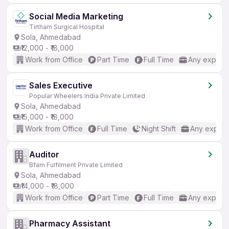
Social Media Marketing
Tirtham Surgical Hospital
Sola, Ahmedabad
₹12,000 - ₹18,000
Work from Office
Part Time
Full Time
Any experi
Sales Executive
Popular Wheelers India Private Limited
Sola, Ahmedabad
₹15,000 - ₹18,000
Work from Office
Full Time
Night Shift
Any experi
Auditor
Bfam Fulfilment Private Limited
Sola, Ahmedabad
₹14,000 - ₹18,000
Work from Office
Part Time
Full Time
Any experi
Pharmacy Assistant