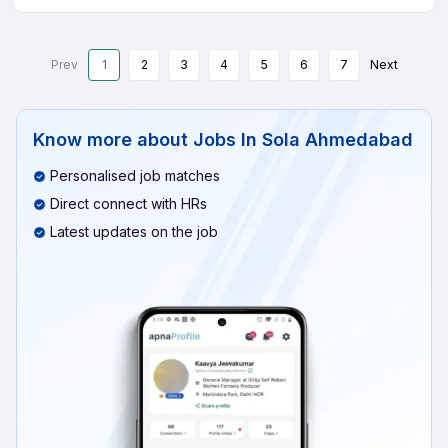
Prev
1
2
3
4
5
6
7
Next
Know more about
Jobs In Sola Ahmedabad
Personalised job matches
Direct connect with HRs
Latest updates on the job