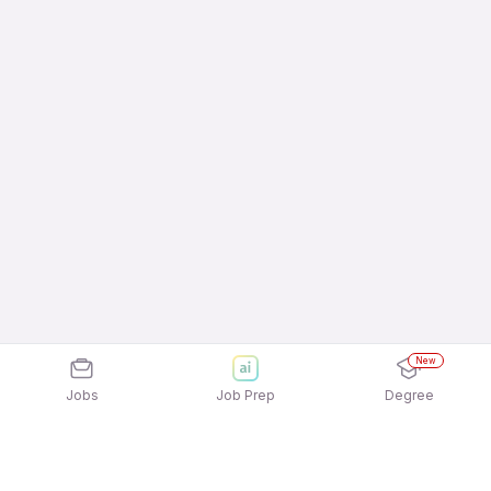
New
Jobs
Job Prep
Degree