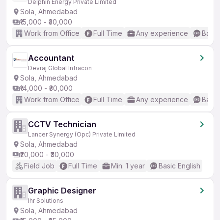
Delphin Energy Private Limited
Sola, Ahmedabad
₹15,000 - ₹30,000
Work from Office
Full Time
Any experience
Basic
Accountant
Devraj Global Infracon
Sola, Ahmedabad
₹14,000 - ₹30,000
Work from Office
Full Time
Any experience
Basic
CCTV Technician
Lancer Synergy (Opc) Private Limited
Sola, Ahmedabad
₹20,000 - ₹30,000
Field Job
Full Time
Min. 1 year
Basic English
Graphic Designer
Ihr Solutions
Sola, Ahmedabad