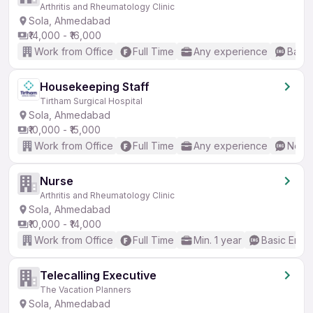
Arthritis and Rheumatology Clinic
Sola, Ahmedabad
₹14,000 - ₹16,000
Work from Office
Full Time
Any experience
Basic
Housekeeping Staff
Tirtham Surgical Hospital
Sola, Ahmedabad
₹10,000 - ₹15,000
Work from Office
Full Time
Any experience
No En
Nurse
Arthritis and Rheumatology Clinic
Sola, Ahmedabad
₹10,000 - ₹14,000
Work from Office
Full Time
Min. 1 year
Basic Engli
Telecalling Executive
The Vacation Planners
Sola, Ahmedabad