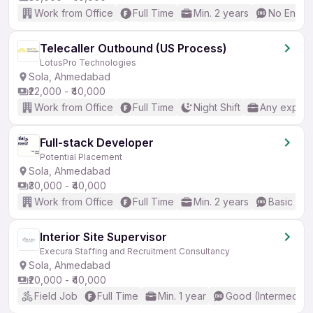
Work from Office
Full Time
Min. 2 years
No Englis
Telecaller Outbound (US Process)
LotusPro Technologies
Sola, Ahmedabad
₹22,000 - ₹40,000
Work from Office
Full Time
Night Shift
Any experi
Full-stack Developer
Potential Placement
Sola, Ahmedabad
₹30,000 - ₹40,000
Work from Office
Full Time
Min. 2 years
Basic Eng
Interior Site Supervisor
Execura Staffing and Recruitment Consultancy
Sola, Ahmedabad
₹20,000 - ₹40,000
Field Job
Full Time
Min. 1 year
Good (Intermediat