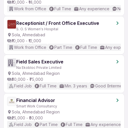
₹10,000 - ₹14,000
Work from Office
Full Time
Any experience
No En
Receptionist / Front Office Executive
S. O. S Women's Hospital
Sola, Ahmedabad
₹10,000 - ₹12,000
Work from Office
Part Time
Full Time
Any experi
Field Sales Executive
Na Ekobloc Private Limited
Sola, Ahmedabad Region
₹50,000 - ₹75,000
Field Job
Full Time
Min. 3 years
Good (Intermedia
Financial Advisor
Smart Work Consultancy
Sola, Ahmedabad Region
₹25,000 - ₹50,000
Field Job
Part Time
Full Time
Any experience