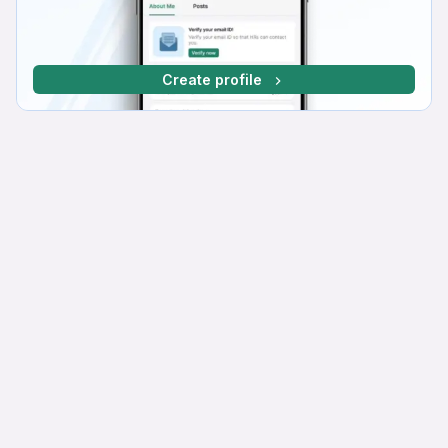
Create profile