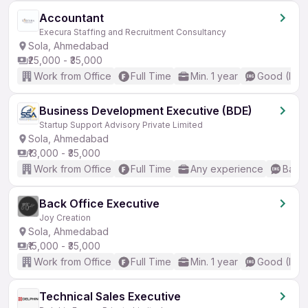
Accountant
Execura Staffing and Recruitment Consultancy
Sola, Ahmedabad
₹25,000 - ₹35,000
Work from Office
Full Time
Min. 1 year
Good (Inte
Business Development Executive (BDE)
Startup Support Advisory Private Limited
Sola, Ahmedabad
₹13,000 - ₹35,000
Work from Office
Full Time
Any experience
Basic
Back Office Executive
Joy Creation
Sola, Ahmedabad
₹15,000 - ₹35,000
Work from Office
Full Time
Min. 1 year
Good (Inte
Technical Sales Executive