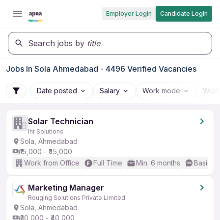
Employer Login
Candidate Login
Search jobs by
title
Jobs In Sola Ahmedabad - 4496 Verified Vacancies
Date posted
Salary
Work mode
Work
Solar Technician
Ihr Solutions
Sola, Ahmedabad
₹15,000 - ₹45,000
Work from Office
Full Time
Min. 6 months
Basic En
Marketing Manager
Rouging Solutions Private Limited
Sola, Ahmedabad
₹30,000 - ₹40,000