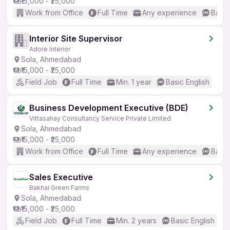
₹15,000 - ₹25,000
Work from Office
Full Time
Any experience
Basic
Interior Site Supervisor
Adore Interior
Sola, Ahmedabad
₹15,000 - ₹25,000
Field Job
Full Time
Min. 1 year
Basic English
Business Development Executive (BDE)
Vittasahay Consultancy Service Private Limited
Sola, Ahmedabad
₹15,000 - ₹25,000
Work from Office
Full Time
Any experience
Basic
Sales Executive
Bakhai Green Farms
Sola, Ahmedabad
₹15,000 - ₹25,000
Field Job
Full Time
Min. 2 years
Basic English