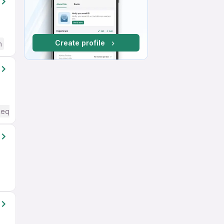
Create profile
h
Required