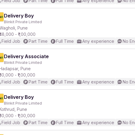
Field Job
Part Time
Full Time
Any experience
No En
Delivery Boy
Blinkit Private Limited
Wagholi, Pune
₹48,000 - ₹1,00,000
Field Job
Part Time
Full Time
Any experience
No En
Delivery Associate
Blinkit Private Limited
Hadapsar, Pune
₹50,000 - ₹1,00,000
Field Job
Part Time
Full Time
Any experience
No En
Delivery Boy
Blinkit Private Limited
Kothrud, Pune
₹50,000 - ₹1,00,000
Field Job
Part Time
Full Time
Any experience
No En