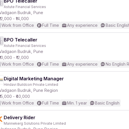
BPO Telecaller
Astute Financial Services
Vadgaon Budruk, Pune
₹12,000 - ₹14,000
Work from Office
Full Time
Any experience
Basic Englis
BPO Telecaller
Astute Financial Services
Vadgaon Budruk, Pune
₹10,000 - ₹12,000
Work from Office
Full Time
Any experience
No English 
Digital Marketing Manager
Hindavi Buildcon Private Limited
Vadgaon Budruk, Pune Region
₹15,000 - ₹40,000
Work from Office
Full Time
Min. 1 year
Basic English
Delivery Rider
Mannekerg Solutions Private Limited