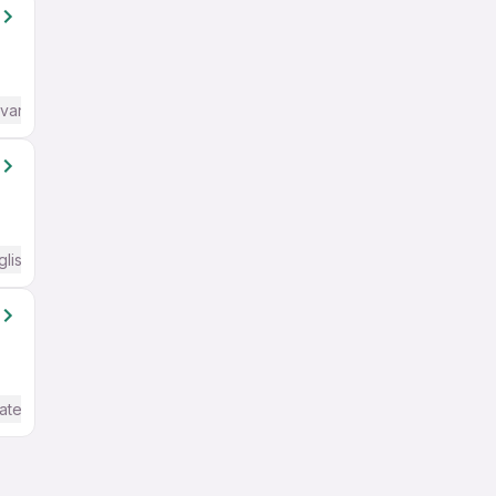
dvanced) English
glish Required
ate / Advanced) English