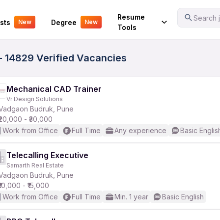
Your Experience
Resume
Search j
sts
Degree
New
New
Tools
- 14829 Verified Vacancies
Mechanical CAD Trainer
Vr Design Solutions
Vadgaon Budruk, Pune
₹20,000 - ₹30,000
Work from Office
Full Time
Any experience
Basic Englis
Telecalling Executive
Samarth Real Estate
Vadgaon Budruk, Pune
₹10,000 - ₹15,000
Work from Office
Full Time
Min. 1 year
Basic English