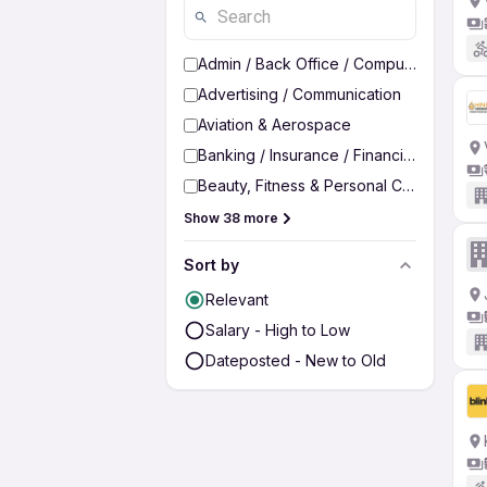
Admin / Back Office / Computer Operato
Advertising / Communication
Aviation & Aerospace
Banking / Insurance / Financial Services
Beauty, Fitness & Personal Care
Show 38 more
Sort by
Relevant
Salary - High to Low
Dateposted - New to Old