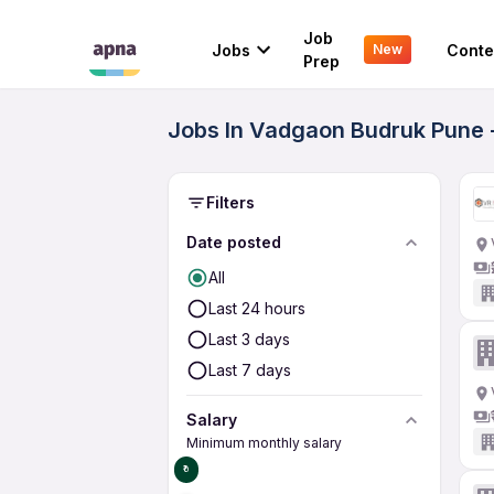
Job
Jobs
Conte
New
Prep
Jobs In Vadgaon Budruk Pune 
Filters
Date posted
All
Last 24 hours
Last 3 days
Last 7 days
Salary
Minimum monthly salary
₹0