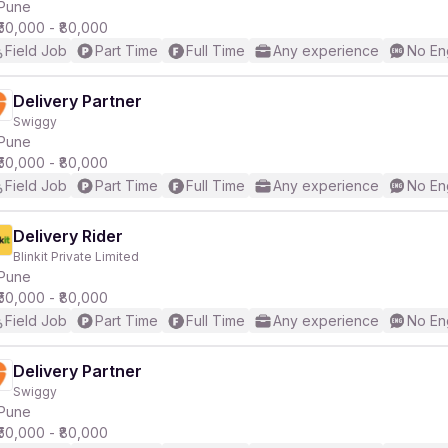
Pune
₹50,000 - ₹80,000
Field Job
Part Time
Full Time
Any experience
No En
Delivery Partner
Swiggy
Pune
₹50,000 - ₹80,000
Field Job
Part Time
Full Time
Any experience
No En
Delivery Rider
Blinkit Private Limited
Pune
₹50,000 - ₹80,000
Field Job
Part Time
Full Time
Any experience
No En
Delivery Partner
Swiggy
Pune
₹50,000 - ₹80,000