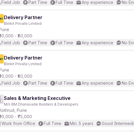
Field Job
Part Time
Full Time
Any experience
No En
Delivery Partner
Blinkit Private Limited
Pune
₹50,000 - ₹80,000
Field Job
Part Time
Full Time
Any experience
No En
Delivery Partner
Blinkit Private Limited
Pune
₹50,000 - ₹80,000
Field Job
Part Time
Full Time
Any experience
No En
Sales & Marketing Executive
M/s BM Dhanavade Builders & Developers
Kothrud, Pune
₹30,000 - ₹75,000
Work from Office
Full Time
Min. 5 years
Good (Intermedi