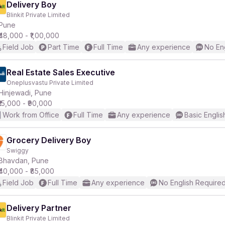
Delivery Boy
Blinkit Private Limited
Pune
₹48,000 - ₹1,00,000
Field Job
Part Time
Full Time
Any experience
No En
Real Estate Sales Executive
Oneplusvastu Private Limited
Hinjewadi, Pune
₹15,000 - ₹90,000
Work from Office
Full Time
Any experience
Basic Englis
Grocery Delivery Boy
Swiggy
Bhavdan, Pune
₹40,000 - ₹85,000
Field Job
Full Time
Any experience
No English Require
Delivery Partner
Blinkit Private Limited