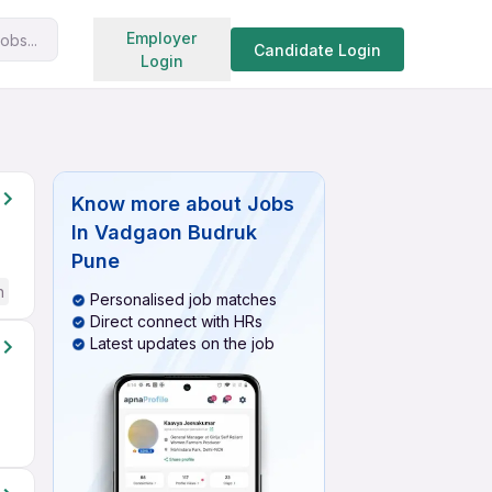
Search jobs
Employer
obs...
Candidate Login
Login
Know more about
Jobs
In Vadgaon Budruk
Pune
h
Personalised job matches
Direct connect with HRs
Latest updates on the job