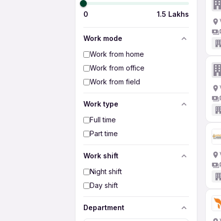
0
1.5 Lakhs
Work mode
Work from home
Work from office
Work from field
Work type
Full time
Part time
Work shift
Night shift
Day shift
Department