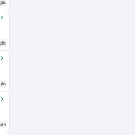
glish Required
glish Required
glish Required
ate / Advanced) English