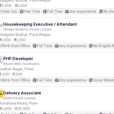
Vadgaon Budruk, Pune Region
₹30,000 - ₹40,000
Field Job
Part Time
Full Time
Any experience
No En
r
Housekeeping Executive / Attendant
Hindavi Buildcon Private Limited
Vadgaon Budruk, Pune Region
₹10,000 - ₹15,000
Work from Office
Full Time
Any experience
No English 
PHP Developer
Shyam Web Developers
Jadhav Nagar, Pune
₹5,000 - ₹7,000
Work from Office
Full Time
Any experience
Good (Inter
Delivery Associate
Blinkit Private Limited
Kondhava Khurd, Pune
₹50,000 - ₹1,00,000