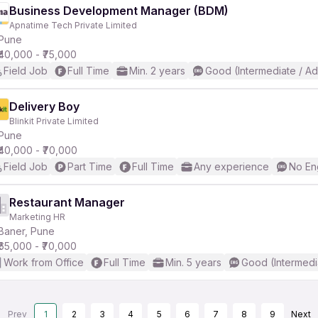
Business Development Manager (BDM)
Apnatime Tech Private Limited
Pune
₹40,000 - ₹75,000
Field Job
Full Time
Min. 2 years
Good (Intermediate / A
Delivery Boy
Blinkit Private Limited
Pune
₹40,000 - ₹70,000
Field Job
Part Time
Full Time
Any experience
No En
Restaurant Manager
Marketing HR
Baner, Pune
₹65,000 - ₹70,000
Work from Office
Full Time
Min. 5 years
Good (Intermedi
Prev
1
2
3
4
5
6
7
8
9
Next