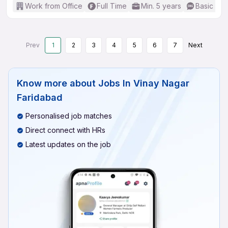
Work from Office
Full Time
Min. 5 years
Basic Eng
Prev
1
2
3
4
5
6
7
Next
Know more about
Jobs In Vinay Nagar
Faridabad
Personalised job matches
Direct connect with HRs
Latest updates on the job