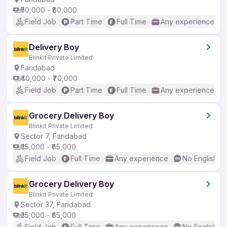
₹50,000 - ₹80,000
Field Job
Part Time
Full Time
Any experience
Delivery Boy
Blinkit Private Limited
Faridabad
₹40,000 - ₹70,000
Field Job
Part Time
Full Time
Any experience
Grocery Delivery Boy
Blinkit Private Limited
Sector 7, Faridabad
₹35,000 - ₹65,000
Field Job
Full Time
Any experience
No English R
Grocery Delivery Boy
Blinkit Private Limited
Sector 37, Faridabad
₹35,000 - ₹65,000
Field Job
Full Time
Any experience
No English R