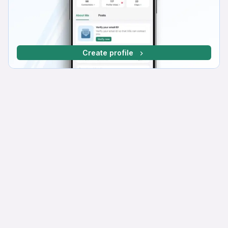
Create profile