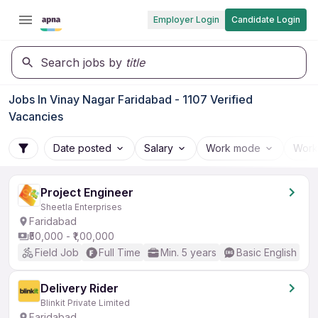
Employer Login
Candidate Login
Search jobs by
title
Jobs In Vinay Nagar Faridabad - 1107 Verified
Vacancies
Date posted
Salary
Work mode
Work
Project Engineer
Sheetla Enterprises
Faridabad
₹50,000 - ₹1,00,000
Field Job
Full Time
Min. 5 years
Basic English
Delivery Rider
Blinkit Private Limited
Faridabad