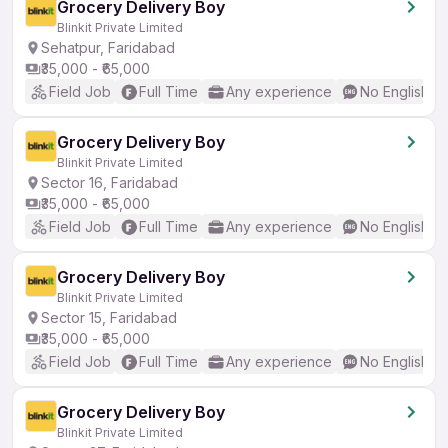
Grocery Delivery Boy
Blinkit Private Limited
Sehatpur, Faridabad
₹35,000 - ₹65,000
Field Job
Full Time
Any experience
No English R
Grocery Delivery Boy
Blinkit Private Limited
Sector 16, Faridabad
₹35,000 - ₹65,000
Field Job
Full Time
Any experience
No English R
Grocery Delivery Boy
Blinkit Private Limited
Sector 15, Faridabad
₹35,000 - ₹65,000
Field Job
Full Time
Any experience
No English R
Grocery Delivery Boy
Blinkit Private Limited