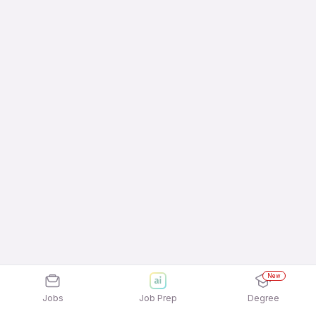
New
Jobs
Job Prep
Degree