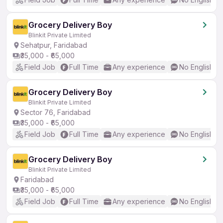
Grocery Delivery Boy
Blinkit Private Limited
Sehatpur, Faridabad
₹35,000 - ₹65,000
Field Job
Full Time
Any experience
No English R
Grocery Delivery Boy
Blinkit Private Limited
Sector 76, Faridabad
₹35,000 - ₹65,000
Field Job
Full Time
Any experience
No English R
Grocery Delivery Boy
Blinkit Private Limited
Faridabad
₹35,000 - ₹65,000
Field Job
Full Time
Any experience
No English R