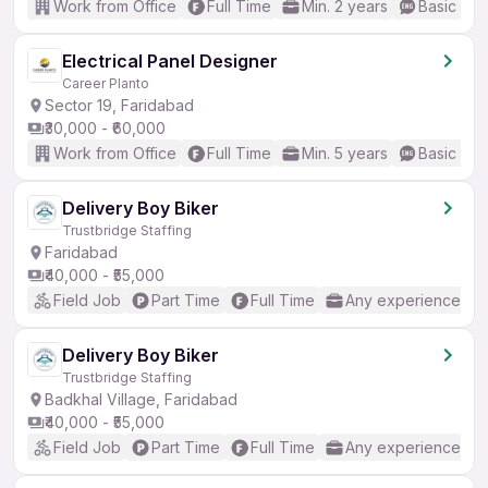
Work from Office
Full Time
Min. 2 years
Basic Eng
Electrical Panel Designer
Career Planto
Sector 19, Faridabad
₹30,000 - ₹60,000
Work from Office
Full Time
Min. 5 years
Basic Eng
Delivery Boy Biker
Trustbridge Staffing
Faridabad
₹40,000 - ₹55,000
Field Job
Part Time
Full Time
Any experience
Delivery Boy Biker
Trustbridge Staffing
Badkhal Village, Faridabad
₹40,000 - ₹55,000
Field Job
Part Time
Full Time
Any experience