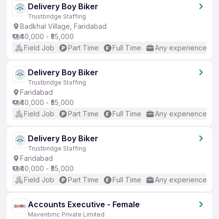
Delivery Boy Biker
Trustbridge Staffing
Badkhal Village, Faridabad
₹40,000 - ₹55,000
Field Job
Part Time
Full Time
Any experience
Delivery Boy Biker
Trustbridge Staffing
Faridabad
₹40,000 - ₹55,000
Field Job
Part Time
Full Time
Any experience
Delivery Boy Biker
Trustbridge Staffing
Faridabad
₹40,000 - ₹55,000
Field Job
Part Time
Full Time
Any experience
Accounts Executive - Female
Mavenbmc Private Limited