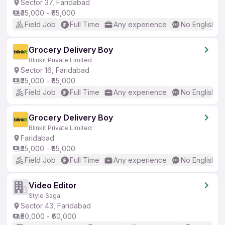
Sector 37, Faridabad
₹35,000 - ₹65,000
Field Job
Full Time
Any experience
No English R
Grocery Delivery Boy
Blinkit Private Limited
Sector 16, Faridabad
₹35,000 - ₹65,000
Field Job
Full Time
Any experience
No English R
Grocery Delivery Boy
Blinkit Private Limited
Faridabad
₹35,000 - ₹65,000
Field Job
Full Time
Any experience
No English R
Video Editor
Style Saga
Sector 43, Faridabad
₹50,000 - ₹60,000