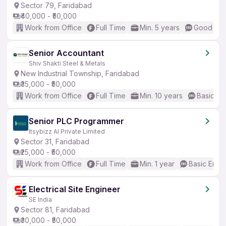
Sector 79, Faridabad
₹40,000 - ₹50,000
Work from Office
Full Time
Min. 5 years
Good (Int
Senior Accountant
Shiv Shakti Steel & Metals
New Industrial Township, Faridabad
₹35,000 - ₹50,000
Work from Office
Full Time
Min. 10 years
Basic En
Senior PLC Programmer
Itsybizz AI Private Limited
Sector 31, Faridabad
₹25,000 - ₹50,000
Work from Office
Full Time
Min. 1 year
Basic Engli
Electrical Site Engineer
SE India
Sector 81, Faridabad
₹30,000 - ₹50,000