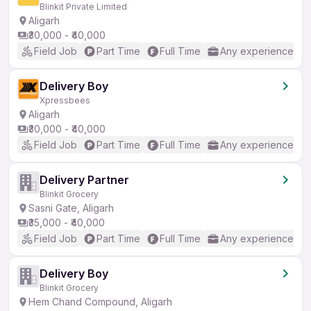
Blinkit Private Limited
Aligarh
₹30,000 - ₹40,000
Field Job
Part Time
Full Time
Any experience
Delivery Boy
Xpressbees
Aligarh
₹30,000 - ₹40,000
Field Job
Part Time
Full Time
Any experience
Delivery Partner
Blinkit Grocery
Sasni Gate, Aligarh
₹35,000 - ₹40,000
Field Job
Part Time
Full Time
Any experience
Delivery Boy
Blinkit Grocery
Hem Chand Compound, Aligarh