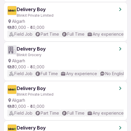
Delivery Boy
Blinkit Private Limited
Aligarh
₹30,000 - ₹40,000
Field Job
Part Time
Full Time
Any experience
Delivery Boy
Blinkit Grocery
Aligarh
₹30,000 - ₹40,000
Field Job
Full Time
Any experience
No English R
Delivery Boy
Blinkit Private Limited
Aligarh
₹30,000 - ₹40,000
Field Job
Part Time
Full Time
Any experience
Delivery Boy