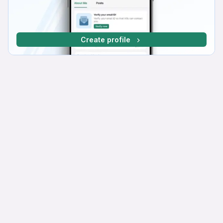
Create profile