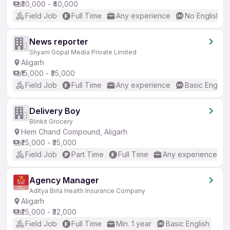
₹30,000 - ₹40,000
Field Job
Full Time
Any experience
No English R
News reporter
Shyam Gopal Media Private Limited
Aligarh
₹15,000 - ₹35,000
Field Job
Full Time
Any experience
Basic English
Delivery Boy
Blinkit Grocery
Hem Chand Compound, Aligarh
₹25,000 - ₹35,000
Field Job
Part Time
Full Time
Any experience
Agency Manager
Aditya Birla Health Insurance Company
Aligarh
₹25,000 - ₹32,000
Field Job
Full Time
Min. 1 year
Basic English