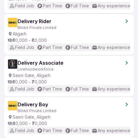
Field Job
Part Time
Full Time
Any experience
Delivery Rider
Blinkit Private Limited
Aligarh
₹50,000 - ₹80,000
Field Job
Part Time
Full Time
Any experience
Delivery Associate
Livehoodworkforce
Sasni Gate, Aligarh
₹50,000 - ₹70,000
Field Job
Part Time
Full Time
Any experience
Delivery Boy
Blinkit Private Limited
Sasni Gate, Aligarh
₹40,000 - ₹70,000
Field Job
Part Time
Full Time
Any experience