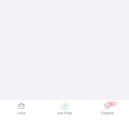
New
Jobs
Job Prep
Degree