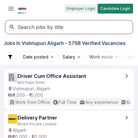
Employer Login
Candidate Login
Search jobs by
title
Jobs In Vishnupuri Aligarh - 5798 Verified Vacancies
Date posted
Salary
Work mode
Work
Driver Cum Office Assistant
M/s Kapil Steel
Vishnupuri, Aligarh
₹9,000 - ₹10,000
Work from Office
Full Time
Any experience
Basic
Delivery Partner
Blinkit Private Limited
Aligarh
₹50,000 - ₹80,000