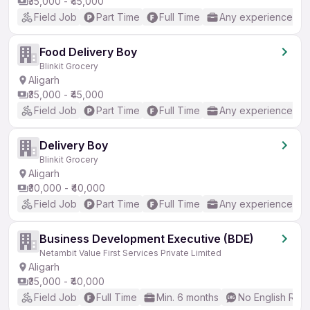
₹35,000 - ₹45,000
Field Job
Part Time
Full Time
Any experience
Food Delivery Boy
Blinkit Grocery
Aligarh
₹35,000 - ₹45,000
Field Job
Part Time
Full Time
Any experience
Delivery Boy
Blinkit Grocery
Aligarh
₹30,000 - ₹40,000
Field Job
Part Time
Full Time
Any experience
Business Development Executive (BDE)
Netambit Value First Services Private Limited
Aligarh
₹35,000 - ₹40,000
Field Job
Full Time
Min. 6 months
No English Req