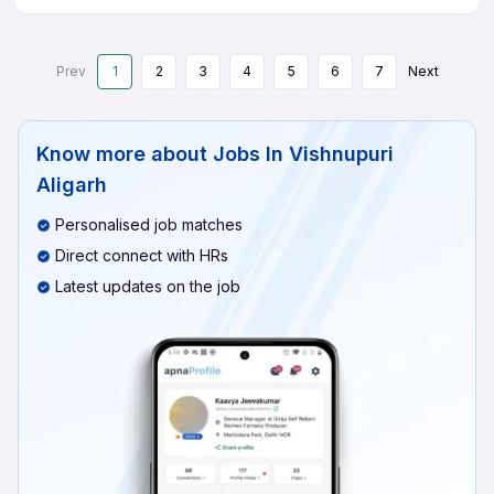
Prev
1
2
3
4
5
6
7
Next
Know more about
Jobs In Vishnupuri
Aligarh
Personalised job matches
Direct connect with HRs
Latest updates on the job