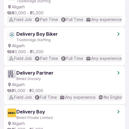
Trustbridge Staffing
Aligarh
₹40,000 - ₹55,000
Field Job
Part Time
Full Time
Any experience
Delivery Boy Biker
Trustbridge Staffing
Aligarh
₹40,000 - ₹55,000
Field Job
Part Time
Full Time
Any experience
Delivery Partner
Blinkit Grocery
Aligarh
₹35,000 - ₹50,000
Field Job
Full Time
Any experience
No English R
Delivery Boy
Blinkit Private Limited
Aligarh