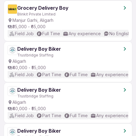
Grocery Delivery Boy
Blinkit Private Limited
Manjur Garhi, Aligarh
₹35,000 - ₹65,000
Field Job
Full Time
Any experience
No English R
Delivery Boy Biker
Trustbridge Staffing
Aligarh
₹40,000 - ₹55,000
Field Job
Part Time
Full Time
Any experience
Delivery Boy Biker
Trustbridge Staffing
Aligarh
₹40,000 - ₹55,000
Field Job
Part Time
Full Time
Any experience
Delivery Boy Biker