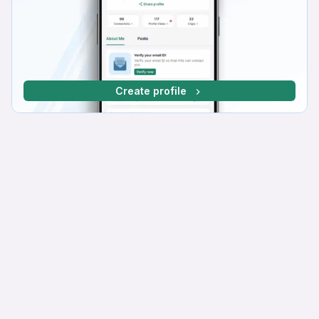
Create profile