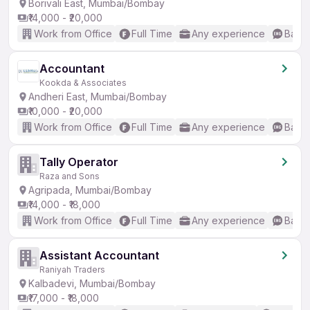
Borivali East, Mumbai/Bombay
₹14,000 - ₹20,000
Work from Office
Full Time
Any experience
Basic
Accountant
Kookda & Associates
Andheri East, Mumbai/Bombay
₹10,000 - ₹20,000
Work from Office
Full Time
Any experience
Basic
Tally Operator
Raza and Sons
Agripada, Mumbai/Bombay
₹14,000 - ₹18,000
Work from Office
Full Time
Any experience
Basic
Assistant Accountant
Raniyah Traders
Kalbadevi, Mumbai/Bombay
₹17,000 - ₹18,000