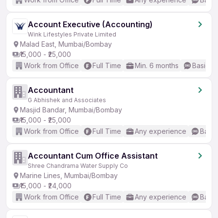
Account Executive (Accounting)
Wink Lifestyles Private Limited
Malad East, Mumbai/Bombay
₹15,000 - ₹25,000
Work from Office
Full Time
Min. 6 months
Basic En
Accountant
G Abhishek and Associates
Masjid Bandar, Mumbai/Bombay
₹15,000 - ₹25,000
Work from Office
Full Time
Any experience
Basic
Accountant Cum Office Assistant
Shree Chandrama Water Supply Co
Marine Lines, Mumbai/Bombay
₹15,000 - ₹24,000
Work from Office
Full Time
Any experience
Basic