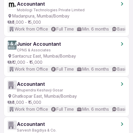
Accountant
Mobilogi Technologies Private Limited
Madanpura, Mumbai/Bombay
₹5,000 - ₹15,000
Work from Office
Full Time
Min. 6 months
Basic En
Junior Accountant
CPNS & Associates
Santacruz East, Mumbai/Bombay
₹12,000 - ₹15,000
Work from Office
Full Time
Min. 6 months
Basic En
Accountant
Bhupendra Keshavji Gosar
Ghatkopar East, Mumbai/Bombay
₹8,000 - ₹15,000
Work from Office
Full Time
Min. 6 months
Basic En
Accountant
Sarvesh Bagdiya & Co.