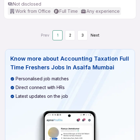
Not disclosed
Work from Office
Full Time
Any experience
Prev
1
2
3
Next
Know more about
Accounting Taxation Full
Time Freshers Jobs In Asalfa Mumbai
Personalised job matches
Direct connect with HRs
Latest updates on the job