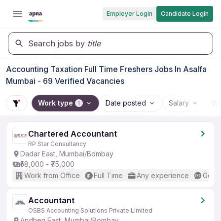
Employer Login
Candidate Login
Search jobs by
title
Accounting Taxation Full Time Freshers Jobs In Asalfa
Mumbai - 69 Verified Vacancies
Work type
Date posted
Salary
Wo
1
Chartered Accountant
RP Star Consultancy
Dadar East, Mumbai/Bombay
₹58,000 - ₹75,000
Work from Office
Full Time
Any experience
Good 
Accountant
OSBS Accounting Solutions Private Limited
Andheri East, Mumbai/Bombay