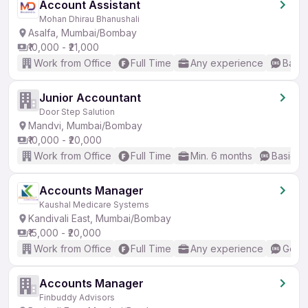
Account Assistant
Mohan Dhirau Bhanushali
Asalfa, Mumbai/Bombay
₹10,000 - ₹21,000
Work from Office
Full Time
Any experience
Basic
Junior Accountant
Door Step Salution
Mandvi, Mumbai/Bombay
₹10,000 - ₹20,000
Work from Office
Full Time
Min. 6 months
Basic En
Accounts Manager
Kaushal Medicare Systems
Kandivali East, Mumbai/Bombay
₹15,000 - ₹20,000
Work from Office
Full Time
Any experience
Good 
Accounts Manager
Finbuddy Advisors