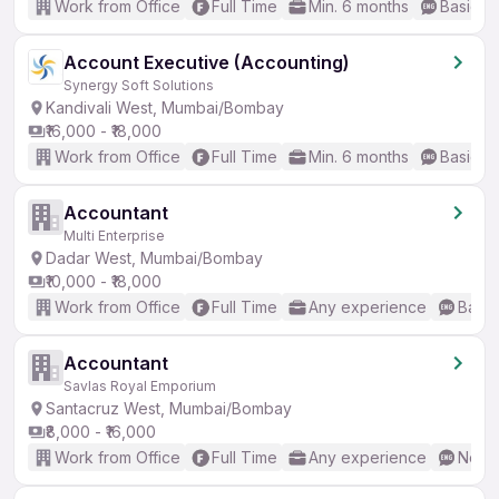
Work from Office
Full Time
Min. 6 months
Basic En
Account Executive (Accounting)
Synergy Soft Solutions
Kandivali West, Mumbai/Bombay
₹16,000 - ₹18,000
Work from Office
Full Time
Min. 6 months
Basic En
Accountant
Multi Enterprise
Dadar West, Mumbai/Bombay
₹10,000 - ₹18,000
Work from Office
Full Time
Any experience
Basic
Accountant
Savlas Royal Emporium
Santacruz West, Mumbai/Bombay
₹8,000 - ₹16,000
Work from Office
Full Time
Any experience
No En