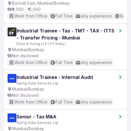
Borivali East, Mumbai/Bombay
₹9,000 - ₹12,000
Work from Office
Full Time
Any experience
Basic
Industrial Trainee - Tax - TMT - TAX - ITTS
- Transfer Pricing - Mumbai
Ernst & Young LLP ( EY India )
Mumbai/Bombay
Not disclosed
Work from Office
Full Time
Any experience
Industrial Trainee - Internal Audit
Kpmg India Services Llp
Mumbai/Bombay
Not disclosed
Work from Office
Full Time
Any experience
Senior - Tax M&A
Kpmg India Services Llp
Mumbai/Bombay