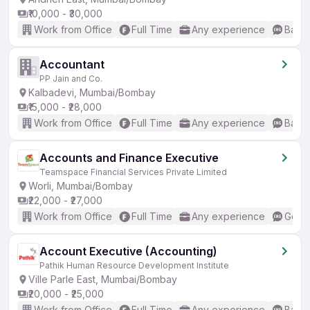
₹10,000 - ₹30,000
Work from Office
Full Time
Any experience
Basic
Accountant
PP Jain and Co.
Kalbadevi, Mumbai/Bombay
₹15,000 - ₹28,000
Work from Office
Full Time
Any experience
Basic
Accounts and Finance Executive
Teamspace Financial Services Private Limited
Worli, Mumbai/Bombay
₹22,000 - ₹27,000
Work from Office
Full Time
Any experience
Good 
Account Executive (Accounting)
Pathik Human Resource Development Institute
Ville Parle East, Mumbai/Bombay
₹20,000 - ₹25,000
Work from Office
Full Time
Any experience
Basic