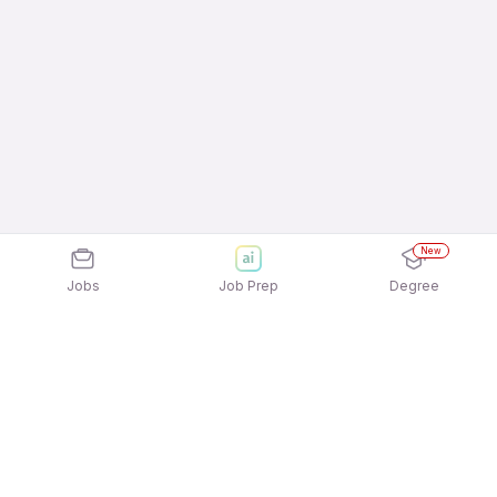
New
Jobs
Job Prep
Degree
Explore similar jobs that match your
interests