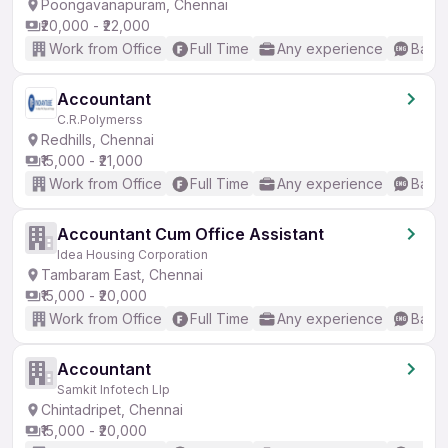
Poongavanapuram, Chennai
₹20,000 - ₹22,000
Work from Office
Full Time
Any experience
Basic
Accountant
C.R.Polymerss
Redhills, Chennai
₹15,000 - ₹21,000
Work from Office
Full Time
Any experience
Basic
Accountant Cum Office Assistant
Idea Housing Corporation
Tambaram East, Chennai
₹15,000 - ₹20,000
Work from Office
Full Time
Any experience
Basic
Accountant
Samkit Infotech Llp
Chintadripet, Chennai
₹15,000 - ₹20,000