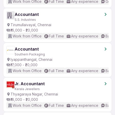
Work from Office
Full Time
Any experience
Good 
Accountant
S.S. Industries
Tirumullaivayal, Chennai
₹16,000 - ₹20,000
Work from Office
Full Time
Any experience
Basic
Accountant
Southern Packaging
Iyappanthangal, Chennai
₹17,000 - ₹20,000
Work from Office
Full Time
Any experience
Basic
Jr. Accountant
Kerala Jewellers
Thyagaraya Nagar, Chennai
₹18,000 - ₹20,000
Work from Office
Full Time
Any experience
Basic