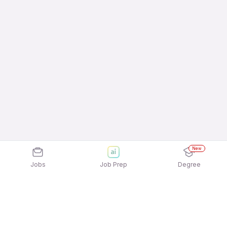
New
Jobs
Job Prep
Degree
Explore similar jobs that match your