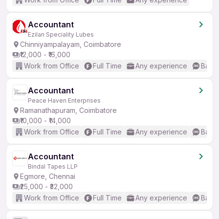
Accountant
Ezilan Speciality Lubes
Chinniyampalayam, Coimbatore
₹12,000 - ₹16,000
Work from Office
Full Time
Any experience
Basic
Accountant
Peace Haven Enterprises
Ramanathapuram, Coimbatore
₹10,000 - ₹14,000
Work from Office
Full Time
Any experience
Basic
Accountant
Bindal Tapes LLP
Egmore, Chennai
₹25,000 - ₹32,000
Work from Office
Full Time
Any experience
Basic