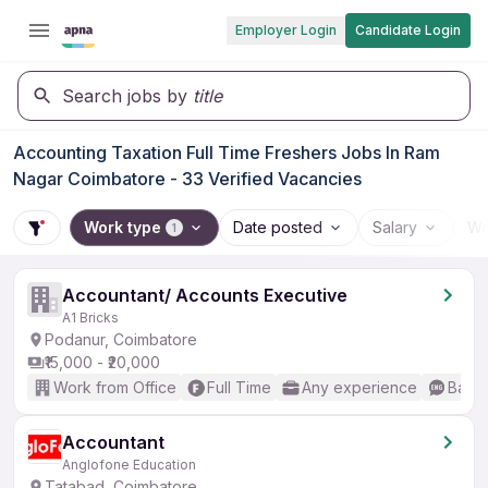
Employer Login
Candidate Login
Search jobs by
title
Accounting Taxation Full Time Freshers Jobs In Ram
Nagar Coimbatore - 33 Verified Vacancies
Work type
Date posted
Salary
Wo
1
Accountant/ Accounts Executive
A1 Bricks
Podanur, Coimbatore
₹15,000 - ₹20,000
Work from Office
Full Time
Any experience
Basic
Accountant
Anglofone Education
Tatabad, Coimbatore