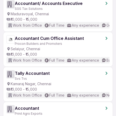
Accountant/ Accounts Executive
SGS Tax Solutions
Maduravoyal, Chennai
₹10,000 - ₹15,000
Work from Office
Full Time
Any experience
Good 
Accountant Cum Office Assistant
Procon Builders and Promoters
Selaiyur, Chennai
₹13,000 - ₹15,000
Work from Office
Full Time
Any experience
Basic
Tally Accountant
Svs Tvs
Kamaraj Nagar, Chennai
₹13,000 - ₹15,000
Work from Office
Full Time
Any experience
No En
Accountant
Prinil Agro Exports