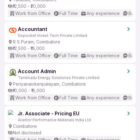
₹12,500 - ₹20,000
Work from Office
Full Time
Any experience
Basic
Accountant
Gopocket Invest Tech Private Limited
R S Puram, Coimbatore
₹12,500 - ₹18,000
Work from Office
Full Time
Any experience
Basic
Account Admin
Tamilnadu Energy Solutionss Private Limited
Periyanaickenpalayam, Coimbatore
₹10,000 - ₹15,000
Work from Office
Full Time
Any experience
Basic
Jr. Associate - Pricing EU
Avantor Performance Materials India Ltd
Coimbatore
Not disclosed
Work from Office
Full Time
Any experience