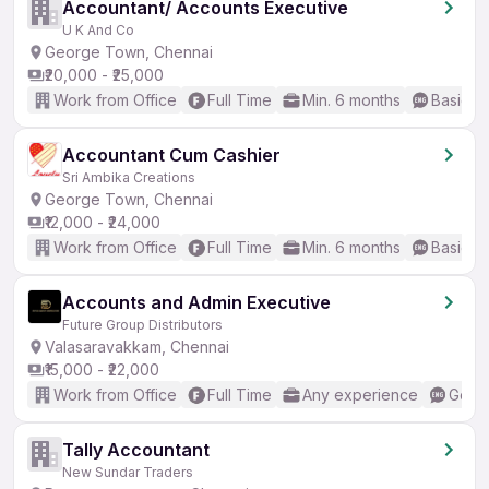
Accountant/ Accounts Executive
U K And Co
George Town, Chennai
₹20,000 - ₹25,000
Work from Office
Full Time
Min. 6 months
Basic En
Accountant Cum Cashier
Sri Ambika Creations
George Town, Chennai
₹12,000 - ₹24,000
Work from Office
Full Time
Min. 6 months
Basic En
Accounts and Admin Executive
Future Group Distributors
Valasaravakkam, Chennai
₹15,000 - ₹22,000
Work from Office
Full Time
Any experience
Good 
Tally Accountant
New Sundar Traders