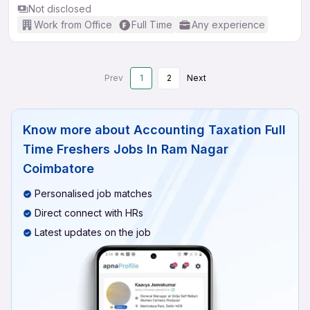
Not disclosed
Work from Office
Full Time
Any experience
Prev
1
2
Next
Know more about
Accounting Taxation Full
Time Freshers Jobs In Ram Nagar
Coimbatore
Personalised job matches
Direct connect with HRs
Latest updates on the job