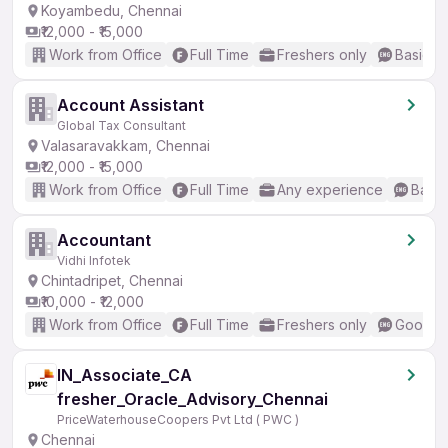
Koyambedu, Chennai
₹12,000 - ₹15,000
Work from Office
Full Time
Freshers only
Basic En
Account Assistant
Global Tax Consultant
Valasaravakkam, Chennai
₹12,000 - ₹15,000
Work from Office
Full Time
Any experience
Basic
Accountant
Vidhi Infotek
Chintadripet, Chennai
₹10,000 - ₹12,000
Work from Office
Full Time
Freshers only
Good (I
IN_Associate_CA
fresher_Oracle_Advisory_Chennai
PriceWaterhouseCoopers Pvt Ltd ( PWC )
Chennai