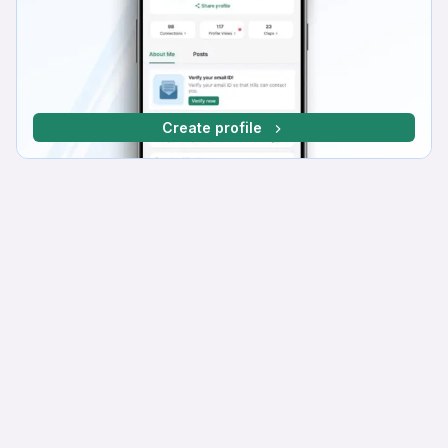
Create profile