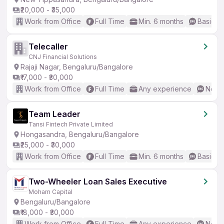
₹20,000 - ₹35,000
Work from Office
Full Time
Min. 6 months
Basic En
Telecaller
CNJ Financial Solutions
Rajaji Nagar, Bengaluru/Bangalore
₹17,000 - ₹30,000
Work from Office
Full Time
Any experience
No En
Team Leader
Tansi Fintech Private Limited
Hongasandra, Bengaluru/Bangalore
₹25,000 - ₹30,000
Work from Office
Full Time
Min. 6 months
Basic En
Two-Wheeler Loan Sales Executive
Moham Capital
Bengaluru/Bangalore
₹18,000 - ₹30,000
Work from Office
Full Time
Any experience
No En