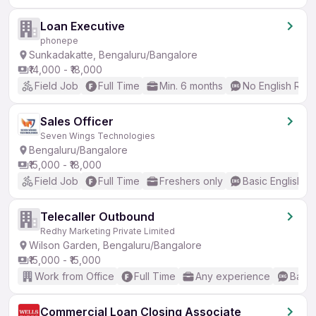
Loan Executive
phonepe
Sunkadakatte, Bengaluru/Bangalore
₹14,000 - ₹18,000
Field Job
Full Time
Min. 6 months
No English Req
Sales Officer
Seven Wings Technologies
Bengaluru/Bangalore
₹15,000 - ₹18,000
Field Job
Full Time
Freshers only
Basic English
Telecaller Outbound
Redhy Marketing Private Limited
Wilson Garden, Bengaluru/Bangalore
₹15,000 - ₹15,000
Work from Office
Full Time
Any experience
Basic
Commercial Loan Closing Associate