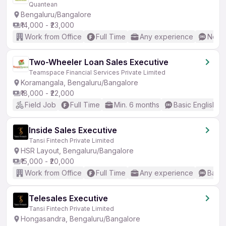
Quantean
Bengaluru/Bangalore
₹14,000 - ₹23,000
Work from Office
Full Time
Any experience
No En
Two-Wheeler Loan Sales Executive
Teamspace Financial Services Private Limited
Koramangala, Bengaluru/Bangalore
₹18,000 - ₹22,000
Field Job
Full Time
Min. 6 months
Basic English
Inside Sales Executive
Tansi Fintech Private Limited
HSR Layout, Bengaluru/Bangalore
₹15,000 - ₹20,000
Work from Office
Full Time
Any experience
Basic
Telesales Executive
Tansi Fintech Private Limited
Hongasandra, Bengaluru/Bangalore