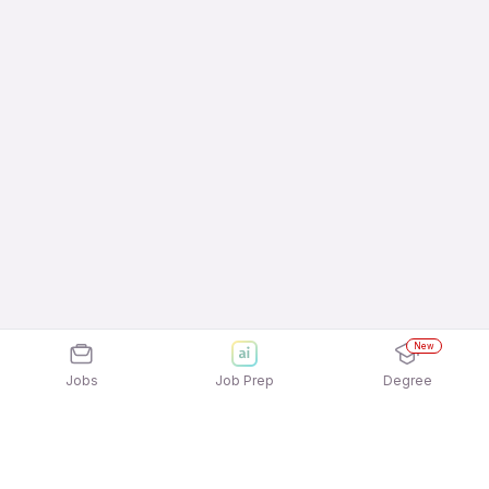
New
Jobs
Job Prep
Degree