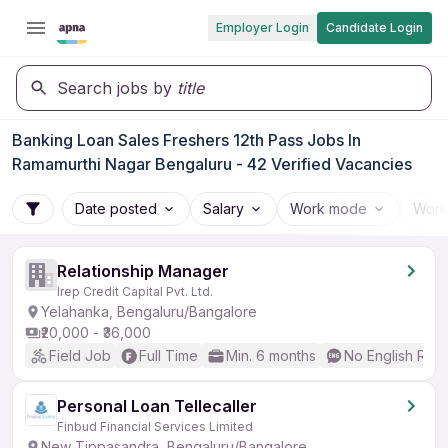
Employer Login
Candidate Login
Search jobs by
title
Banking Loan Sales Freshers 12th Pass Jobs In
Ramamurthi Nagar Bengaluru - 42 Verified Vacancies
Date posted
Salary
Work mode
Work
Relationship Manager
Irep Credit Capital Pvt. Ltd.
Yelahanka, Bengaluru/Bangalore
₹20,000 - ₹36,000
Field Job
Full Time
Min. 6 months
No English Req
Personal Loan Tellecaller
Finbud Financial Services Limited
New Tippasandra, Bengaluru/Bangalore