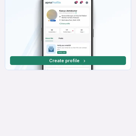
Create profile