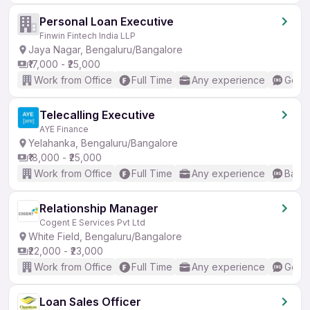
Personal Loan Executive
Finwin Fintech India LLP
Jaya Nagar, Bengaluru/Bangalore
₹17,000 - ₹25,000
Work from Office
Full Time
Any experience
Good 
Telecalling Executive
AYE Finance
Yelahanka, Bengaluru/Bangalore
₹18,000 - ₹25,000
Work from Office
Full Time
Any experience
Basic
Relationship Manager
Cogent E Services Pvt Ltd
White Field, Bengaluru/Bangalore
₹22,000 - ₹23,000
Work from Office
Full Time
Any experience
Good 
Loan Sales Officer