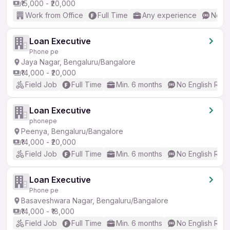
₹15,000 - ₹20,000
Work from Office
Full Time
Any experience
No En
Loan Executive
Phone pe
Jaya Nagar, Bengaluru/Bangalore
₹14,000 - ₹20,000
Field Job
Full Time
Min. 6 months
No English Req
Loan Executive
phonepe
Peenya, Bengaluru/Bangalore
₹14,000 - ₹20,000
Field Job
Full Time
Min. 6 months
No English Req
Loan Executive
Phone pe
Basaveshwara Nagar, Bengaluru/Bangalore
₹14,000 - ₹18,000
Field Job
Full Time
Min. 6 months
No English Req