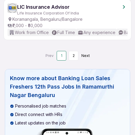
LIC Insurance Advisor
Life Insurance Corporation Of India
Koramangala, Bengaluru/Bangalore
₹7,000 - ₹50,000
Work from Office
Full Time
Any experience
Basic
Prev
1
2
Next
Know more about
Banking Loan Sales
Freshers 12th Pass Jobs In Ramamurthi
Nagar Bengaluru
Personalised job matches
Direct connect with HRs
Latest updates on the job