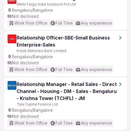
Wells Fargo India Solutions Pvt Ltd
Bengaluru/Bangalore
Not disclosed
Work from Office
Full Time
Any experience
Relationship Officer-SBE-Small Business
Enterprise-Sales
Kotak Mahindra Bank Limited
Bengaluru/Bangalore
Not disclosed
Work from Office
Full Time
Any experience
Relationship Manager - Retail Sales - Direct
Channel - Housing - DM - Sales - Bengaluru
- Krishna Tower (TCHFL) - JM
Tata Capital Finance Ltd
Bengaluru/Bangalore
Not disclosed
Work from Office
Full Time
Any experience