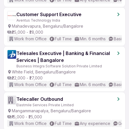
Customer Support Executive
Aventus Technology India
Mahadevapura, Bengaluru/Bangalore
₹25,000 - ₹28,000
Work from Office
Full Time
Min. 6 months
Basic En
Telesales Executive | Banking & Financial
Services | Bangalore
Business Integra Software Solution Private Limited
White Field, Bengaluru/Bangalore
₹22,000 - ₹27,000
Work from Office
Full Time
Min. 6 months
Basic En
Telecaller Outbound
Elastmile Services Private Limited
Mangammanapalya, Bengaluru/Bangalore
₹15,000 - ₹25,000
Work from Office
Full Time
Any experience
Good 