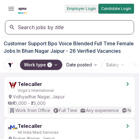
Employer Login
Candidate Login
Search jobs by
title
Customer Support Bpo Voice Blended Full Time Female
Jobs In Bhan Nagar Jaipur - 26 Verified Vacancies
Work type
Date posted
Salary
Wo
1
Telecaller
Virgo's International
Vidhyadhar Nagar, Jaipur
₹10,000 - ₹25,000
Work from Office
Full Time
Any experience
No En
Telecaller
All India Maid Services
Pratap Nagar, Jaipur