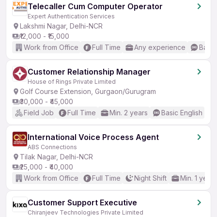
Telecaller Cum Computer Operator
Expert Authentication Services
Lakshmi Nagar, Delhi-NCR
₹12,000 - ₹15,000
Work from Office
Full Time
Any experience
Basic
Customer Relationship Manager
House of Rings Private Limited
Golf Course Extension, Gurgaon/Gurugram
₹30,000 - ₹45,000
Field Job
Full Time
Min. 2 years
Basic English
International Voice Process Agent
ABS Connections
Tilak Nagar, Delhi-NCR
₹25,000 - ₹40,000
Work from Office
Full Time
Night Shift
Min. 1 year
Customer Support Executive
Chiranjeev Technologies Private Limited