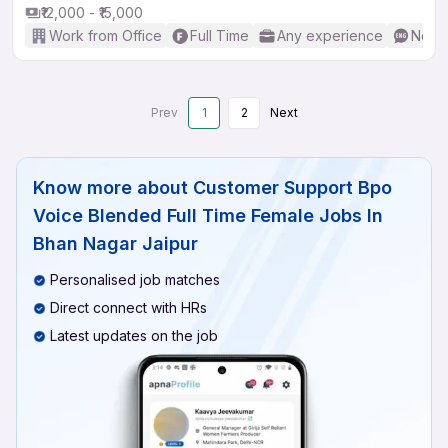
₹12,000 - ₹15,000
Work from Office
Full Time
Any experience
No En
Prev
1
2
Next
Know more about
Customer Support Bpo
Voice Blended Full Time Female Jobs In
Bhan Nagar Jaipur
Personalised job matches
Direct connect with HRs
Latest updates on the job