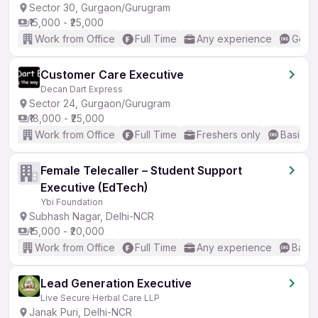
Sector 30, Gurgaon/Gurugram
₹15,000 - ₹25,000
Work from Office
Full Time
Any experience
Good 
Customer Care Executive
Decan Dart Express
Sector 24, Gurgaon/Gurugram
₹18,000 - ₹25,000
Work from Office
Full Time
Freshers only
Basic En
Female Telecaller – Student Support
Executive (EdTech)
Ybi Foundation
Subhash Nagar, Delhi-NCR
₹15,000 - ₹20,000
Work from Office
Full Time
Any experience
Basic
Lead Generation Executive
Live Secure Herbal Care LLP
Janak Puri, Delhi-NCR