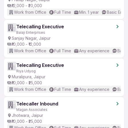
₹12,000 - ₹20,000
Work from Office
Full Time
Min. 1 year
Basic Engli
Telecalling Executive
Balaji Enterprises
Sanjay Nagar, Jaipur
₹10,000 - ₹12,000
Work from Office
Full Time
Any experience
Basic
Telecalling Executive
Riya Udyog
Muralipura, Jaipur
₹10,000 - ₹25,000
Work from Office
Full Time
Any experience
Basic
Telecaller Inbound
Magan Associates
Jhotwara, Jaipur
₹10,000 - ₹25,000
Work from Office
Full Time
Any experience
Basic