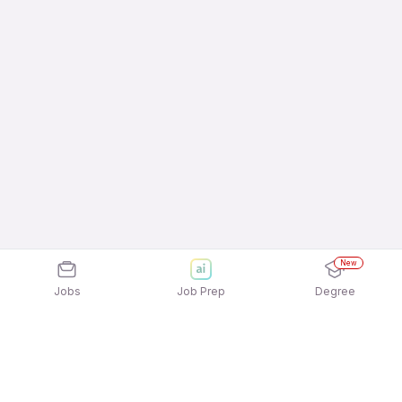
New
Jobs
Job Prep
Degree
Explore similar jobs that match your