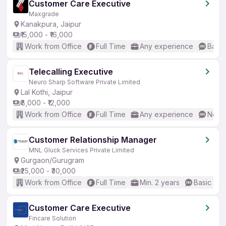
Customer Care Executive
Maxgrade
Kanakpura, Jaipur
₹15,000 - ₹16,000
Work from Office
Full Time
Any experience
Basic
Telecalling Executive
Neuro Sharp Software Private Limited
Lal Kothi, Jaipur
₹8,000 - ₹12,000
Work from Office
Full Time
Any experience
No En
Customer Relationship Manager
MNL Gluck Services Private Limited
Gurgaon/Gurugram
₹25,000 - ₹30,000
Work from Office
Full Time
Min. 2 years
Basic Eng
Customer Care Executive
Fincare Solution