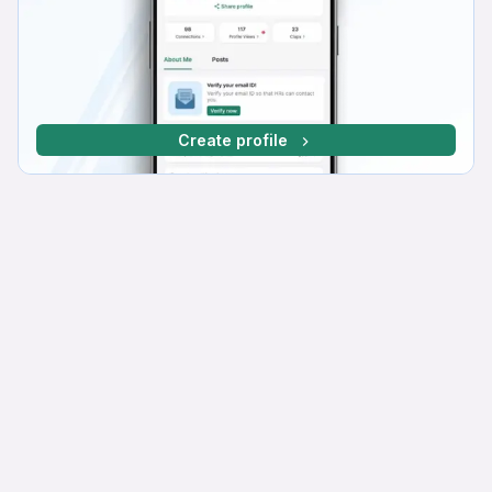
Create profile