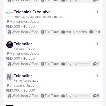
Telesales Executive
Fortmax Healthcare Private Limited
Mansarovar, Jaipur
₹15,000 - ₹20,000
Work from Office
Full Time
Min. 6 months
Basic En
Telecaller
Marwadi Trader
Mansarovar, Jaipur
₹15,000 - ₹20,000
Work from Office
Full Time
Any experience
Good 
Telecaller
Rising Associates
Jhotwara, Jaipur
₹10,000 - ₹20,000
Work from Office
Full Time
Any experience
Basic