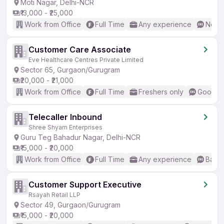
Moti Nagar, Delhi-NCR
₹13,000 - ₹25,000
Work from Office
Full Time
Any experience
No En
Customer Care Associate
Eve Healthcare Centres Private Limited
Sector 65, Gurgaon/Gurugram
₹20,000 - ₹21,000
Work from Office
Full Time
Freshers only
Good (I
Telecaller Inbound
Shree Shyam Enterprises
Guru Teg Bahadur Nagar, Delhi-NCR
₹15,000 - ₹20,000
Work from Office
Full Time
Any experience
Basic
Customer Support Executive
Rsayah Retail LLP
Sector 49, Gurgaon/Gurugram
₹15,000 - ₹20,000