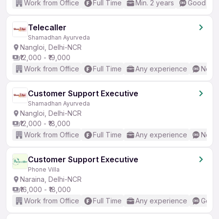
Work from Office
Full Time
Min. 2 years
Good (Int
Telecaller
Shamadhan Ayurveda
Nangloi, Delhi-NCR
₹12,000 - ₹19,000
Work from Office
Full Time
Any experience
No En
Customer Support Executive
Shamadhan Ayurveda
Nangloi, Delhi-NCR
₹12,000 - ₹18,000
Work from Office
Full Time
Any experience
No En
Customer Support Executive
Phone Villa
Naraina, Delhi-NCR
₹16,000 - ₹18,000
Work from Office
Full Time
Any experience
Good 