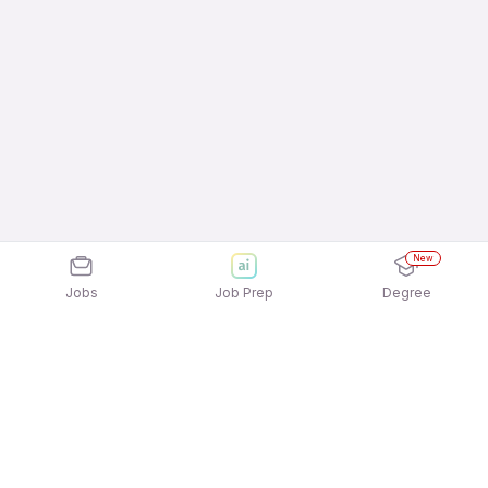
New
Jobs
Job Prep
Degree
Explore similar jobs that match your
interests