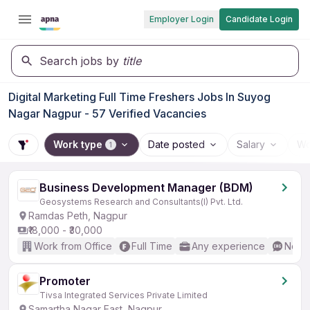
Employer Login
Candidate Login
Search jobs by
title
Digital Marketing Full Time Freshers Jobs In Suyog
Nagar Nagpur - 57 Verified Vacancies
Work type
Date posted
Salary
Wo
1
Business Development Manager (BDM)
Geosystems Research and Consultants(I) Pvt. Ltd.
Ramdas Peth, Nagpur
₹18,000 - ₹30,000
Work from Office
Full Time
Any experience
No En
Promoter
Tivsa Integrated Services Private Limited
Samartha Nagar East, Nagpur