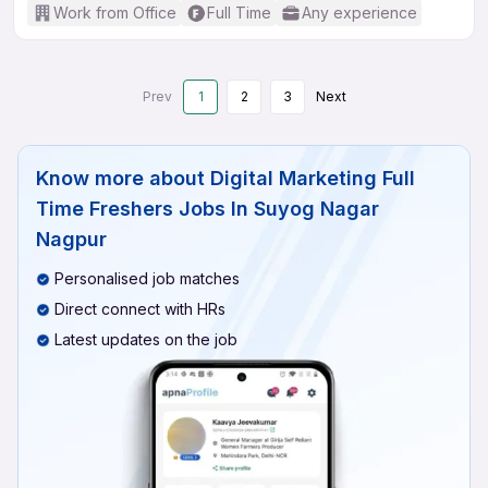
Work from Office
Full Time
Any experience
Prev
1
2
3
Next
Know more about
Digital Marketing Full
Time Freshers Jobs In Suyog Nagar
Nagpur
Personalised job matches
Direct connect with HRs
Latest updates on the job