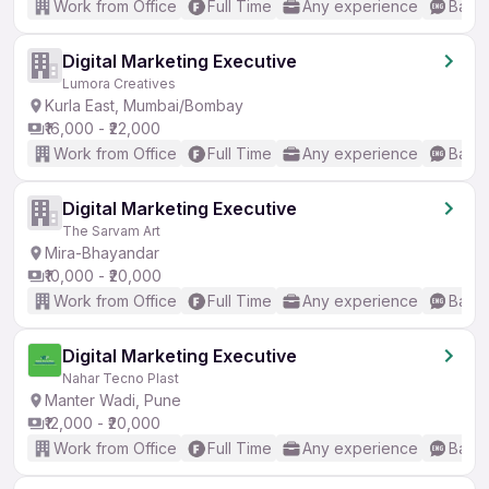
Work from Office
Full Time
Any experience
Basic
Digital Marketing Executive
Lumora Creatives
Kurla East, Mumbai/Bombay
₹16,000 - ₹22,000
Work from Office
Full Time
Any experience
Basic
Digital Marketing Executive
The Sarvam Art
Mira-Bhayandar
₹10,000 - ₹20,000
Work from Office
Full Time
Any experience
Basic
Digital Marketing Executive
Nahar Tecno Plast
Manter Wadi, Pune
₹12,000 - ₹20,000
Work from Office
Full Time
Any experience
Basic