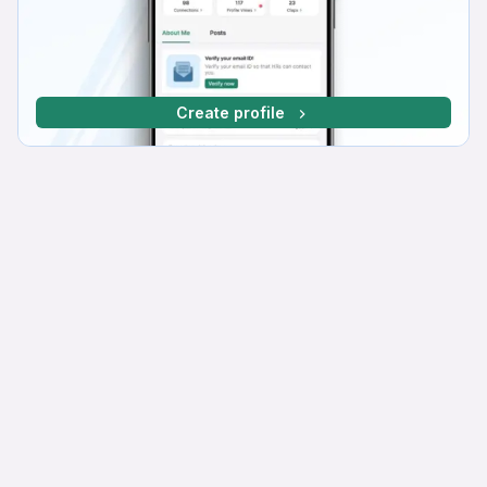
Create profile