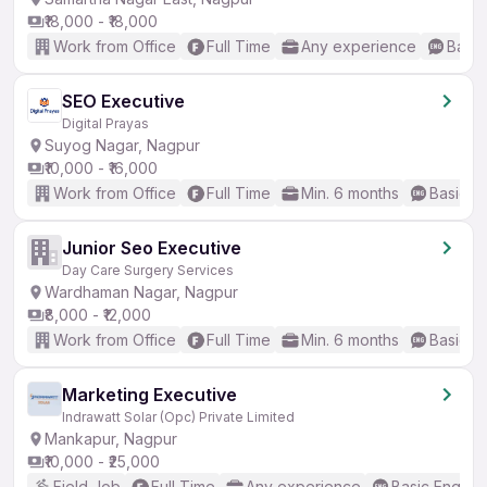
₹18,000 - ₹18,000
Work from Office
Full Time
Any experience
Basic
SEO Executive
Digital Prayas
Suyog Nagar, Nagpur
₹10,000 - ₹16,000
Work from Office
Full Time
Min. 6 months
Basic En
Junior Seo Executive
Day Care Surgery Services
Wardhaman Nagar, Nagpur
₹8,000 - ₹12,000
Work from Office
Full Time
Min. 6 months
Basic En
Marketing Executive
Indrawatt Solar (Opc) Private Limited
Mankapur, Nagpur
₹10,000 - ₹25,000
Field Job
Full Time
Any experience
Basic English