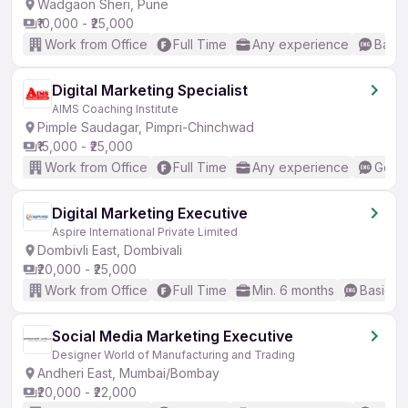
Wadgaon Sheri, Pune
₹10,000 - ₹25,000
Work from Office
Full Time
Any experience
Basic
Digital Marketing Specialist
AIMS Coaching Institute
Pimple Saudagar, Pimpri-Chinchwad
₹15,000 - ₹25,000
Work from Office
Full Time
Any experience
Good 
Digital Marketing Executive
Aspire International Private Limited
Dombivli East, Dombivali
₹20,000 - ₹25,000
Work from Office
Full Time
Min. 6 months
Basic En
Social Media Marketing Executive
Designer World of Manufacturing and Trading
Andheri East, Mumbai/Bombay
₹20,000 - ₹22,000