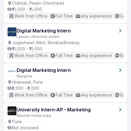
Chikhali, Pimpri-Chinchwad
₹10,000 - ₹15,000
Work from Office
Full Time
Any experience
Good 
Digital Marketing Intern
Lehner Lifttechnik GmbH
Jogeshwari West, Mumbai/Bombay
₹10,000 - ₹10,000
Work from Office
Full Time
Any experience
Basic
Digital Marketing Intern
Marqone
Hinjewadi, Pune
₹5,000 - ₹6,000
Work from Office
Full Time
Any experience
Basic
University Intern-AP - Marketing
Marriott Hotels India
Pune
Not disclosed