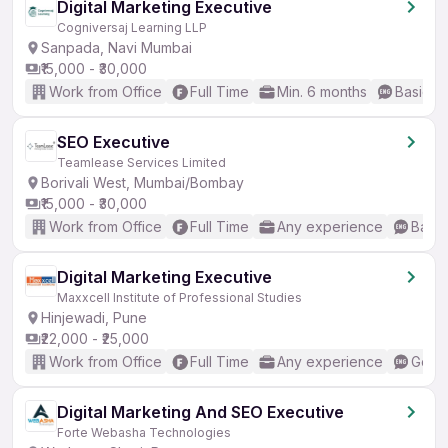
Digital Marketing Executive
Cogniversaj Learning LLP
Sanpada, Navi Mumbai
₹15,000 - ₹30,000
Work from Office
Full Time
Min. 6 months
Basic En
SEO Executive
Teamlease Services Limited
Borivali West, Mumbai/Bombay
₹15,000 - ₹30,000
Work from Office
Full Time
Any experience
Basic
Digital Marketing Executive
Maxxcell Institute of Professional Studies
Hinjewadi, Pune
₹22,000 - ₹25,000
Work from Office
Full Time
Any experience
Good 
Digital Marketing And SEO Executive
Forte Webasha Technologies