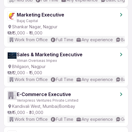
Marketing Executive
Bajaj Capital
Shankar Nagar, Nagpur
₹15,000 - ₹18,000
Work from Office
Full Time
Any experience
Basic
Sales & Marketing Executive
Viman Overseas Impex
Bhilgaon, Nagpur
₹12,000 - ₹15,000
Work from Office
Full Time
Any experience
Basic
E-Commerce Executive
Verixpress Ventures Private Limited
Kandivali West, Mumbai/Bombay
₹15,000 - ₹30,000
Work from Office
Full Time
Any experience
Good 