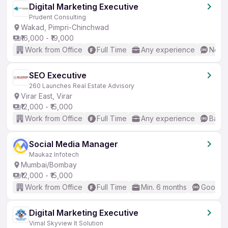
Digital Marketing Executive
Prudent Consulting
Wakad, Pimpri-Chinchwad
₹16,000 - ₹19,000
Work from Office
Full Time
Any experience
No En
SEO Executive
260 Launches Real Estate Advisory
Virar East, Virar
₹12,000 - ₹15,000
Work from Office
Full Time
Any experience
Basic
Social Media Manager
Maukaz Infotech
Mumbai/Bombay
₹12,000 - ₹15,000
Work from Office
Full Time
Min. 6 months
Good (I
Digital Marketing Executive
Vimal Skyview It Solution