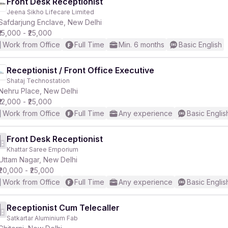
Front Desk Receptionist
Jeena Sikho Lifecare Limited
Safdarjung Enclave, New Delhi
₹15,000 - ₹25,000
Work from Office
Full Time
Min. 6 months
Basic English
Receptionist / Front Office Executive
Shataj Technostation
Nehru Place, New Delhi
₹12,000 - ₹25,000
Work from Office
Full Time
Any experience
Basic Englis
Front Desk Receptionist
Khattar Saree Emporium
Uttam Nagar, New Delhi
₹20,000 - ₹25,000
Work from Office
Full Time
Any experience
Basic Englis
Receptionist Cum Telecaller
Satkartar Aluminium Fab