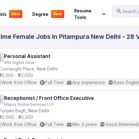
Your Experience
Resume
Search j
sts
Degree
New
New
Tools
 Time Female Jobs In Pitampura New Delhi - 28 
Personal Assistant
SRS Digital Zone
Connaught Place, New Delhi
₹35,000 - ₹50,000
Work from Office
Full Time
Any experience
Basic Englis
Receptionist / Front Office Executive
Mapsa Global Services LLP
Punjabi Bagh, New Delhi
₹20,000 - ₹30,000
Work from Office
Full Time
Min. 2 years
Good (Intermedi