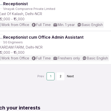
Receptionist
Vinayak Compserve Private Limited
East Of Kailash, Delhi-NCR
₹12,000 - ₹15,000
Work from Office
Full Time
Min. 1 year
Basic English
Receptionist cum Office Admin Assistant
SG Engineers
KARDAM FARM, Delhi-NCR
₹12,000 - ₹15,000
Work from Office
Full Time
Freshers only
Basic English
Prev
1
2
Next
ch your interests