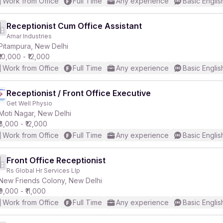
Work from Office
Full Time
Any experience
Basic Englis
Receptionist Cum Office Assistant
Amar Industries
Pitampura, New Delhi
₹10,000 - ₹12,000
Work from Office
Full Time
Any experience
Basic Englis
Receptionist / Front Office Executive
Get Well Physio
Moti Nagar, New Delhi
₹8,000 - ₹12,000
Work from Office
Full Time
Any experience
Basic Englis
Front Office Receptionist
Rs Global Hr Services Llp
New Friends Colony, New Delhi
₹9,000 - ₹11,000
Work from Office
Full Time
Any experience
Basic Englis