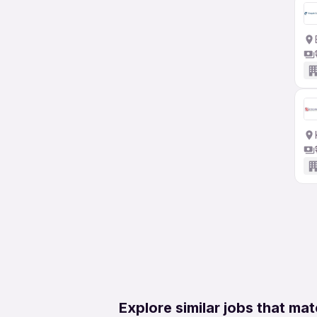
Explore similar jobs that mat