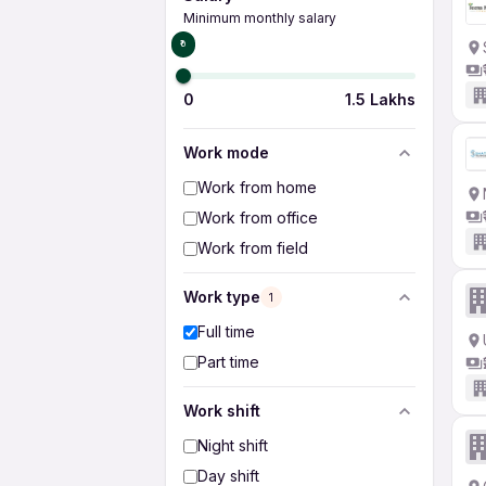
Minimum monthly salary
₹0
0
1.5 Lakhs
Work mode
Work from home
Work from office
Work from field
Work type
1
Full time
Part time
Work shift
Night shift
Day shift