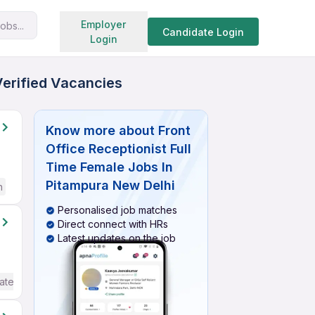
Search jobs
Employer
obs...
Candidate Login
Login
Verified Vacancies
Know more about
Front
Office Receptionist Full
Time Female Jobs In
Pitampura New Delhi
h
Personalised job matches
Direct connect with HRs
Latest updates on the job
ate / Advanced) English