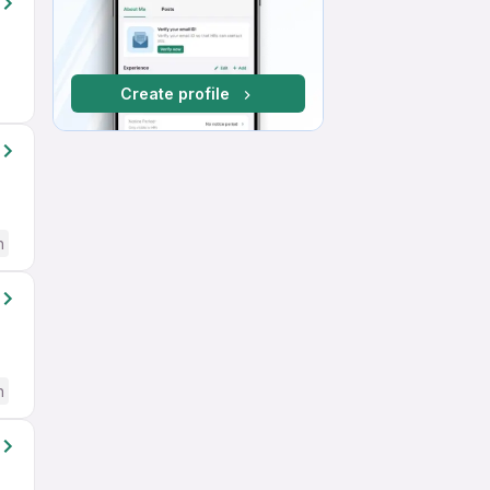
Create profile
h
h