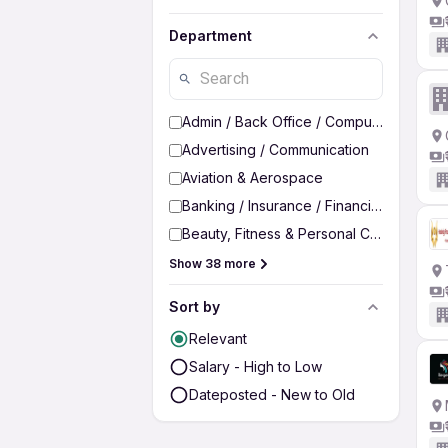
Department
Admin / Back Office / Computer Operato
Advertising / Communication
Aviation & Aerospace
Banking / Insurance / Financial Services
Beauty, Fitness & Personal Care
Show 38 more
Sort by
Relevant
Salary - High to Low
Dateposted - New to Old