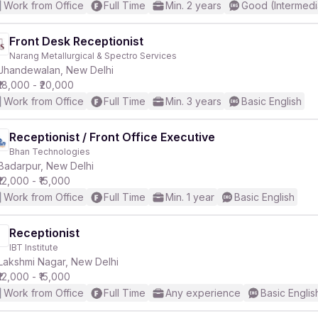
Work from Office
Full Time
Min. 2 years
Good (Intermedi
Front Desk Receptionist
Narang Metallurgical & Spectro Services
Jhandewalan, New Delhi
₹18,000 - ₹20,000
Work from Office
Full Time
Min. 3 years
Basic English
Receptionist / Front Office Executive
Bhan Technologies
Badarpur, New Delhi
₹12,000 - ₹15,000
Work from Office
Full Time
Min. 1 year
Basic English
Receptionist
IBT Institute
Lakshmi Nagar, New Delhi
₹12,000 - ₹15,000
Work from Office
Full Time
Any experience
Basic Englis