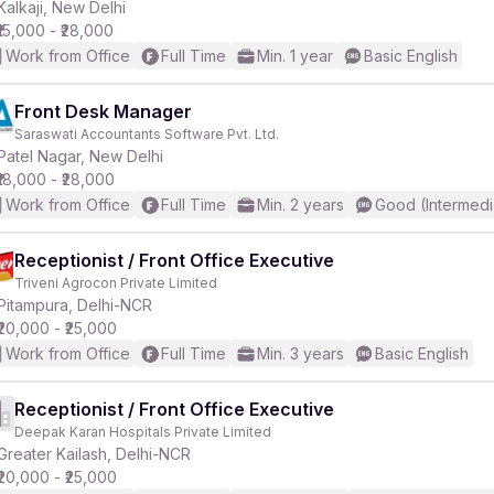
Kalkaji, New Delhi
₹15,000 - ₹28,000
Work from Office
Full Time
Min. 1 year
Basic English
Front Desk Manager
Saraswati Accountants Software Pvt. Ltd.
Patel Nagar, New Delhi
₹18,000 - ₹28,000
Work from Office
Full Time
Min. 2 years
Good (Intermedi
Receptionist / Front Office Executive
Triveni Agrocon Private Limited
Pitampura, Delhi-NCR
₹20,000 - ₹25,000
Work from Office
Full Time
Min. 3 years
Basic English
Receptionist / Front Office Executive
Deepak Karan Hospitals Private Limited
Greater Kailash, Delhi-NCR
₹20,000 - ₹25,000