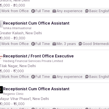
Ghitorni, New Delhi
₹15,000 - ₹20,000
Work from Office
Full Time
Any experience
Basic Englis
Receptionist Cum Office Assistant
Ishika Internaational
r
Greater Kailash, New Delhi
₹10,000 - ₹20,000
Work from Office
Full Time
Min. 3 years
Good (Intermedi
Receptionist / Front Office Executive
Hedwig Financial Services Private Limited
Tilak Nagar, New Delhi
₹15,000 - ₹17,000
Work from Office
Full Time
Any experience
Basic Englis
Receptionist Cum Office Assistant
Regenix Clinic
Mayur Vihar Phase1, New Delhi
₹10,000 - ₹16,000