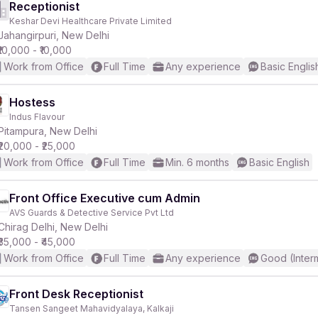
Receptionist
Keshar Devi Healthcare Private Limited
Jahangirpuri, New Delhi
₹10,000 - ₹10,000
Work from Office
Full Time
Any experience
Basic Englis
Hostess
Indus Flavour
Pitampura, New Delhi
₹20,000 - ₹25,000
Work from Office
Full Time
Min. 6 months
Basic English
Front Office Executive cum Admin
AVS Guards & Detective Service Pvt Ltd
Chirag Delhi, New Delhi
₹35,000 - ₹45,000
Work from Office
Full Time
Any experience
Good (Inter
Front Desk Receptionist
Tansen Sangeet Mahavidyalaya, Kalkaji