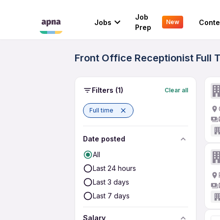
Job
Jobs
Conte
New
Prep
Front Office Receptionist Full
Filters
(1)
Clear all
Full time
Date posted
All
Last 24 hours
Last 3 days
Last 7 days
Salary