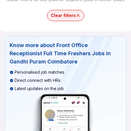
Clear filters
Know more about
Front Office
Receptionist Full Time Freshers Jobs In
Gandhi Puram Coimbatore
Personalised job matches
Direct connect with HRs
Latest updates on the job