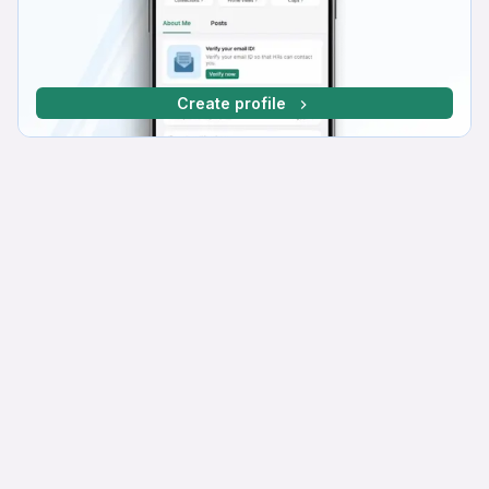
Create profile