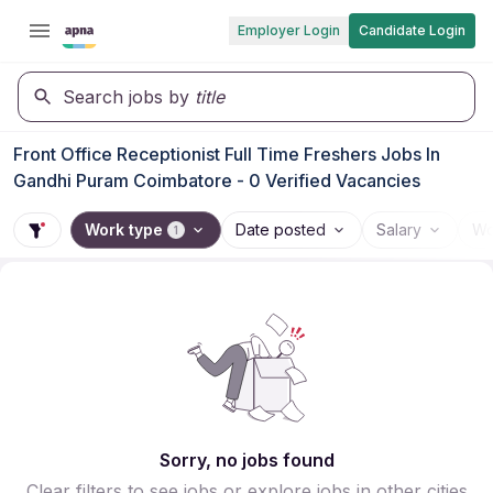
Employer Login
Candidate Login
Search jobs by
title
Front Office Receptionist Full Time Freshers Jobs In
Gandhi Puram Coimbatore - 0 Verified Vacancies
Work type
Date posted
Salary
Wo
1
Sorry, no jobs found
Clear filters to see jobs or explore jobs in other cities