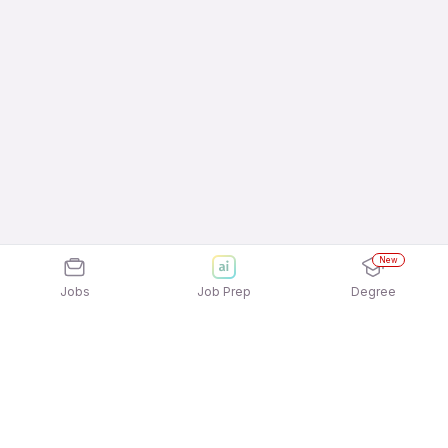
New
Jobs
Job Prep
Degree
Explore similar jobs that match your
interests