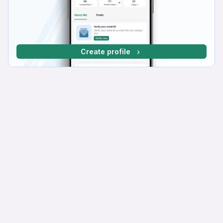
Create profile