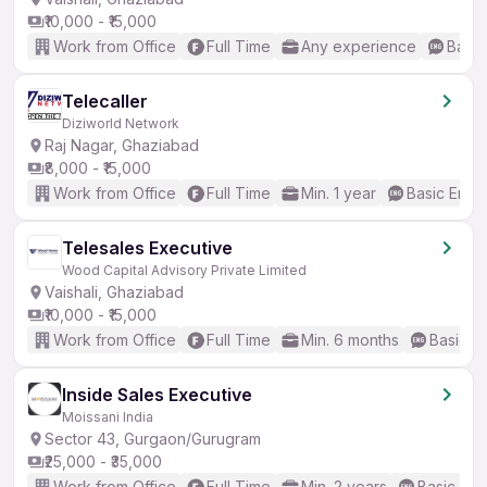
₹10,000 - ₹15,000
Work from Office
Full Time
Any experience
Basic
Telecaller
Diziworld Network
Raj Nagar, Ghaziabad
₹8,000 - ₹15,000
Work from Office
Full Time
Min. 1 year
Basic Engli
Telesales Executive
Wood Capital Advisory Private Limited
Vaishali, Ghaziabad
₹10,000 - ₹15,000
Work from Office
Full Time
Min. 6 months
Basic En
Inside Sales Executive
Moissani India
Sector 43, Gurgaon/Gurugram
₹25,000 - ₹35,000
Work from Office
Full Time
Min. 2 years
Basic Eng