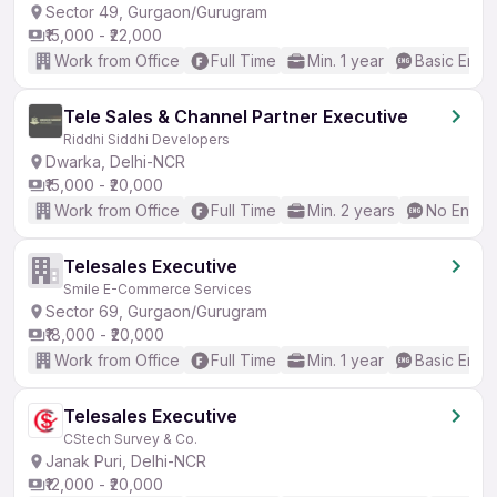
Sector 49, Gurgaon/Gurugram
₹15,000 - ₹22,000
Work from Office
Full Time
Min. 1 year
Basic Engli
Tele Sales & Channel Partner Executive
Riddhi Siddhi Developers
Dwarka, Delhi-NCR
₹15,000 - ₹20,000
Work from Office
Full Time
Min. 2 years
No Englis
Telesales Executive
Smile E-Commerce Services
Sector 69, Gurgaon/Gurugram
₹18,000 - ₹20,000
Work from Office
Full Time
Min. 1 year
Basic Engli
Telesales Executive
CStech Survey & Co.
Janak Puri, Delhi-NCR
₹12,000 - ₹20,000