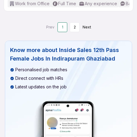
Work from Office
Full Time
Any experience
Basic
Prev
1
2
Next
Know more about
Inside Sales 12th Pass
Female Jobs In Indirapuram Ghaziabad
Personalised job matches
Direct connect with HRs
Latest updates on the job