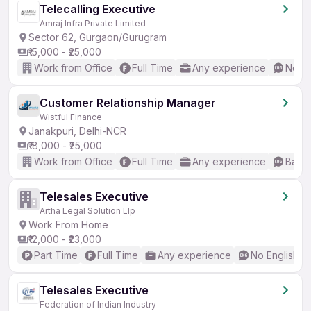
Telecalling Executive
Amraj Infra Private Limited
Sector 62, Gurgaon/Gurugram
₹15,000 - ₹25,000
Work from Office
Full Time
Any experience
No En
Customer Relationship Manager
Wistful Finance
Janakpuri, Delhi-NCR
₹18,000 - ₹25,000
Work from Office
Full Time
Any experience
Basic
Telesales Executive
Artha Legal Solution Llp
Work From Home
₹12,000 - ₹23,000
Part Time
Full Time
Any experience
No English R
Telesales Executive
Federation of Indian Industry