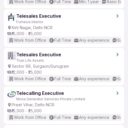
Work from Office
Full Time
Min. 1 year
Basic Engli
Telesales Executive
Furnesia Interior
Kirti Nagar, Delhi-NCR
₹15,000 - ₹25,000
Work from Office
Full Time
Any experience
Basic
Telesales Executive
True Life Assets
Sector 99, Gurgaon/Gurugram
₹12,000 - ₹25,000
Work from Office
Full Time
Any experience
Basic
Telecalling Executive
Mona Generator Services Private Limited
Preet Vihar, Delhi-NCR
₹15,000 - ₹25,000
Work from Office
Full Time
Any experience
Basic