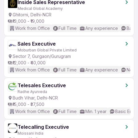
Inside Sales Representative
Medical Global Academy
Ghitorni, Delhi-NCR
₹13,000 - ₹19,000
Work from Office
Full Time
Any experience
Basic
Sales Executive
Moburban Global Private Limited
Sector 7, Gurgaon/Gurugram
₹12,000 - ₹40,000
Work from Office
Full Time
Any experience
No En
Telesales Executive
Radhe Ayurveda
Budh Vihar, Delhi-NCR
₹15,000 - ₹37,500
Work from Office
Full Time
Min. 1 year
Basic Engli
Telecalling Executive
Moissani India