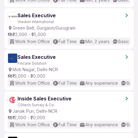
Sales Executive
Vredon International
Green Belt, Gurgaon/Gurugram
₹22,000 - ₹35,000
Work from Office
Full Time
Min. 2 years
Basic Eng
Sales Executive
Fincare Solution
Moti Nagar, Delhi-NCR
₹13,000 - ₹30,000
Work from Office
Full Time
Any experience
Basic
Inside Sales Executive
CStech Survey & Co.
Janak Puri, Delhi-NCR
₹12,000 - ₹20,000
Work from Office
Full Time
Any experience
Basic