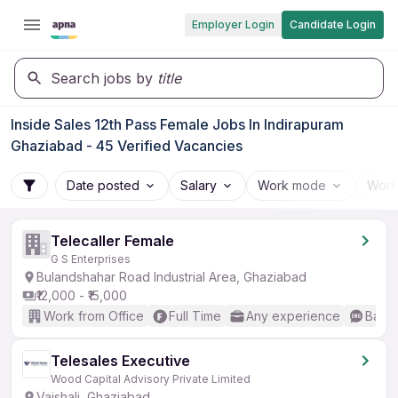
Employer Login
Candidate Login
Search jobs by
title
Inside Sales 12th Pass Female Jobs In Indirapuram
Ghaziabad - 45 Verified Vacancies
Date posted
Salary
Work mode
Work
Telecaller Female
G S Enterprises
Bulandshahar Road Industrial Area, Ghaziabad
₹12,000 - ₹15,000
Work from Office
Full Time
Any experience
Basic
Telesales Executive
Wood Capital Advisory Private Limited
Vaishali, Ghaziabad