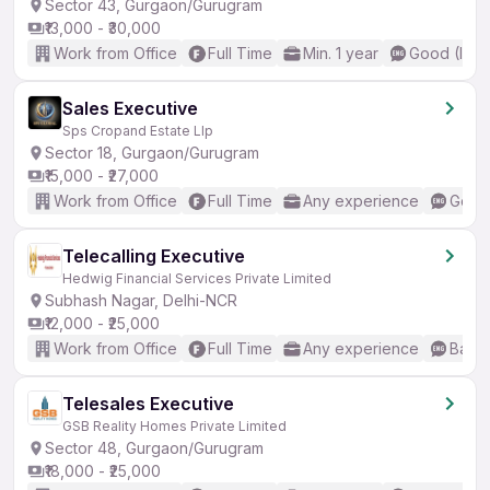
Sector 43, Gurgaon/Gurugram
₹13,000 - ₹30,000
Work from Office
Full Time
Min. 1 year
Good (Inte
Sales Executive
Sps Cropand Estate Llp
Sector 18, Gurgaon/Gurugram
₹15,000 - ₹27,000
Work from Office
Full Time
Any experience
Good 
Telecalling Executive
Hedwig Financial Services Private Limited
Subhash Nagar, Delhi-NCR
₹12,000 - ₹25,000
Work from Office
Full Time
Any experience
Basic
Telesales Executive
GSB Reality Homes Private Limited
Sector 48, Gurgaon/Gurugram
₹18,000 - ₹25,000