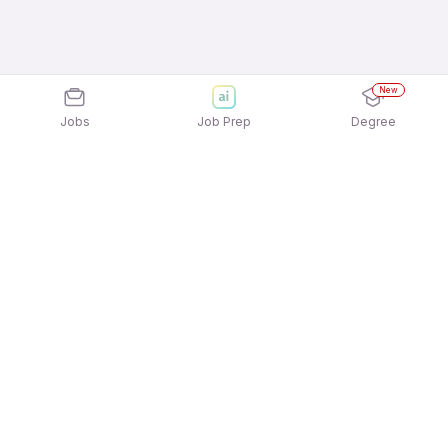
New
Jobs
Job Prep
Degree
Explore similar jobs that match your
interests
Jobs by Location
Inside Sales 12th Pass Female Jobs in Pune
Inside Sales 12th Pass Female Jobs in Ahmedabad
Inside Sales 12th Pass Female Jobs in
Gurgaon/Gurugram