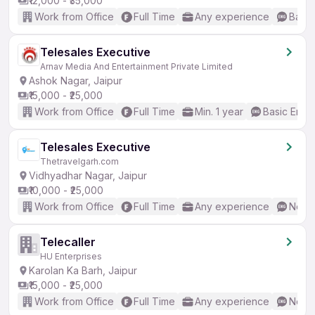
₹12,000 - ₹35,000
Work from Office
Full Time
Any experience
Basic
Telesales Executive
Arnav Media And Entertainment Private Limited
Ashok Nagar, Jaipur
₹15,000 - ₹25,000
Work from Office
Full Time
Min. 1 year
Basic Engli
Telesales Executive
Thetravelgarh.com
Vidhyadhar Nagar, Jaipur
₹10,000 - ₹25,000
Work from Office
Full Time
Any experience
No En
Telecaller
HU Enterprises
Karolan Ka Barh, Jaipur
₹15,000 - ₹25,000
Work from Office
Full Time
Any experience
No En