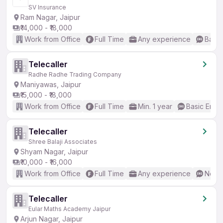
SV Insurance
Ram Nagar, Jaipur
₹14,000 - ₹18,000
Work from Office
Full Time
Any experience
Basic
Telecaller
Radhe Radhe Trading Company
Maniyawas, Jaipur
₹15,000 - ₹18,000
Work from Office
Full Time
Min. 1 year
Basic Engli
Telecaller
Shree Balaji Associates
Shyam Nagar, Jaipur
₹10,000 - ₹16,000
Work from Office
Full Time
Any experience
No En
Telecaller
Eular Maths Academy Jaipur
Arjun Nagar, Jaipur