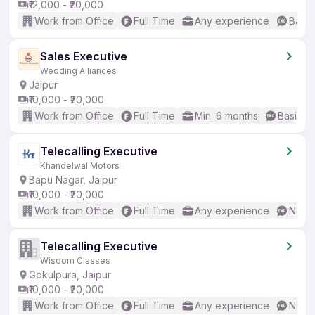
₹12,000 - ₹20,000
Work from Office
Full Time
Any experience
Basic
Sales Executive
Wedding Alliances
Jaipur
₹10,000 - ₹20,000
Work from Office
Full Time
Min. 6 months
Basic En
Telecalling Executive
Khandelwal Motors
Bapu Nagar, Jaipur
₹10,000 - ₹20,000
Work from Office
Full Time
Any experience
No En
Telecalling Executive
Wisdom Classes
Gokulpura, Jaipur
₹10,000 - ₹20,000
Work from Office
Full Time
Any experience
No En