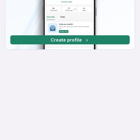
Create profile