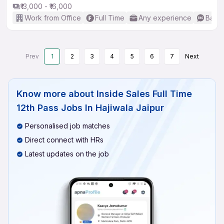
₹13,000 - ₹16,000
Work from Office
Full Time
Any experience
Basic
Prev
1
2
3
4
5
6
7
Next
Know more about
Inside Sales Full Time
12th Pass Jobs In Hajiwala Jaipur
Personalised job matches
Direct connect with HRs
Latest updates on the job