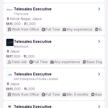
Telesales Executive
Thyrocare
Ashok Nagar, Jaipur
₹10,000 - ₹20,000
Work from Office
Full Time
Any experience
Basic
Telesales Executive
Blackbuck
Jaipur
₹17,000 - ₹18,000
Field Job
Full Time
Any experience
Basic English
Telesales Executive
Aihr Enterprises Private Limited
Jaipur
₹14,000 - ₹18,000
Work from Office
Full Time
Min. 6 months
Basic En
Telesales Executive