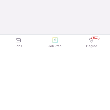
New
Jobs
Job Prep
Degree
Explore similar jobs that match your
interests
Jobs by Location
Inside Sales Full Time 12th Pass Jobs in Noida