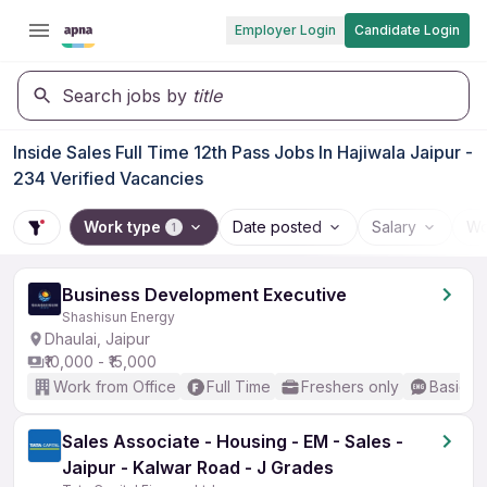
Employer Login
Candidate Login
Search jobs by
title
Inside Sales Full Time 12th Pass Jobs In Hajiwala Jaipur -
234 Verified Vacancies
Work type
Date posted
Salary
Wo
1
Business Development Executive
Shashisun Energy
Dhaulai, Jaipur
₹10,000 - ₹15,000
Work from Office
Full Time
Freshers only
Basic En
Sales Associate - Housing - EM - Sales -
Jaipur - Kalwar Road - J Grades