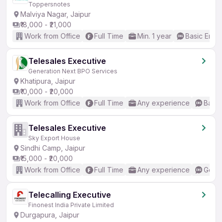
Toppersnotes
Malviya Nagar, Jaipur
₹18,000 - ₹21,000
Work from Office
Full Time
Min. 1 year
Basic Engli
Telesales Executive
Generation Next BPO Services
Khatipura, Jaipur
₹10,000 - ₹20,000
Work from Office
Full Time
Any experience
Basic
Telesales Executive
Sky Export House
Sindhi Camp, Jaipur
₹15,000 - ₹20,000
Work from Office
Full Time
Any experience
Good 
Telecalling Executive
Finonest India Private Limited
Durgapura, Jaipur