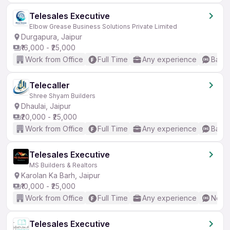
Telesales Executive
Elbow Grease Business Solutions Private Limited
Durgapura, Jaipur
₹16,000 - ₹25,000
Work from Office
Full Time
Any experience
Basic
Telecaller
Shree Shyam Builders
Dhaulai, Jaipur
₹20,000 - ₹25,000
Work from Office
Full Time
Any experience
Basic
Telesales Executive
MS Builders & Realtors
Karolan Ka Barh, Jaipur
₹10,000 - ₹25,000
Work from Office
Full Time
Any experience
No En
Telesales Executive