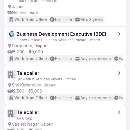
Tata Capital Finance Ltd
Jaipur
Not disclosed
Work from Office
Full Time
Min. 2 years
Business Development Executive (BDE)
Elbow Grease Business Solutions Private Limited
Durgapura, Jaipur
₹15,000 - ₹40,000
Work from Office
Full Time
Any experience
Basic
Telecaller
Groweth It Services Private Limited
Shri Kishanpura, Jaipur
₹12,500 - ₹35,000
Work from Office
Full Time
Any experience
Basic
Telecaller
AR Group
Vaishali Nagar, Jaipur