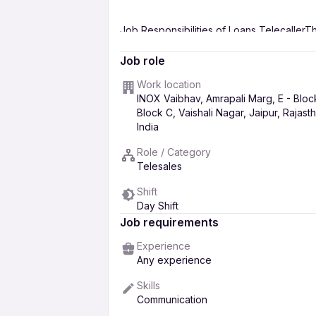
Job Responsibilities of Loans TelecallerThe
include:
Job role
Making outbound calls
to potential 
Work location
INOX Vaibhav, Amrapali Marg, E - Bloc
Handling inbound calls
from custome
Block C, Vaishali Nagar, Jaipur, Rajast
Collecting customer data
and mainta
India
Following up on overdue payments
Role / Category
Providing customer support
by answ
Telesales
Meeting and exceeding sales targets b
Shift
goals.These responsibilities are cruci
Day Shift
contributing to the company's sales a
Job requirements
Experience
Any experience
Skills
Communication