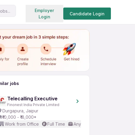
Search jobs
Employer
obs...
Share
Apply for job
Candidate Login
Login
milar jobs
Telecalling Executive
Finonest India Private Limited
Durgapura, Jaipur
₹10,000 - ₹18,000*
Work from Office
Full Time
Any experience
No Englis