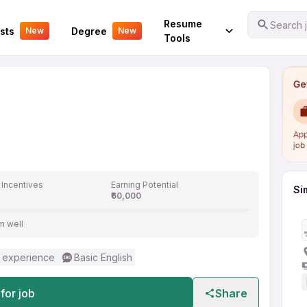
Your Experience
Resume
Search j
sts
Degree
New
New
Tools
 Incentives
Earning Potential
Si
₹60,000
m well
 experience
Basic English
for job
Share