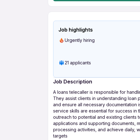
Job highlights
Urgently hiring
21 applicants
Job Description
A loans telecaller is responsible for handl
They assist clients in understanding loan
and ensure all necessary documentation i
service skills are essential for success in
outreach to potential and existing clients 
applications and supporting documents, mai
processing activities, and achieve daily, 
targets