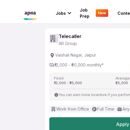
Telecaller
Job
Jobs
Conte
New
AR Group
Prep
Telecaller
AR Group
Vaishali Nagar, Jaipur
₹12,000 - ₹60,000 monthly*
Fixed
Average
₹12,000 - ₹35,000
₹25,000
You can earn more incentive if you perfor
Work from Office
Full Time
Any
Apply 