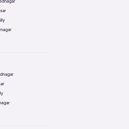
mednagar
tsar
lly
vnagar
baneswar
nnai
radun
ednagar
ahati
sar
erabad
ly
ur
nagar
shedpur
baneswar
pur
nai
ata Calcutta