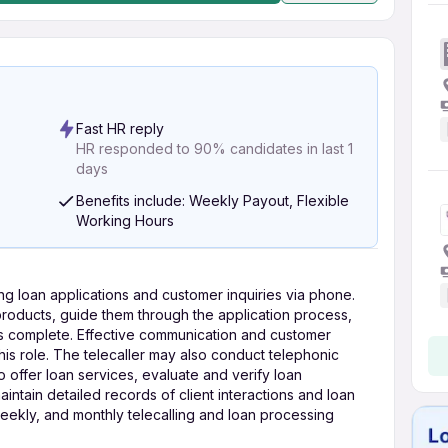
Fast HR reply
HR responded to 90% candidates in last 1
days
Benefits include: Weekly Payout, Flexible
Working Hours
ing loan applications and customer inquiries via phone.
 products, guide them through the application process,
s complete. Effective communication and customer
 this role. The telecaller may also conduct telephonic
to offer loan services, evaluate and verify loan
ntain detailed records of client interactions and loan
weekly, and monthly telecalling and loan processing