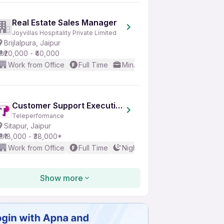
Real Estate Sales Manager
Joyvillas Hospitality Private Limited
Brijlalpura, Jaipur
₹20,000 - ₹40,000
Work from Office
Full Time
Min. 3 years
Good (Interme
Customer Support Executive
Teleperformance
Sitapur, Jaipur
₹18,000 - ₹38,000*
Work from Office
Full Time
Night Shift
Any experience
Show more
Credit Card Sales Executive
Skyworlds India Digital Solutions Private Limited
Mansarovar, Jaipur
₹10,000 - ₹18,000