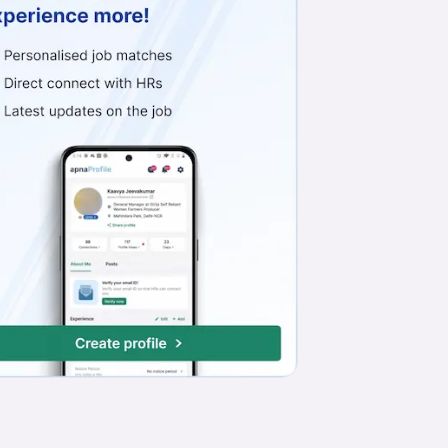
Work from Office
Full Time
Freshers only
Basic English
Telesales Executive
Skype Solar Private Limited
Mansarovar, Jaipur
₹20,000 - ₹25,000
Work from Office
Full Time
Min. 1 year
Basic English
BACK OFFICE COMPUTER WORK
Yash All Solution
Jagatpura, Jaipur
₹7,000 - ₹7,500
Work from Office
Full Time
Freshers only
Basic English