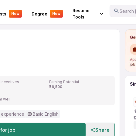
Your Experience
Resume
Search j
sts
Degree
New
New
Tools
 Incentives
Earning Potential
Si
₹26,500
m well
 experience
Basic English
for job
Share