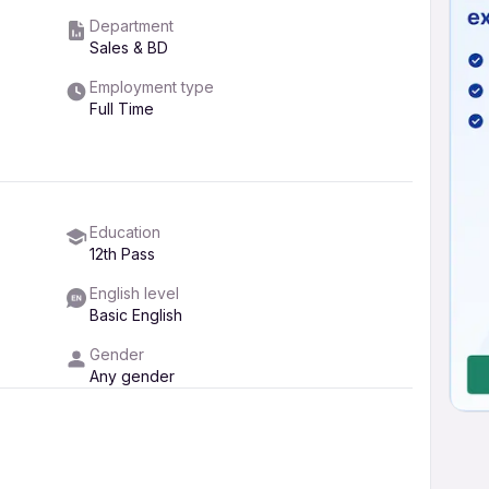
Department
Sales & BD
Employment type
Full Time
Education
12th Pass
English level
Basic English
Gender
Any gender