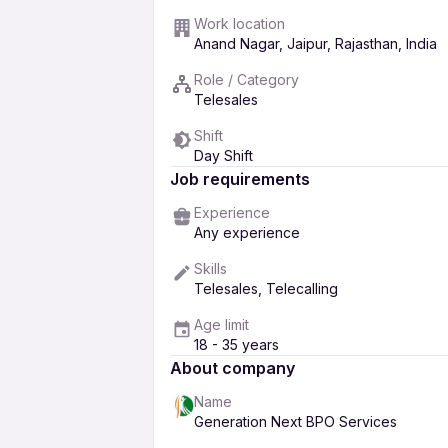
Work location
Anand Nagar, Jaipur, Rajasthan, India
Role / Category
Telesales
Shift
Day Shift
Job requirements
Experience
Any experience
Skills
Telesales, Telecalling
Age limit
18 - 35 years
About company
Name
Generation Next BPO Services