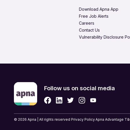
Legal & Regulatory
Hire in Visakhapatnam
Download Apna App
Media Production & Entert
Free Job Alerts
Careers
Product Management
Contact Us
Quality Assurance
Vulnerability Disclosure Po
Retail & eCommerce
Security Services
Strategic & Top Managem
UX, Design & Architecture
Follow us on social media
© 2026 Apna | All rights reserved
Privacy Policy
Apna Advantage T&