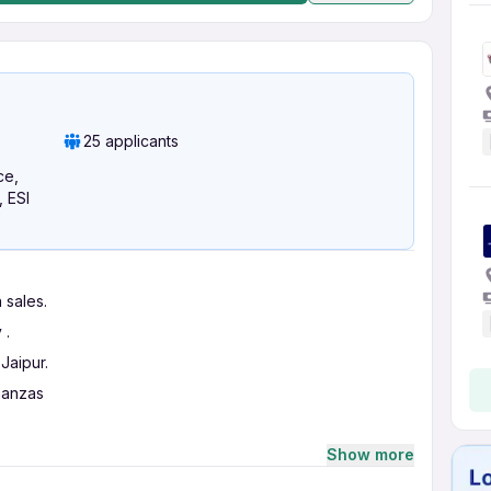
25 applicants
ce,
, ESI
 sales.
 .
Jaipur.
nanzas
Show more