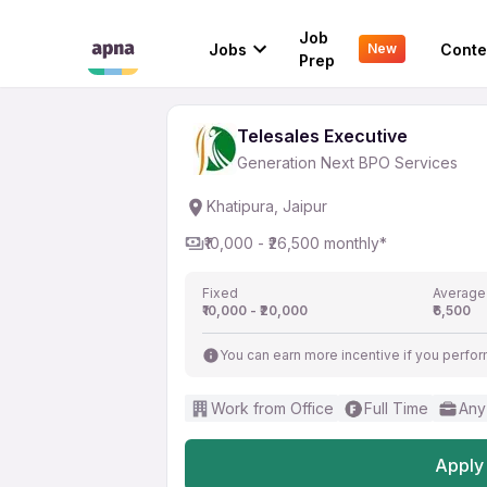
Telesales Executive
Job
Jobs
Conte
New
Generation Next BPO Services
Prep
Telesales Executive
Generation Next BPO Services
Khatipura, Jaipur
₹10,000 - ₹26,500 monthly*
Fixed
Average
₹10,000 - ₹20,000
₹6,500
You can earn more incentive if you perfor
Work from Office
Full Time
Any
Apply 