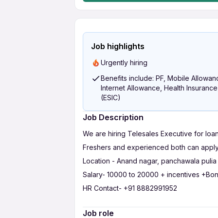
Job highlights
Urgently hiring
Benefits include: PF, Mobile Allowan
Internet Allowance, Health Insurance
(ESIC)
Job Description
We are hiring Telesales Executive for loan
Freshers and experienced both can apply
Location - Anand nagar, panchawala pulia 
Salary- 10000 to 20000 + incentives +Bo
HR Contact- +91 8882991952
Job role