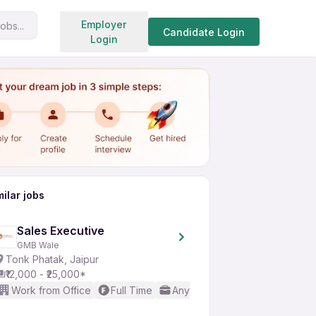
Search jobs
Employer
obs...
Share
Apply for job
Candidate Login
Login
milar jobs
Sales Executive
GMB Wale
Tonk Phatak, Jaipur
₹12,000 - ₹25,000*
Work from Office
Full Time
Any experience
Basic Engl