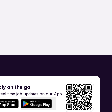
Brand / Digital Marketing
 Manufacturing /
Supply Chain
Hospitality / Tourism
gineering
Training
ly on the go
real time job updates on our App