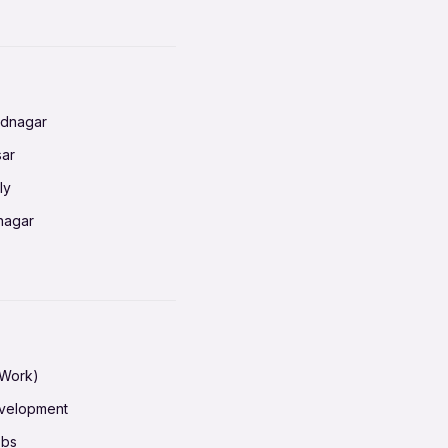
nnai
radun
ednagar
ahati
sar
erabad
ly
ur
nagar
shedpur
baneswar
pur
nai
ata Calcutta
radun
hiana
galore
 Work)
hati
ore Mysuru
evelopment
erabad
pat
obs