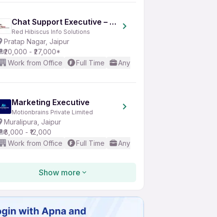
Chat Support Executive – Travel Process | Jaipur
Red Hibiscus Info Solutions
Pratap Nagar, Jaipur
₹20,000 - ₹27,000*
Work from Office
Full Time
Any experience
Good (Inte
Marketing Executive
Motionbrains Private Limited
Muralipura, Jaipur
₹8,000 - ₹12,000
Work from Office
Full Time
Any experience
Basic Engl
Show more
CRM Executive
Sanganeri Cart
Vishwakarma Industrial Area, Jaipur
₹15,000 - ₹20,000