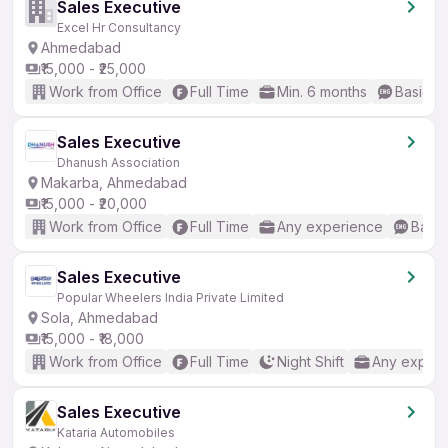
Sales Executive
Excel Hr Consultancy
Ahmedabad
₹15,000 - ₹25,000
Work from Office
Full Time
Min. 6 months
Basic En
Sales Executive
Dhanush Association
Makarba, Ahmedabad
₹15,000 - ₹20,000
Work from Office
Full Time
Any experience
Basic
Sales Executive
Popular Wheelers India Private Limited
Sola, Ahmedabad
₹15,000 - ₹18,000
Work from Office
Full Time
Night Shift
Any experi
Sales Executive
Kataria Automobiles