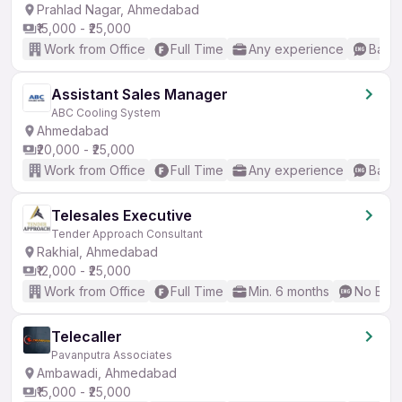
Prahlad Nagar, Ahmedabad
₹15,000 - ₹25,000
Work from Office
Full Time
Any experience
Basic
Assistant Sales Manager
ABC Cooling System
Ahmedabad
₹20,000 - ₹25,000
Work from Office
Full Time
Any experience
Basic
Telesales Executive
Tender Approach Consultant
Rakhial, Ahmedabad
₹12,000 - ₹25,000
Work from Office
Full Time
Min. 6 months
No Engl
Telecaller
Pavanputra Associates
Ambawadi, Ahmedabad
₹15,000 - ₹25,000