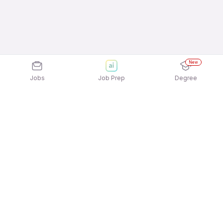
New
Jobs
Job Prep
Degree
Explore similar jobs that match your
interests
Jobs by Location
Inside Sales Full Time Freshers Jobs in Pune
Inside Sales Full Time Freshers Jobs in Mumbai