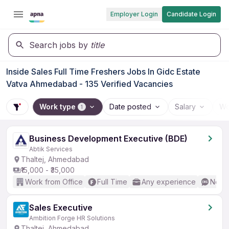
Employer Login
Candidate Login
Search jobs by
title
Inside Sales Full Time Freshers Jobs In Gidc Estate
Vatva Ahmedabad - 135 Verified Vacancies
Work type
Date posted
Salary
Wo
1
Business Development Executive (BDE)
Abtik Services
Thaltej, Ahmedabad
₹15,000 - ₹35,000
Work from Office
Full Time
Any experience
No En
Sales Executive
Ambition Forge HR Solutions
Thaltej, Ahmedabad