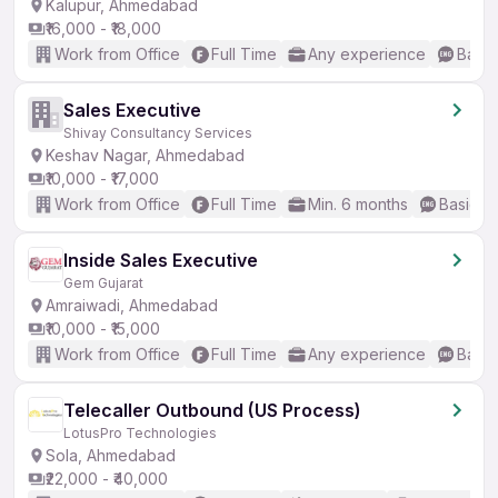
Kalupur, Ahmedabad
₹16,000 - ₹18,000
Work from Office
Full Time
Any experience
Basic
Sales Executive
Shivay Consultancy Services
Keshav Nagar, Ahmedabad
₹10,000 - ₹17,000
Work from Office
Full Time
Min. 6 months
Basic En
Inside Sales Executive
Gem Gujarat
Amraiwadi, Ahmedabad
₹10,000 - ₹15,000
Work from Office
Full Time
Any experience
Basic
Telecaller Outbound (US Process)
LotusPro Technologies
Sola, Ahmedabad
₹22,000 - ₹40,000