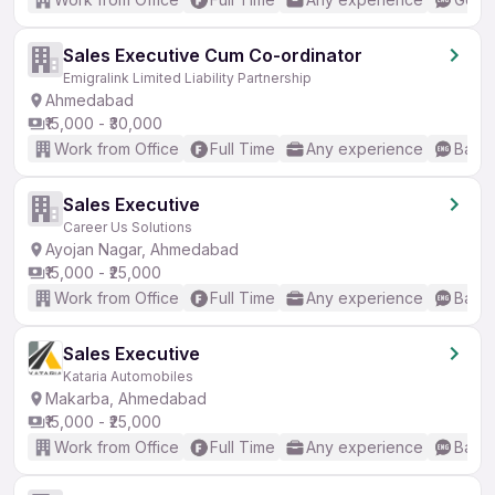
Sales Executive Cum Co-ordinator
Emigralink Limited Liability Partnership
Ahmedabad
₹15,000 - ₹30,000
Work from Office
Full Time
Any experience
Basic
Sales Executive
Career Us Solutions
Ayojan Nagar, Ahmedabad
₹15,000 - ₹25,000
Work from Office
Full Time
Any experience
Basic
Sales Executive
Kataria Automobiles
Makarba, Ahmedabad
₹15,000 - ₹25,000
Work from Office
Full Time
Any experience
Basic