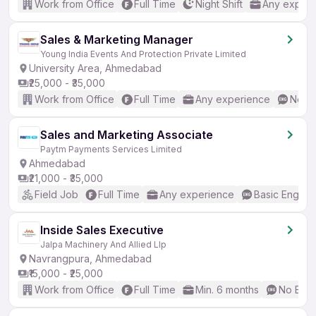
Work from Office
Full Time
Night Shift
Any experi
Sales & Marketing Manager
Young India Events And Protection Private Limited
University Area, Ahmedabad
₹25,000 - ₹35,000
Work from Office
Full Time
Any experience
No En
Sales and Marketing Associate
Paytm Payments Services Limited
Ahmedabad
₹21,000 - ₹35,000
Field Job
Full Time
Any experience
Basic English
Inside Sales Executive
Jalpa Machinery And Allied Llp
Navrangpura, Ahmedabad
₹15,000 - ₹25,000
Work from Office
Full Time
Min. 6 months
No Engl