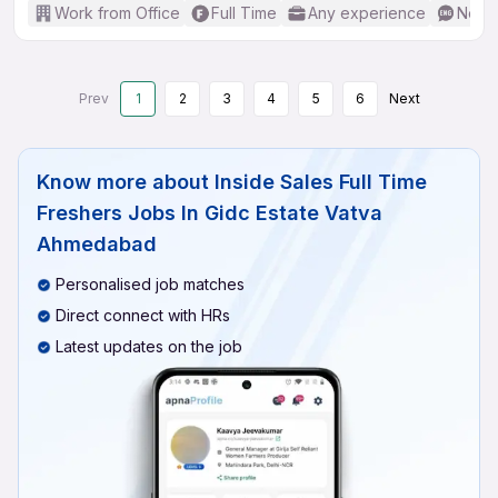
Work from Office
Full Time
Any experience
No En
Prev
1
2
3
4
5
6
Next
Know more about
Inside Sales Full Time
Freshers Jobs In Gidc Estate Vatva
Ahmedabad
Personalised job matches
Direct connect with HRs
Latest updates on the job