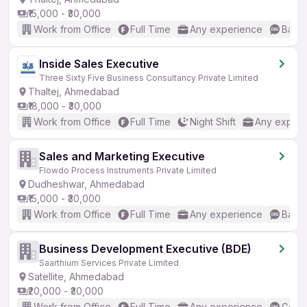
₹15,000 - ₹30,000
Work from Office
Full Time
Any experience
Basic
Inside Sales Executive
Three Sixty Five Business Consultancy Private Limited
Thaltej, Ahmedabad
₹18,000 - ₹30,000
Work from Office
Full Time
Night Shift
Any experi
Sales and Marketing Executive
Flowdo Process Instruments Private Limited
Dudheshwar, Ahmedabad
₹15,000 - ₹30,000
Work from Office
Full Time
Any experience
Basic
Business Development Executive (BDE)
Saarthium Services Private Limited
Satellite, Ahmedabad
₹20,000 - ₹30,000
Work from Office
Full Time
Any experience
Good 