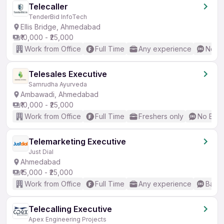
Telecaller
TenderBid InfoTech
Ellis Bridge, Ahmedabad
₹10,000 - ₹25,000
Work from Office
Full Time
Any experience
No En
Telesales Executive
Samrudha Ayurveda
Ambawadi, Ahmedabad
₹10,000 - ₹25,000
Work from Office
Full Time
Freshers only
No Engl
Telemarketing Executive
Just Dial
Ahmedabad
₹15,000 - ₹25,000
Work from Office
Full Time
Any experience
Basic
Telecalling Executive
Apex Engineering Projects