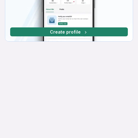
Create profile