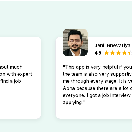
Jenil Ghevariya
4.5
thout much
"This app is very helpful if yo
son with expert
the team is also very supportiv
find a job
me through every stage. It is v
Apna because there are a lot o
everyone. I got a job interview 
applying."