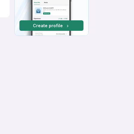
Create profile