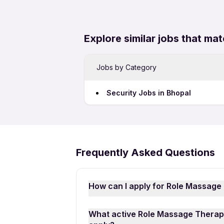
Explore similar jobs that mat
Jobs by Category
Security Jobs in Bhopal
Frequently Asked Questions
How can I apply for Role Massage
Applying for Role Massage Therapi
What active Role Massage Therapi
download the
Apna Job Search A