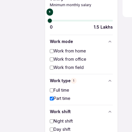
Minimum monthly salary
₹0
0
1.5 Lakhs
Work mode
Work from home
Work from office
Work from field
Work type
1
Full time
Part time
Work shift
Night shift
Day shift