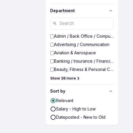
Department
Admin / Back Office / Computer Operato
Advertising / Communication
Aviation & Aerospace
Banking / Insurance / Financial Services
Beauty, Fitness & Personal Care
Show 38 more
Sort by
Relevant
Salary - High to Low
Dateposted - New to Old