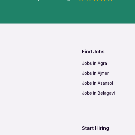
Find Jobs
Jobs in Agra
Jobs in Ajmer
Jobs in Asansol
Jobs in Belagavi
Jobs in Bhilai
Jobs in Bikaner
Jobs in Coimbatore
Start Hiring
Jobs in Delhi-NCR