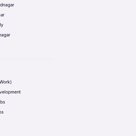
ednagar
ahati
sar
erabad
ly
ur
nagar
shedpur
baneswar
pur
nai
ata Calcutta
radun
hiana
galore
 Work)
hati
ore Mysuru
evelopment
erabad
pat
obs
r
ucherry
bs
shedpur
ot
h pass
ur
em
ta Calcutta