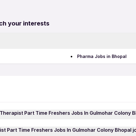
ch your interests
Pharma Jobs in Bhopal
 Therapist Part Time Freshers Jobs In Gulmohar Colony B
st Part Time Freshers Jobs In Gulmohar Colony Bhopal job
st Part Time Freshers Jobs In Gulmohar Colony Bhopal jo
pp
and sign in using your mobile number. Browse through t