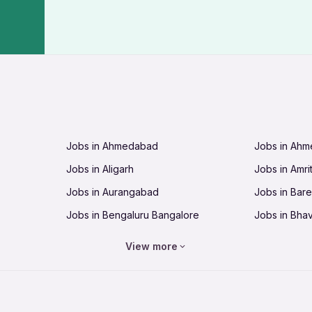
Jobs in Ahmedabad
Jobs in Ah
Jobs in Aligarh
Jobs in Amri
Jobs in Aurangabad
Jobs in Barei
Jobs in Bengaluru Bangalore
Jobs in Bha
Jobs in Bhopal
Jobs in Bhu
View more
Jobs in Chandigarh
Jobs in Che
Jobs in Cuttack
Jobs in Deh
Jobs in Dhanbad
Jobs in Goa