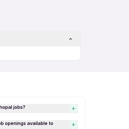
hopal jobs?
s is quick and easy! Simply
b openings available to
he latest Role Massage