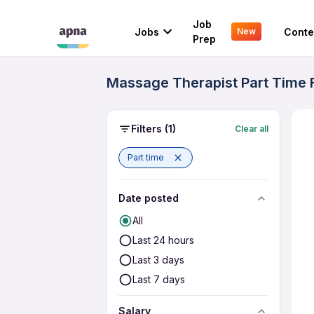
Job
Jobs
Conte
New
Prep
Massage Therapist Part Time F
Filters
(1)
Clear all
Part time
Date posted
All
Last 24 hours
Last 3 days
Last 7 days
Salary