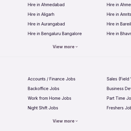
Hire in Ahmedabad
Hire in Ahm
Jobs in Guntur
Jobs in Guw
Hire in Aligarh
Hire in Amrit
Jobs in Hubli-Dharwad
Jobs in Hyd
Hire in Aurangabad
Hire in Bareil
Jobs in Jabalpur
Jobs in Jaip
Hire in Bengaluru Bangalore
Hire in Bhav
Jobs in Jamnagar
Jobs in Jam
Hire in Bhopal
Hire in Bhu
Jobs in Kannur
Jobs in Kan
View more
Hire in Chandigarh
Hire in Chen
Jobs in Kolhapur
Jobs in Kolk
Hire in Cuttack
Hire in Deh
Jobs in Lucknow
Jobs in Lud
Hire in Dhanbad
Hire in Goa
Jobs in Malappuram
Jobs in Man
Accounts / Finance Jobs
Sales (Field
Hire in Guntur
Hire in Guwa
Jobs in Mumbai Bombay
Jobs in Mys
Backoffice Jobs
Business D
Hire in Hubli-Dharwad
Hire in Hyd
Jobs in Nashik
Jobs in Pani
Work from Home Jobs
Part Time J
Hire in Jabalpur
Hire in Jaipu
Jobs in Prayagraj Allahabad
Jobs in Pud
Night Shift Jobs
Freshers Jo
Hire in Jamnagar
Hire in Jam
Jobs in Raipur
Jobs in Rajk
Jobs for 10th pass
Jobs for 12t
Hire in Kannur
Hire in Kanp
View more
Jobs in Saharanpur
Jobs in Sal
Hire in Kolhapur
Hire in Kolka