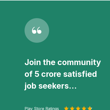
Join the community
of 5 crore satisfied
job seekers...
Play Store Ratings