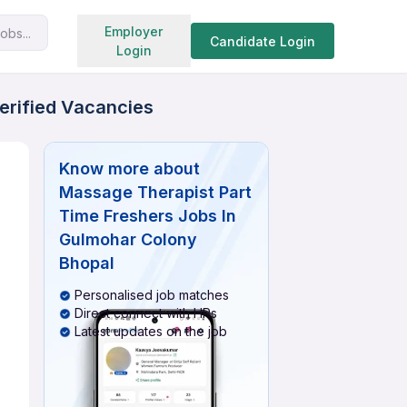
Search jobs
Employer
obs...
Candidate Login
Login
erified Vacancies
Know more about
Massage Therapist Part
Time Freshers Jobs In
Gulmohar Colony
Bhopal
Personalised job matches
Direct connect with HRs
Latest updates on the job