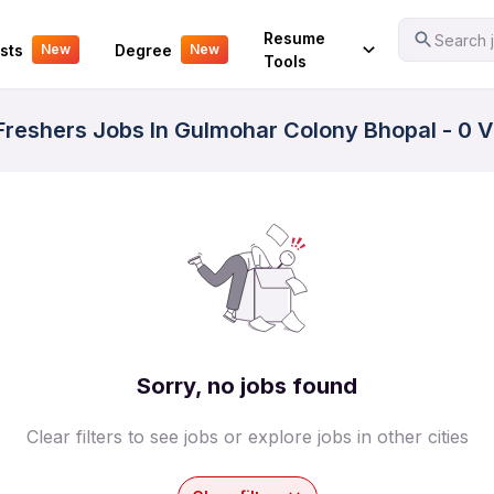
Your Experience
Resume
Search j
sts
Degree
New
New
Tools
reshers Jobs In Gulmohar Colony Bhopal - 0 V
Sorry, no jobs found
Clear filters to see jobs or explore jobs in other cities