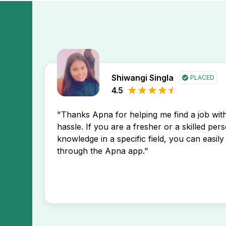
Shiwangi Singla
PLACED
4.5
"Thanks Apna for helping me find a job wi
hassle. If you are a fresher or a skilled per
knowledge in a specific field, you can easily 
through the Apna app."