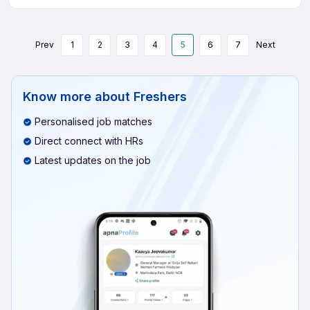
Prev
1
2
3
4
5
6
7
Next
Know more about
Freshers
Personalised job matches
Direct connect with HRs
Latest updates on the job