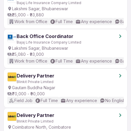
Bajaj Life Insurance Company Limited
Lakshmi Sagar, Bhubaneswar
₹25,000 - ₹93,880
Work from Office
Full Time
Any experience
Basic
Back Office Coordinator
Bajaj Life Insurance Company Limited
Lakshmi Sagar, Bhubaneswar
₹25,080 - ₹93,000
Work from Office
Full Time
Any experience
Basic
Delivery Partner
Blinkit Private Limited
Gautam Buddha Nagar
₹70,000 - ₹90,000
Field Job
Full Time
Any experience
No English R
Delivery Partner
Blinkit Private Limited
Coimbatore North, Coimbatore