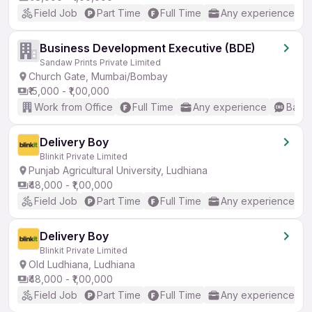
Field Job
Part Time
Full Time
Any experience
Business Development Executive (BDE)
Sandaw Prints Private Limited
Church Gate, Mumbai/Bombay
₹15,000 - ₹1,00,000
Work from Office
Full Time
Any experience
Basic
Delivery Boy
Blinkit Private Limited
Punjab Agricultural University, Ludhiana
₹48,000 - ₹1,00,000
Field Job
Part Time
Full Time
Any experience
Delivery Boy
Blinkit Private Limited
Old Ludhiana, Ludhiana
₹48,000 - ₹1,00,000
Field Job
Part Time
Full Time
Any experience