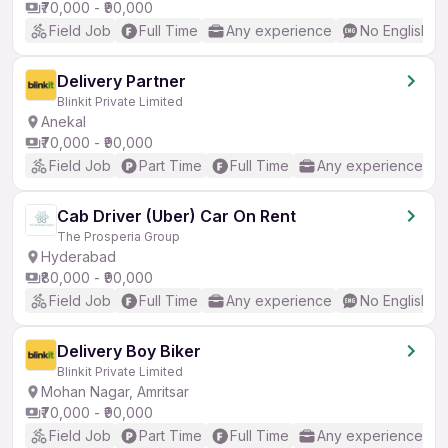
₹70,000 - ₹90,000
Field Job
Full Time
Any experience
No English R
Delivery Partner
Blinkit Private Limited
Anekal
₹70,000 - ₹90,000
Field Job
Part Time
Full Time
Any experience
Cab Driver (Uber) Car On Rent
The Prosperia Group
Hyderabad
₹80,000 - ₹90,000
Field Job
Full Time
Any experience
No English R
Delivery Boy Biker
Blinkit Private Limited
Mohan Nagar, Amritsar
₹70,000 - ₹90,000
Field Job
Part Time
Full Time
Any experience