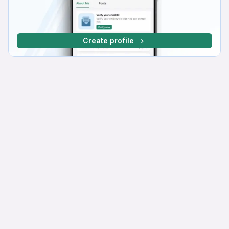
Create profile