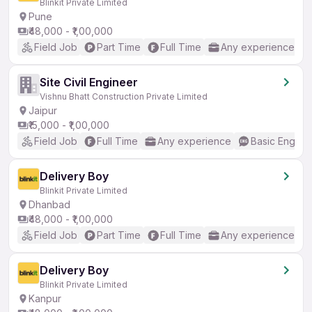
Blinkit Private Limited
Pune
₹48,000 - ₹1,00,000
Field Job
Part Time
Full Time
Any experience
Site Civil Engineer
Vishnu Bhatt Construction Private Limited
Jaipur
₹15,000 - ₹1,00,000
Field Job
Full Time
Any experience
Basic English
Delivery Boy
Blinkit Private Limited
Dhanbad
₹48,000 - ₹1,00,000
Field Job
Part Time
Full Time
Any experience
Delivery Boy
Blinkit Private Limited
Kanpur