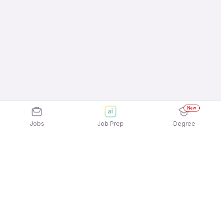
New
Jobs
Job Prep
Degree
Explore similar jobs that match your
interests
Jobs by Location