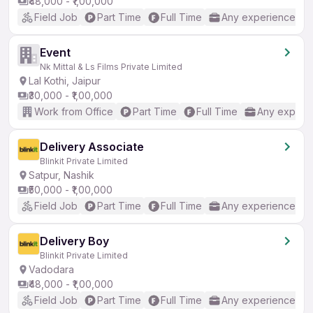
₹48,000 - ₹1,00,000
Field Job
Part Time
Full Time
Any experience
Event
Nk Mittal & Ls Films Private Limited
Lal Kothi, Jaipur
₹30,000 - ₹1,00,000
Work from Office
Part Time
Full Time
Any experi
Delivery Associate
Blinkit Private Limited
Satpur, Nashik
₹50,000 - ₹1,00,000
Field Job
Part Time
Full Time
Any experience
Delivery Boy
Blinkit Private Limited
Vadodara
₹48,000 - ₹1,00,000
Field Job
Part Time
Full Time
Any experience