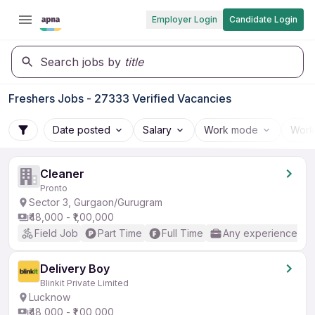
Employer Login
Candidate Login
Search jobs by
title
Freshers Jobs - 27333 Verified Vacancies
Date posted
Salary
Work mode
Work
Cleaner
Pronto
Sector 3, Gurgaon/Gurugram
₹48,000 - ₹1,00,000
Field Job
Part Time
Full Time
Any experience
Delivery Boy
Blinkit Private Limited
Lucknow
₹48,000 - ₹1,00,000