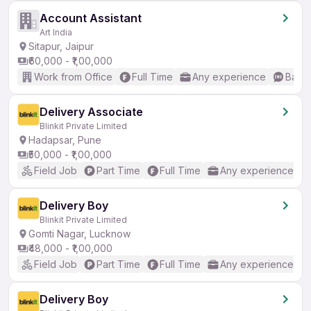
Account Assistant
Art India
Sitapur, Jaipur
₹60,000 - ₹1,00,000
Work from Office
Full Time
Any experience
Basic
Delivery Associate
Blinkit Private Limited
Hadapsar, Pune
₹50,000 - ₹1,00,000
Field Job
Part Time
Full Time
Any experience
Delivery Boy
Blinkit Private Limited
Gomti Nagar, Lucknow
₹48,000 - ₹1,00,000
Field Job
Part Time
Full Time
Any experience
Delivery Boy