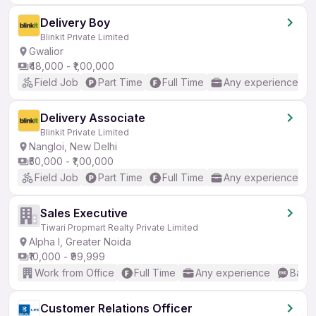
Delivery Boy
Blinkit Private Limited
Gwalior
₹48,000 - ₹1,00,000
Field Job
Part Time
Full Time
Any experience
Delivery Associate
Blinkit Private Limited
Nangloi, New Delhi
₹50,000 - ₹1,00,000
Field Job
Part Time
Full Time
Any experience
Sales Executive
Tiwari Propmart Realty Private Limited
Alpha I, Greater Noida
₹10,000 - ₹99,999
Work from Office
Full Time
Any experience
Basic
Customer Relations Officer