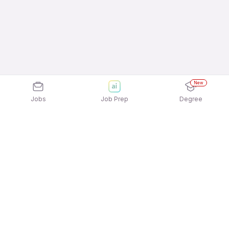
New
Jobs
Job Prep
Degree
Explore similar jobs that match your
interests
Jobs by Location
Real Estate Sales 12th Pass Female Jobs in