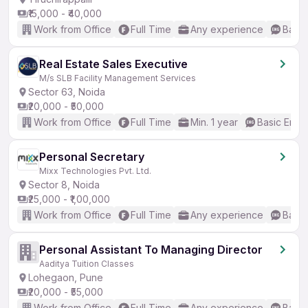
₹15,000 - ₹40,000
Work from Office
Full Time
Any experience
Basic
Real Estate Sales Executive
M/s SLB Facility Management Services
Sector 63, Noida
₹20,000 - ₹50,000
Work from Office
Full Time
Min. 1 year
Basic Engli
Personal Secretary
Mixx Technologies Pvt. Ltd.
Sector 8, Noida
₹25,000 - ₹1,00,000
Work from Office
Full Time
Any experience
Basic
Personal Assistant To Managing Director
Aaditya Tuition Classes
Lohegaon, Pune
₹20,000 - ₹55,000
Work from Office
Full Time
Any experience
Basic