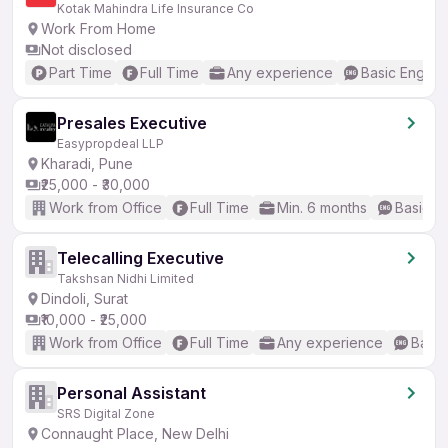
Kotak Mahindra Life Insurance Co
Work From Home
Not disclosed
Part Time
Full Time
Any experience
Basic English
Presales Executive
Easypropdeal LLP
Kharadi, Pune
₹25,000 - ₹30,000
Work from Office
Full Time
Min. 6 months
Basic En
Telecalling Executive
Takshsan Nidhi Limited
Dindoli, Surat
₹10,000 - ₹25,000
Work from Office
Full Time
Any experience
Basic
Personal Assistant
SRS Digital Zone
Connaught Place, New Delhi