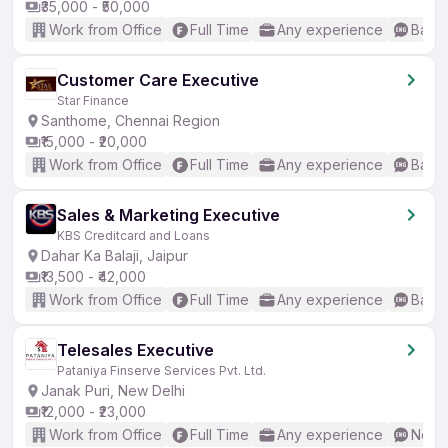
₹35,000 - ₹50,000
Work from Office
Full Time
Any experience
Basic
Customer Care Executive
Star Finance
Santhome, Chennai Region
₹15,000 - ₹20,000
Work from Office
Full Time
Any experience
Basic
Sales & Marketing Executive
KBS Creditcard and Loans
Dahar Ka Balaji, Jaipur
₹13,500 - ₹42,000
Work from Office
Full Time
Any experience
Basic
Telesales Executive
Pataniya Finserve Services Pvt. Ltd.
Janak Puri, New Delhi
₹12,000 - ₹23,000
Work from Office
Full Time
Any experience
No En