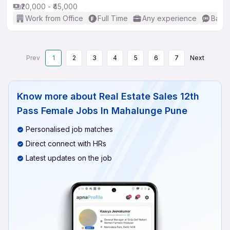
₹20,000 - ₹45,000
Work from Office
Full Time
Any experience
Basic
Prev
1
2
3
4
5
6
7
Next
Know more about
Real Estate Sales 12th
Pass Female Jobs In Mahalunge Pune
Personalised job matches
Direct connect with HRs
Latest updates on the job