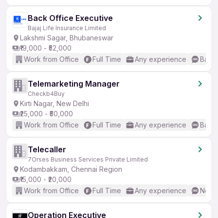
Back Office Executive
Bajaj Life Insurance Limited
Lakshmi Sagar, Bhubaneswar
₹19,000 - ₹52,000
Work from Office
Full Time
Any experience
Basic
Telemarketing Manager
Checkb4Buy
Kirti Nagar, New Delhi
₹25,000 - ₹50,000
Work from Office
Full Time
Any experience
Basic
Telecaller
7Orses Business Services Private Limited
Kodambakkam, Chennai Region
₹15,000 - ₹20,000
Work from Office
Full Time
Any experience
No En
Operation Executive