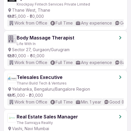
Knockpay Fintech Services Private Limited
Thane West, Thane
₹25,000 - ₹50,000
Work from Office
Full Time
Any experience
Good 
Body Massage Therapist
Life With In
Sector 27, Gurgaon/Gurugram
₹30,000 - ₹60,000
Work from Office
Full Time
Any experience
Basic
Telesales Executive
Thanvi Build Tech & Ventures
Yelahanka, Bengaluru/Bangalore Region
₹15,000 - ₹20,000
Work from Office
Full Time
Min. 1 year
Good (Inte
Real Estate Sales Manager
The Samrajya Reality
Vashi, Navi Mumbai