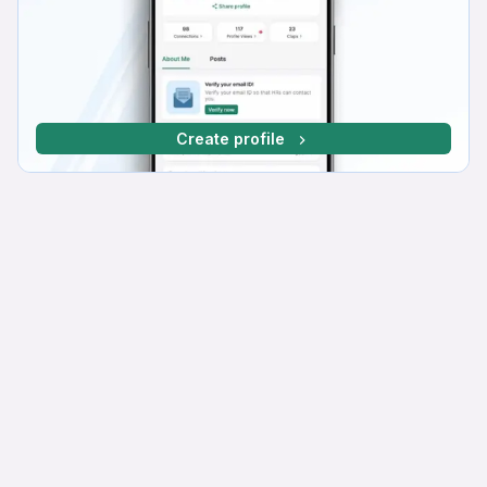
Create profile