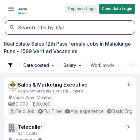
Employer Login
Candidate Login
Search jobs by
title
Real Estate Sales 12th Pass Female Jobs In Mahalunge
Pune - 1599 Verified Vacancies
Date posted
Salary
Work mode
Work
Sales & Marketing Executive
Pom Pom Auto India Private Limited
Vashi, Navi Mumbai
₹90,000 - ₹1,00,000
Field Job
Full Time
Any experience
Basic English
Telecaller
Sun Capital
Tiruchirappalli