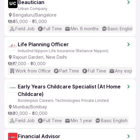
Beautician
Urban Company
Bengaluru/Bangalore
₹45,000 - ₹55,000
Field Job
Full Time
Min. 6 months
Basic English
Life Planning Officer
IndusInd Nippon Life Insurance (Reliance Nippon)
Rajouri Garden, New Delhi
₹17,000 - ₹50,000
Work from Office
Part Time
Full Time
Any experi
Early Years Childcare Specialist (At Home
Childcare)
Borderplus Careers Technologies Private Limited
Mumbai/Bombay
₹30,000 - ₹80,000
Field Job
Full Time
Min. 1 year
Basic English
Financial Advisor