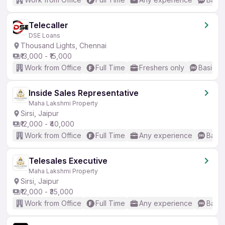
Telecaller
DSE Loans
Thousand Lights, Chennai
₹13,000 - ₹15,000
Work from Office
Full Time
Freshers only
Basic En
Inside Sales Representative
Maha Lakshmi Property
Sirsi, Jaipur
₹12,000 - ₹40,000
Work from Office
Full Time
Any experience
Basic
Telesales Executive
Maha Lakshmi Property
Sirsi, Jaipur
₹12,000 - ₹35,000
Work from Office
Full Time
Any experience
Basic