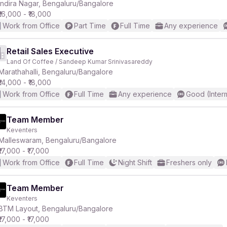
Indira Nagar, Bengaluru/Bangalore
₹16,000 - ₹18,000
Work from Office
Part Time
Full Time
Any experience
Retail Sales Executive
Land Of Coffee / Sandeep Kumar Srinivasareddy
Marathahalli, Bengaluru/Bangalore
₹14,000 - ₹18,000
Work from Office
Full Time
Any experience
Good (Inter
Team Member
Keventers
Malleswaram, Bengaluru/Bangalore
₹17,000 - ₹17,000
Work from Office
Full Time
Night Shift
Freshers only
Team Member
Keventers
BTM Layout, Bengaluru/Bangalore
₹17,000 - ₹17,000