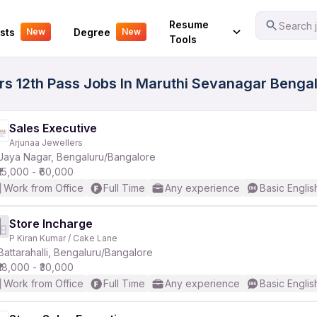
Your Experience
Resume
Search j
sts
Degree
New
New
Tools
ers 12th Pass Jobs In Maruthi Sevanagar Bengal
Sales Executive
Arjunaa Jewellers
Jaya Nagar, Bengaluru/Bangalore
₹15,000 - ₹60,000
Work from Office
Full Time
Any experience
Basic Englis
Store Incharge
P Kiran Kumar / Cake Lane
Battarahalli, Bengaluru/Bangalore
₹18,000 - ₹30,000
Work from Office
Full Time
Any experience
Basic Englis