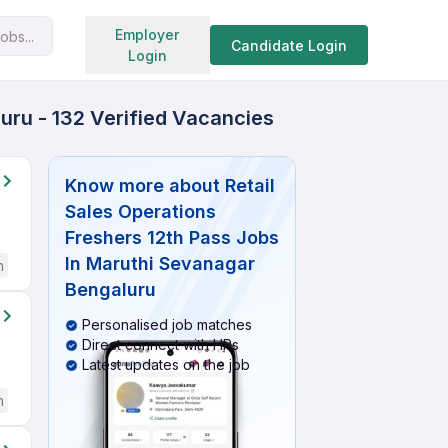
Search jobs
Employer
obs...
Candidate Login
Login
uru - 132 Verified Vacancies
Know more about
Retail
Sales Operations
Freshers 12th Pass Jobs
In Maruthi Sevanagar
h
Bengaluru
Personalised job matches
Direct connect with HRs
Latest updates on the job
h