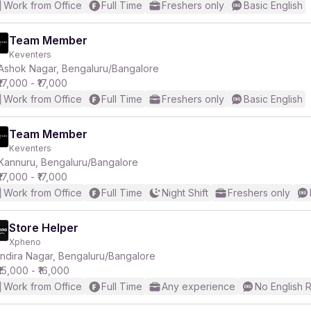
Work from Office
Full Time
Freshers only
Basic English
Team Member
Keventers
Ashok Nagar, Bengaluru/Bangalore
₹17,000 - ₹17,000
Work from Office
Full Time
Freshers only
Basic English
Team Member
Keventers
Kannuru, Bengaluru/Bangalore
₹17,000 - ₹17,000
Work from Office
Full Time
Night Shift
Freshers only
Store Helper
Xpheno
Indira Nagar, Bengaluru/Bangalore
₹15,000 - ₹16,000
Work from Office
Full Time
Any experience
No English 