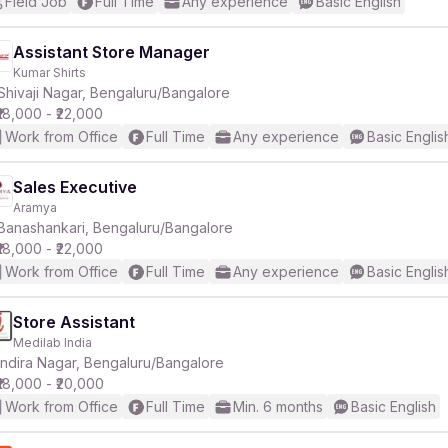
Field Job
Full Time
Any experience
Basic English
Assistant Store Manager
Kumar Shirts
Shivaji Nagar, Bengaluru/Bangalore
₹18,000 - ₹22,000
Work from Office
Full Time
Any experience
Basic Englis
Sales Executive
Aramya
Banashankari, Bengaluru/Bangalore
₹18,000 - ₹22,000
Work from Office
Full Time
Any experience
Basic Englis
Store Assistant
Medilab India
Indira Nagar, Bengaluru/Bangalore
₹18,000 - ₹20,000
Work from Office
Full Time
Min. 6 months
Basic English