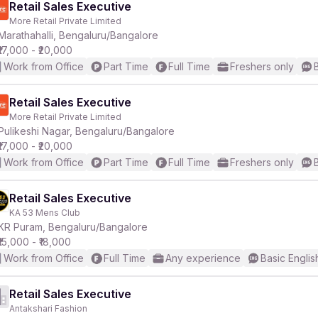
Retail Sales Executive
More Retail Private Limited
Marathahalli, Bengaluru/Bangalore
₹17,000 - ₹20,000
Work from Office
Part Time
Full Time
Freshers only
Retail Sales Executive
More Retail Private Limited
Pulikeshi Nagar, Bengaluru/Bangalore
₹17,000 - ₹20,000
Work from Office
Part Time
Full Time
Freshers only
Retail Sales Executive
KA 53 Mens Club
KR Puram, Bengaluru/Bangalore
₹15,000 - ₹18,000
Work from Office
Full Time
Any experience
Basic Englis
Retail Sales Executive
Antakshari Fashion