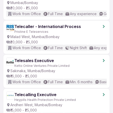
Mumbai/Bombay
₹20,000 - ₹25,000
Work from Office
Full Time
Any experience
Good 
Telecaller - International Process
Pristine E Teleservices
Malad West, Mumbai/Bombay
₹20,000 - ₹25,000
Work from Office
Full Time
Night Shift
Any experi
Telesales Executive
Ketto Online Ventures Private Limited
Sakinaka, Mumbai/Bombay
₹16,000 - ₹25,000
Work from Office
Full Time
Min. 6 months
Basic En
Telecalling Executive
Heypills Health Protection Private Limited
Andheri West, Mumbai/Bombay
₹15,000 - ₹25,000