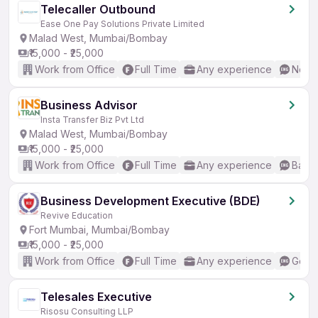
Telecaller Outbound
Ease One Pay Solutions Private Limited
Malad West, Mumbai/Bombay
₹15,000 - ₹25,000
Work from Office
Full Time
Any experience
No En
Business Advisor
Insta Transfer Biz Pvt Ltd
Malad West, Mumbai/Bombay
₹15,000 - ₹25,000
Work from Office
Full Time
Any experience
Basic
Business Development Executive (BDE)
Revive Education
Fort Mumbai, Mumbai/Bombay
₹15,000 - ₹25,000
Work from Office
Full Time
Any experience
Good 
Telesales Executive
Risosu Consulting LLP