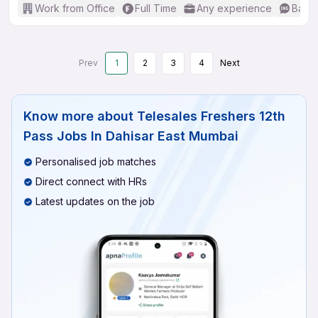
Work from Office
Full Time
Any experience
Basic
Prev
1
2
3
4
Next
Know more about
Telesales Freshers 12th
Pass Jobs In Dahisar East Mumbai
Personalised job matches
Direct connect with HRs
Latest updates on the job