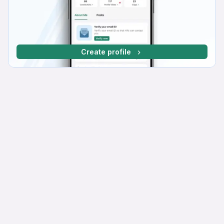
Create profile