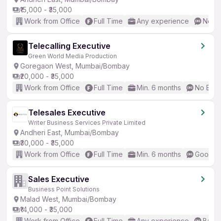
₹15,000 - ₹35,000
Work from Office
Full Time
Any experience
No En
Telecalling Executive
Green World Media Production
Goregaon West, Mumbai/Bombay
₹20,000 - ₹35,000
Work from Office
Full Time
Min. 6 months
No Engl
Telesales Executive
Writer Business Services Private Limited
Andheri East, Mumbai/Bombay
₹30,000 - ₹35,000
Work from Office
Full Time
Min. 6 months
Good (I
Sales Executive
Business Point Solutions
Malad West, Mumbai/Bombay
₹14,000 - ₹35,000
Work from Office
Full Time
Any experience
Basic