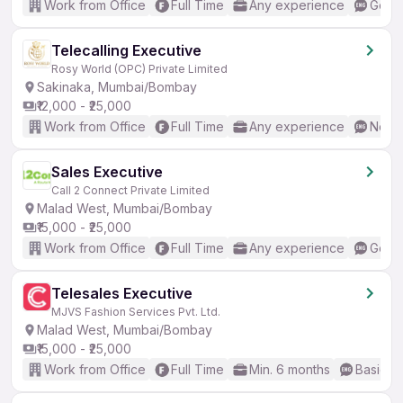
Work from Office
Full Time
Any experience
Good 
Telecalling Executive
Rosy World (OPC) Private Limited
Sakinaka, Mumbai/Bombay
₹12,000 - ₹25,000
Work from Office
Full Time
Any experience
No En
Sales Executive
Call 2 Connect Private Limited
Malad West, Mumbai/Bombay
₹15,000 - ₹25,000
Work from Office
Full Time
Any experience
Good 
Telesales Executive
MJVS Fashion Services Pvt. Ltd.
Malad West, Mumbai/Bombay
₹15,000 - ₹25,000
Work from Office
Full Time
Min. 6 months
Basic En