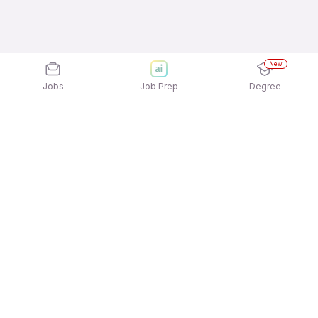
New
Jobs
Job Prep
Degree
Explore similar jobs that match your
interests
Jobs by Location
Telesales Freshers 12th Pass Jobs in Pune
Telesales Freshers 12th Pass Jobs in Kolkata
Telesales Freshers 12th Pass Jobs in Hyderabad