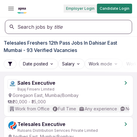
Employer Login
Candidate Login
Search jobs by
title
Telesales Freshers 12th Pass Jobs In Dahisar East
Mumbai - 93 Verified Vacancies
Date posted
Salary
Work mode
Work
Sales Executive
Bajaj Finserv Limited
Goregaon East, Mumbai/Bombay
₹20,000 - ₹35,000
Work from Office
Full Time
Any experience
No En
Telesales Executive
Ruloans Distribution Services Private Limited
Andheri East, Mumbai/Bombay