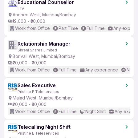
Educational Counsellor
IITA
Andheri West, Mumbai/Bombay
₹12,000 - ₹30,000
Work from Office
Part Time
Full Time
Any experi
Relationship Manager
Shreni Shares Limited
Borivali West, Mumbai/Bombay
₹20,000 - ₹30,000
Work from Office
Full Time
Any experience
No En
Sales Executive
Pristine E Teleservices
Malad West, Mumbai/Bombay
₹20,000 - ₹30,000
Work from Office
Full Time
Night Shift
Any experi
Telecalling Night Shift
Pristine E Teleservices