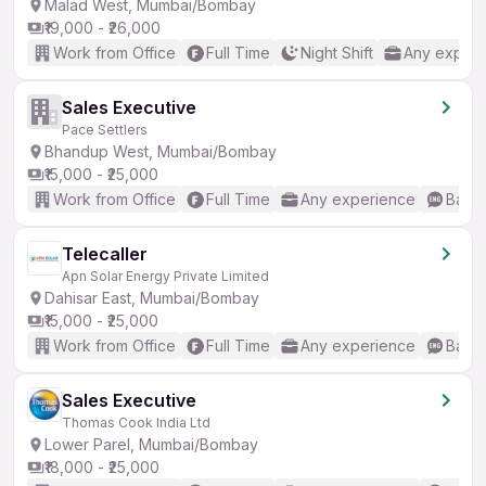
Malad West, Mumbai/Bombay
₹19,000 - ₹26,000
Work from Office
Full Time
Night Shift
Any experi
Sales Executive
Pace Settlers
Bhandup West, Mumbai/Bombay
₹15,000 - ₹25,000
Work from Office
Full Time
Any experience
Basic
Telecaller
Apn Solar Energy Private Limited
Dahisar East, Mumbai/Bombay
₹15,000 - ₹25,000
Work from Office
Full Time
Any experience
Basic
Sales Executive
Thomas Cook India Ltd
Lower Parel, Mumbai/Bombay
₹18,000 - ₹25,000