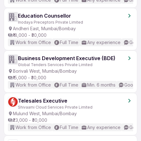
Education Counsellor
Inodaya Preceptors Private Limited
Andheri East, Mumbai/Bombay
₹18,000 - ₹30,000
Work from Office
Full Time
Any experience
Good 
Business Development Executive (BDE)
Global Tenders Services Private Limited
Borivali West, Mumbai/Bombay
₹15,000 - ₹30,000
Work from Office
Full Time
Min. 6 months
Good (I
Telesales Executive
Shivaami Cloud Services Private Limited
Mulund West, Mumbai/Bombay
₹23,000 - ₹30,000
Work from Office
Full Time
Any experience
Good 