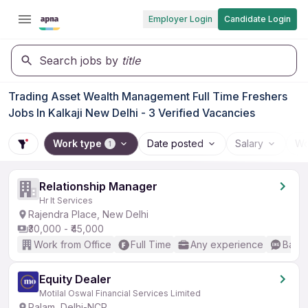
Employer Login
Candidate Login
Search jobs by
title
Trading Asset Wealth Management Full Time Freshers
Jobs In Kalkaji New Delhi - 3 Verified Vacancies
Work type
Date posted
Salary
Wo
1
Relationship Manager
Hr It Services
Rajendra Place, New Delhi
₹30,000 - ₹45,000
Work from Office
Full Time
Any experience
Basic
Equity Dealer
Motilal Oswal Financial Services Limited
Palam, Delhi-NCR