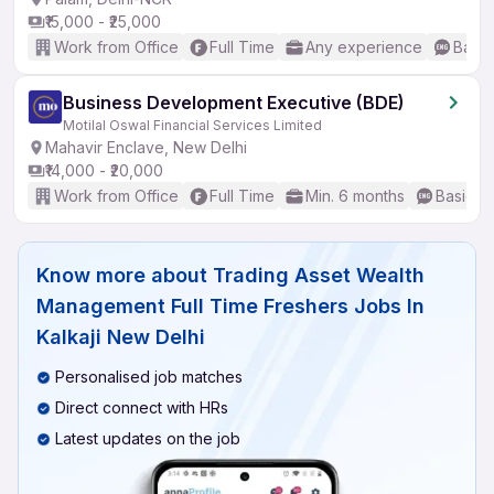
₹15,000 - ₹25,000
Work from Office
Full Time
Any experience
Basic
Business Development Executive (BDE)
Motilal Oswal Financial Services Limited
Mahavir Enclave, New Delhi
₹14,000 - ₹20,000
Work from Office
Full Time
Min. 6 months
Basic En
Know more about
Trading Asset Wealth
Management Full Time Freshers Jobs In
Kalkaji New Delhi
Personalised job matches
Direct connect with HRs
Latest updates on the job