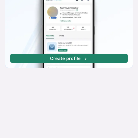
Create profile