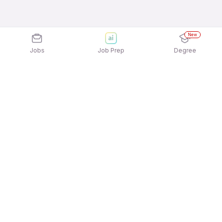
New
Jobs
Job Prep
Degree
Explore similar jobs that match your
interests
Jobs by Location
Trading, Asset & Wealth Management Full Time
Freshers Jobs in Kolkata
Trading, Asset & Wealth Management Full Time
Freshers Jobs in Bengaluru
Trading, Asset & Wealth Management Full Time