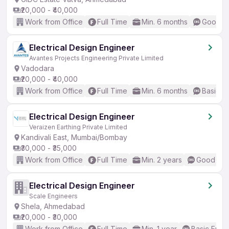
₹20,000 - ₹40,000
Work from Office
Full Time
Min. 6 months
Good (I
Electrical Design Engineer
Avantes Projects Engineering Private Limited
Vadodara
₹20,000 - ₹40,000
Work from Office
Full Time
Min. 6 months
Basic En
Electrical Design Engineer
Veraizen Earthing Private Limited
Kandivali East, Mumbai/Bombay
₹30,000 - ₹35,000
Work from Office
Full Time
Min. 2 years
Good (Int
Electrical Design Engineer
Scale Engineers
Shela, Ahmedabad
₹20,000 - ₹30,000
Work from Office
Full Time
Min. 1 year
Basic Engli