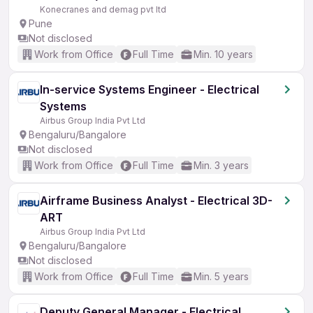
Konecranes and demag pvt ltd
Pune
Not disclosed
Work from Office
Full Time
Min. 10 years
In-service Systems Engineer - Electrical
Systems
Airbus Group India Pvt Ltd
Bengaluru/Bangalore
Not disclosed
Work from Office
Full Time
Min. 3 years
Airframe Business Analyst - Electrical 3D-
ART
Airbus Group India Pvt Ltd
Bengaluru/Bangalore
Not disclosed
Work from Office
Full Time
Min. 5 years
Deputy General Manager - Electrical