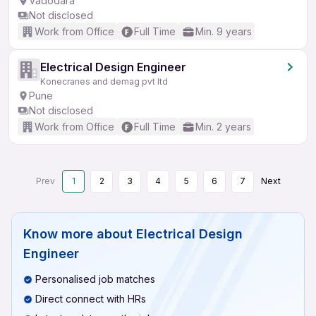
Vadodara
Not disclosed
Work from Office
Full Time
Min. 9 years
Electrical Design Engineer
Konecranes and demag pvt ltd
Pune
Not disclosed
Work from Office
Full Time
Min. 2 years
Prev
1
2
3
4
5
6
7
Next
Know more about
Electrical Design
Engineer
Personalised job matches
Direct connect with HRs