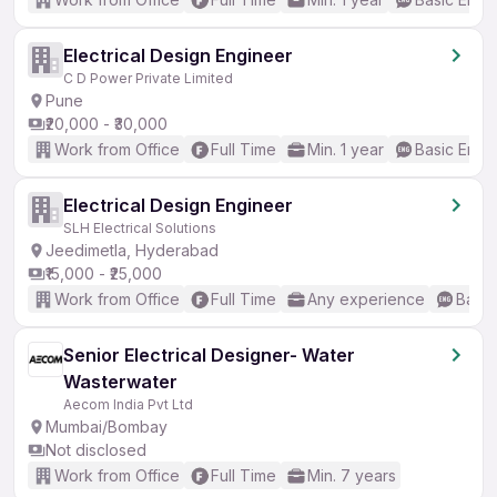
Electrical Design Engineer
C D Power Private Limited
Pune
₹20,000 - ₹30,000
Work from Office
Full Time
Min. 1 year
Basic Engli
Electrical Design Engineer
SLH Electrical Solutions
Jeedimetla, Hyderabad
₹15,000 - ₹25,000
Work from Office
Full Time
Any experience
Basic
Senior Electrical Designer- Water
Wasterwater
Aecom India Pvt Ltd
Mumbai/Bombay
Not disclosed
Work from Office
Full Time
Min. 7 years