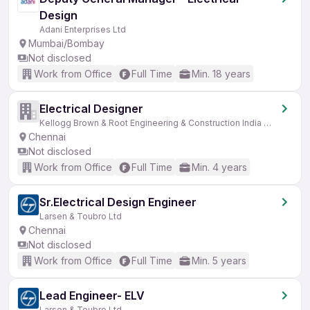
Design
Adani Enterprises Ltd
Mumbai/Bombay
Not disclosed
Work from Office
Full Time
Min. 18 years
Electrical Designer
Kellogg Brown & Root Engineering & Construction India Pvt Ltd (KBR)
Chennai
Not disclosed
Work from Office
Full Time
Min. 4 years
Sr.Electrical Design Engineer
Larsen & Toubro Ltd
Chennai
Not disclosed
Work from Office
Full Time
Min. 5 years
Lead Engineer- ELV
Larsen & Toubro Ltd