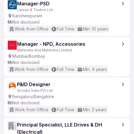
Manager-PSD
Larsen & Toubro Ltd
Kancheepuram
Not disclosed
Work from Office
Full Time
Min. 10 years
Manager - NPD, Accessories
Mahindra And Mahindra Limited
Mumbai/Bombay
Not disclosed
Work from Office
Full Time
Min. 4 years
P&ID Designer
Arcadis India Pvt Ltd
Bengaluru/Bangalore
Not disclosed
Work from Office
Full Time
Min. 2 years
Principal Specialist, LLE Drives & DH
(Electrical)