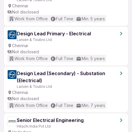
Chennai
Not disclosed
Work from Office
Full Time
Min. 5 years
Design Lead Primary - Electrical
Larsen & Toubro Ltd
Chennai
Not disclosed
Work from Office
Full Time
Min. 5 years
Design Lead (Secondary) - Substation
(Electrical)
Larsen & Toubro Ltd
Chennai
Not disclosed
Work from Office
Full Time
Min. 7 years
Senior Electrical Engineering
Hitachi India Pvt Ltd