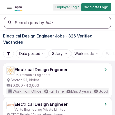
Employer Login
Candidate Login
Search jobs by
title
Electrical Design Engineer Jobs - 326 Verified
Vacancies
Date posted
Salary
Work mode
Work
Electrical Design Engineer
RK Transonic Engineers
Sector 63, Noida
₹30,000 - ₹40,000
Work from Office
Full Time
Min. 3 years
Good (Int
Electrical Design Engineer
Verito Engineering Private Limited
GIDC Estate Vatva, Ahmedabad