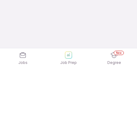
New
Jobs
Job Prep
Degree
Explore similar jobs that match your
interests
Jobs by Location