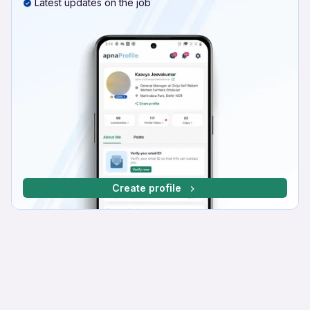
Latest updates on the job
Create profile