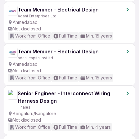
Team Member - Electrical Design
Adani Enterprises Ltd
Ahmedabad
Not disclosed
Work from Office
Full Time
Min. 15 years
Team Member - Electrical Design
adani capital pvt ltd
Ahmedabad
Not disclosed
Work from Office
Full Time
Min. 15 years
Senior Engineer - Interconnect Wiring
Harness Design
Thales
Bengaluru/Bangalore
Not disclosed
Work from Office
Full Time
Min. 4 years