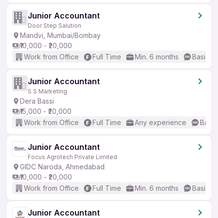
Junior Accountant
Door Step Salution
Mandvi, Mumbai/Bombay
₹10,000 - ₹20,000
Work from Office
Full Time
Min. 6 months
Basic En
Junior Accountant
S S Marketing
Dera Bassi
₹15,000 - ₹20,000
Work from Office
Full Time
Any experience
Basic
Junior Accountant
Focus Agrotech Private Limited
GIDC Naroda, Ahmedabad
₹10,000 - ₹20,000
Work from Office
Full Time
Min. 6 months
Basic En
Junior Accountant