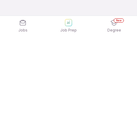
New
Jobs
Job Prep
Degree
Explore similar jobs that match your
interests
Jobs by Location
Jobs in Bengaluru
Jobs in Delhi NCR
Jobs in Hyderabad
Jobs in Mumbai