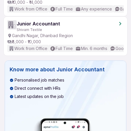
₹10,000 - ₹14,000
Work from Office
Full Time
Any experience
Basic
Junior Accountant
Shivam Textile
Gandhi Nagar, Dhanbad Region
₹8,000 - ₹10,000
Work from Office
Full Time
Min. 6 months
Good (I
Know more about
Junior Accountant
Personalised job matches
Direct connect with HRs
Latest updates on the job