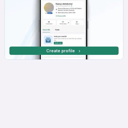
Create profile