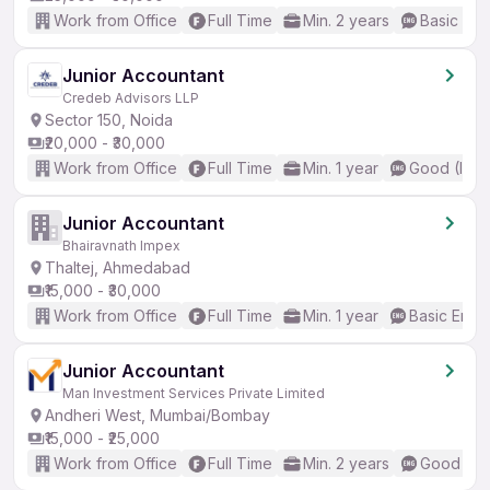
Work from Office
Full Time
Min. 2 years
Basic Eng
Junior Accountant
Credeb Advisors LLP
Sector 150, Noida
₹20,000 - ₹30,000
Work from Office
Full Time
Min. 1 year
Good (Inte
Junior Accountant
Bhairavnath Impex
Thaltej, Ahmedabad
₹15,000 - ₹30,000
Work from Office
Full Time
Min. 1 year
Basic Engli
Junior Accountant
Man Investment Services Private Limited
Andheri West, Mumbai/Bombay
₹15,000 - ₹25,000
Work from Office
Full Time
Min. 2 years
Good (Int