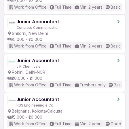
₹19,000 - ₹22,000
Work from Office
Full Time
Min. 2 years
Basic Eng
Junior Accountant
Concrete Communication
Ghitorni, New Delhi
₹15,000 - ₹20,000
Work from Office
Full Time
Min. 2 years
Basic Eng
Junior Accountant
J K Chemicals
Rohini, Delhi-NCR
₹20,000 - ₹21,000
Work from Office
Full Time
Freshers only
Basic En
Junior Accountant
RSS Engineering & Co.
Belgharia, Kolkata/Calcutta
₹15,000 - ₹20,000
Work from Office
Full Time
Min. 2 years
Good (Int