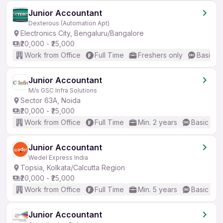
Junior Accountant
Dexterous (Automation Apt)
Electronics City, Bengaluru/Bangalore
₹20,000 - ₹25,000
Work from Office
Full Time
Freshers only
Basic En
Junior Accountant
M/s GSC Infra Solutions
Sector 63A, Noida
₹20,000 - ₹25,000
Work from Office
Full Time
Min. 2 years
Basic Eng
Junior Accountant
Wedel Express India
Topsia, Kolkata/Calcutta Region
₹20,000 - ₹25,000
Work from Office
Full Time
Min. 5 years
Basic Eng
Junior Accountant