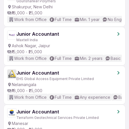
Gourishanker Polymers
Shakurpur, New Delhi
₹18,000 - ₹25,000
Work from Office
Full Time
Min. 1 year
No English
Junior Accountant
Maxtell India
Ashok Nagar, Jaipur
₹15,000 - ₹25,000
Work from Office
Full Time
Min. 2 years
Basic Eng
Junior Accountant
EHS Global Access Equipment Private Limited
Nelamangala
₹18,000 - ₹25,000
Work from Office
Full Time
Any experience
Basic
Junior Accountant
Terraform Geotechnical Services Private Limited
Manesar