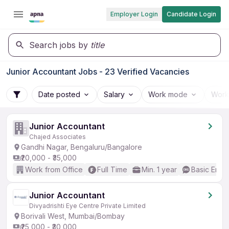
Employer Login
Candidate Login
Search jobs by
title
Junior Accountant Jobs - 23 Verified Vacancies
Date posted
Salary
Work mode
Work
Junior Accountant
Chajed Associates
Gandhi Nagar, Bengaluru/Bangalore
₹20,000 - ₹35,000
Work from Office
Full Time
Min. 1 year
Basic Engli
Junior Accountant
Divyadrishti Eye Centre Private Limited
Borivali West, Mumbai/Bombay
₹25,000 - ₹30,000