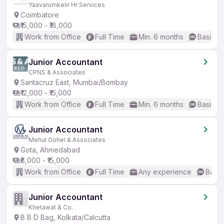
Yaavarumkelir Hr Services
Coimbatore
₹15,000 - ₹18,000
Work from Office
Full Time
Min. 6 months
Basic En
Junior Accountant
CPNS & Associates
Santacruz East, Mumbai/Bombay
₹12,000 - ₹15,000
Work from Office
Full Time
Min. 6 months
Basic En
Junior Accountant
Mehul Gohel & Associates
Gota, Ahmedabad
₹8,000 - ₹15,000
Work from Office
Full Time
Any experience
Basic
Junior Accountant
Khetawat & Co.
B B D Bag, Kolkata/Calcutta