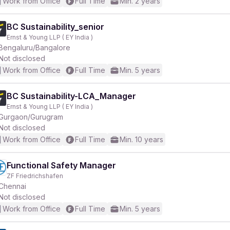
Work from Office
Full Time
Min. 2 years
BC Sustainability_senior
Ernst & Young LLP ( EY India )
Bengaluru/Bangalore
Not disclosed
Work from Office
Full Time
Min. 5 years
BC Sustainability-LCA_Manager
Ernst & Young LLP ( EY India )
Gurgaon/Gurugram
Not disclosed
Work from Office
Full Time
Min. 10 years
Functional Safety Manager
ZF Friedrichshafen
Chennai
Not disclosed
Work from Office
Full Time
Min. 5 years