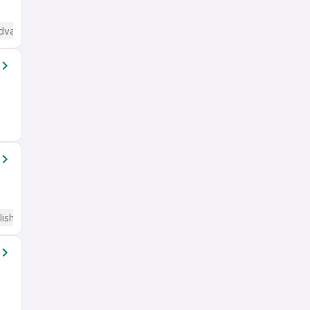
Advanced) English
lish