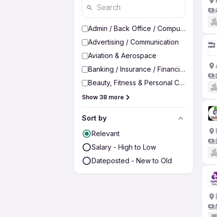
Admin / Back Office / Computer Operato
Advertising / Communication
Aviation & Aerospace
Banking / Insurance / Financial Services
Beauty, Fitness & Personal Care
Show 38 more
Sort by
Relevant
Salary - High to Low
Dateposted - New to Old