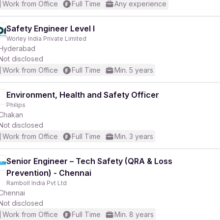
Work from Office
Full Time
Any experience
Safety Engineer Level I
Worley India Private Limited
Hyderabad
Not disclosed
Work from Office
Full Time
Min. 5 years
Environment, Health and Safety Officer
Philips
Chakan
Not disclosed
Work from Office
Full Time
Min. 3 years
Senior Engineer – Tech Safety (QRA & Loss
Prevention) - Chennai
Ramboll India Pvt Ltd
Chennai
Not disclosed
Work from Office
Full Time
Min. 8 years