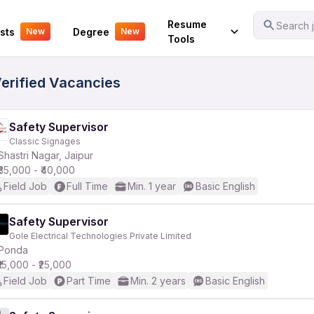
Your Experience
Resume
Search j
sts
Degree
New
New
Tools
Verified Vacancies
Safety Supervisor
Classic Signages
Shastri Nagar, Jaipur
₹35,000 - ₹40,000
Field Job
Full Time
Min. 1 year
Basic English
Safety Supervisor
Gole Electrical Technologies Private Limited
Ponda
₹15,000 - ₹25,000
Field Job
Part Time
Min. 2 years
Basic English