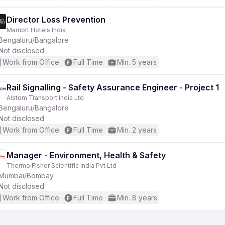
Director Loss Prevention
Marriott Hotels India
Bengaluru/Bangalore
Not disclosed
Work from Office
Full Time
Min. 5 years
Rail Signalling - Safety Assurance Engineer - Project 1
Alstom Transport India Ltd
Bengaluru/Bangalore
Not disclosed
Work from Office
Full Time
Min. 2 years
Manager - Environment, Health & Safety
Thermo Fisher Scientific India Pvt Ltd
Mumbai/Bombay
Not disclosed
Work from Office
Full Time
Min. 8 years