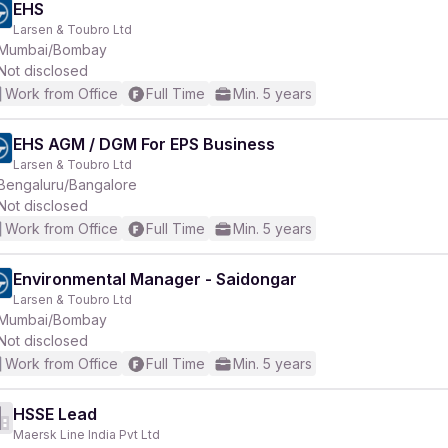
EHS
Larsen & Toubro Ltd
Mumbai/Bombay
Not disclosed
Work from Office
Full Time
Min. 5 years
EHS AGM / DGM For EPS Business
Larsen & Toubro Ltd
Bengaluru/Bangalore
Not disclosed
Work from Office
Full Time
Min. 5 years
Environmental Manager - Saidongar
Larsen & Toubro Ltd
Mumbai/Bombay
Not disclosed
Work from Office
Full Time
Min. 5 years
HSSE Lead
Maersk Line India Pvt Ltd