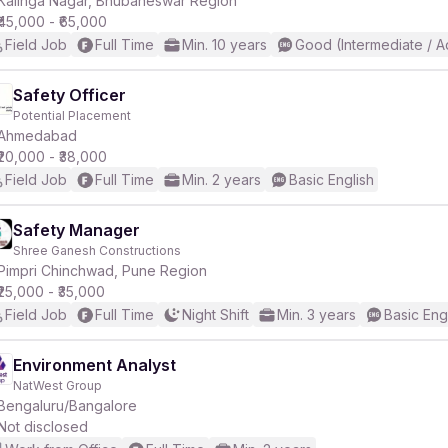
Kalinga Nagar, Bhubaneswar Region
₹45,000 - ₹65,000
Field Job
Full Time
Min. 10 years
Good (Intermediate / 
r
Safety Officer
Potential Placement
Ahmedabad
₹20,000 - ₹38,000
Field Job
Full Time
Min. 2 years
Basic English
Safety Manager
Shree Ganesh Constructions
Pimpri Chinchwad, Pune Region
₹25,000 - ₹35,000
Field Job
Full Time
Night Shift
Min. 3 years
Basic Eng
Environment Analyst
NatWest Group
Bengaluru/Bangalore
Not disclosed