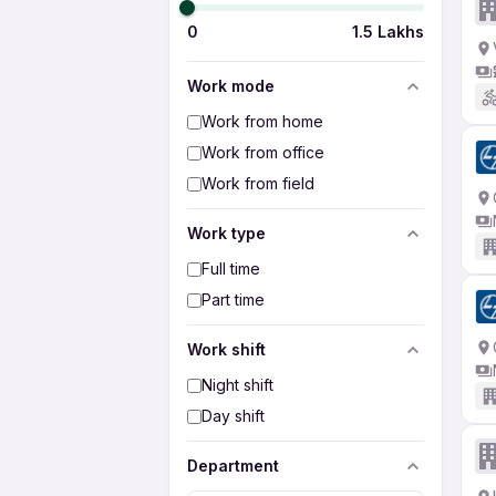
0
1.5 Lakhs
Work mode
Work from home
Work from office
Work from field
Work type
Full time
Part time
Work shift
Night shift
Day shift
Department