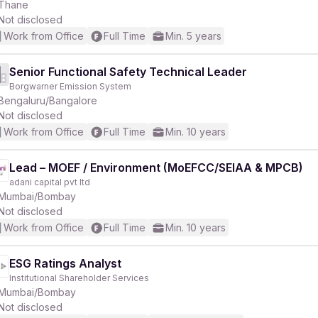
Thane
Not disclosed
Work from Office
Full Time
Min. 5 years
Senior Functional Safety Technical Leader
Borgwarner Emission System
Bengaluru/Bangalore
Not disclosed
Work from Office
Full Time
Min. 10 years
Lead – MOEF / Environment (MoEFCC/SEIAA & MPCB)
adani capital pvt ltd
Mumbai/Bombay
Not disclosed
Work from Office
Full Time
Min. 10 years
ESG Ratings Analyst
Institutional Shareholder Services
Mumbai/Bombay
Not disclosed