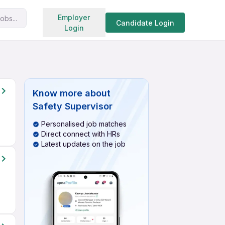
Search jobs
Employer
obs...
Candidate Login
Login
Know more about
Safety Supervisor
Personalised job matches
Direct connect with HRs
Latest updates on the job