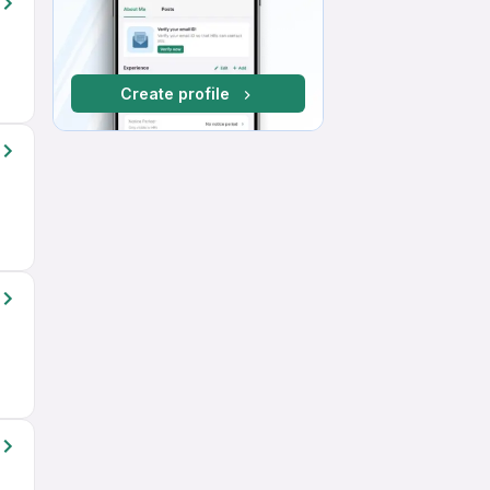
Create profile