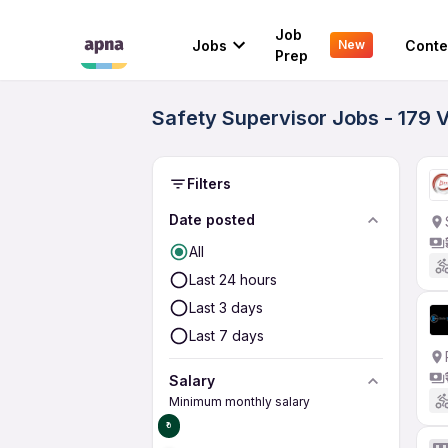
Job
Jobs
Conte
New
Prep
Safety Supervisor Jobs - 179 
Filters
Date posted
All
Last 24 hours
Last 3 days
Last 7 days
Salary
Minimum monthly salary
₹0