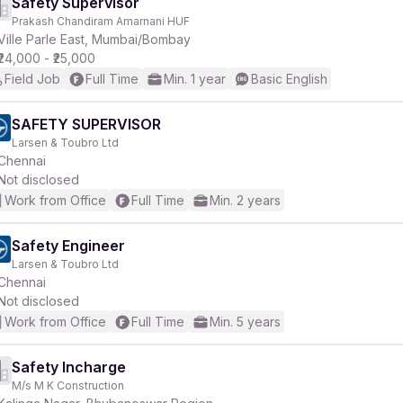
Safety Supervisor
Prakash Chandiram Amarnani HUF
Ville Parle East, Mumbai/Bombay
₹24,000 - ₹25,000
Field Job
Full Time
Min. 1 year
Basic English
SAFETY SUPERVISOR
Larsen & Toubro Ltd
Chennai
Not disclosed
Work from Office
Full Time
Min. 2 years
Safety Engineer
Larsen & Toubro Ltd
Chennai
Not disclosed
Work from Office
Full Time
Min. 5 years
Safety Incharge
M/s M K Construction