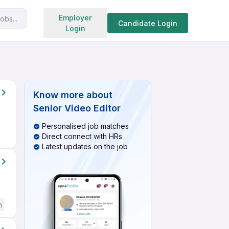
Search jobs
Employer
obs...
Candidate Login
Login
Know more about
Senior Video Editor
Personalised job matches
Direct connect with HRs
Latest updates on the job
h