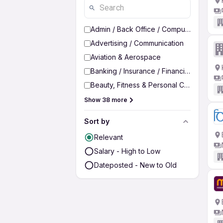
Admin / Back Office / Computer Operato
Advertising / Communication
Aviation & Aerospace
Banking / Insurance / Financial Services
Beauty, Fitness & Personal Care
Show 38 more
Sort by
Relevant
Salary - High to Low
Dateposted - New to Old