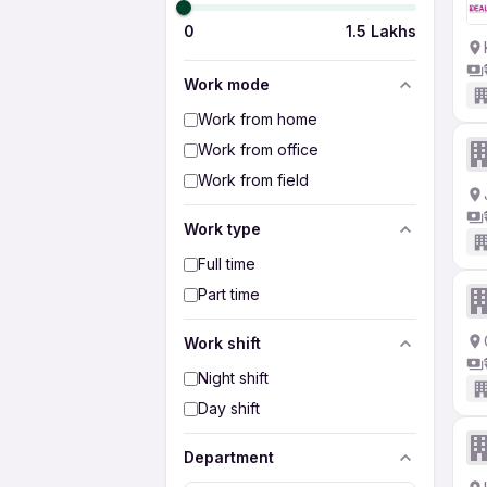
0
1.5 Lakhs
Work mode
Work from home
Work from office
Work from field
Work type
Full time
Part time
Work shift
Night shift
Day shift
Department