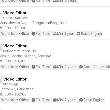
Work from Office
Full Time
Min. 6 years
Video Editor
Goenka Kachave
Muneshwara Nagar, Bengaluru/Bangalore
₹50,000 - ₹65,000
Work from Office
Full Time
Min. 1 year
Basic English
Video Editor
Perspective Media Llp
Masjid Bandar, Mumbai/Bombay
₹30,000 - ₹60,000
Work from Office
Full Time
Min. 2 years
Good (Intermedi
Video Editor
Style Saga
Sector 43, Faridabad
₹50,000 - ₹60,000
Work from Office
Full Time
Min. 2 years
Basic English