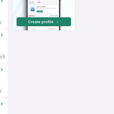
Create profile
h
c English
h