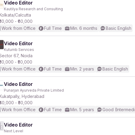
Video Editor
Kautilya Research and Consulting
Kolkata/Calcutta
₹50,000 - ₹60,000
Work from Office
Full Time
Min. 6 months
Basic English
Video Editor
Kutumb Services
Sector 67, Noida
₹30,000 - ₹50,000
Work from Office
Full Time
Min. 2 years
Basic English
Video Editor
Punarjan Ayurveda Private Limited
Kukatpally, Hyderabad
₹40,000 - ₹50,000
Work from Office
Full Time
Min. 5 years
Good (Intermedi
Video Editor
Next Level