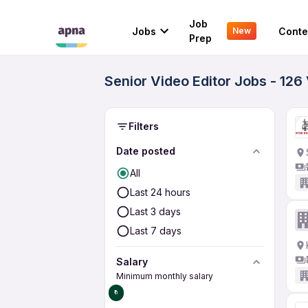
Job
Jobs
Conte
New
Prep
Senior Video Editor Jobs - 126
Filters
Date posted
All
Last 24 hours
Last 3 days
Last 7 days
Salary
Minimum monthly salary
₹0