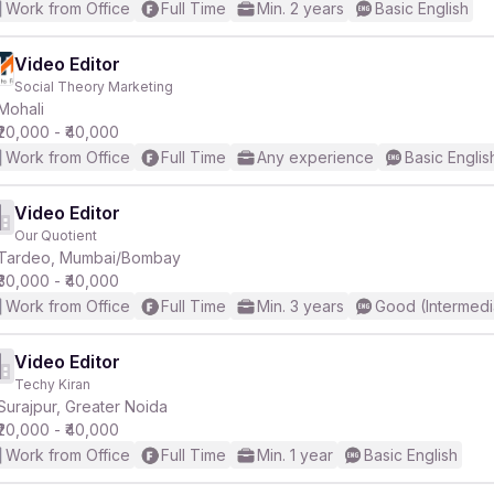
Work from Office
Full Time
Min. 2 years
Basic English
Video Editor
Social Theory Marketing
Mohali
₹20,000 - ₹40,000
Work from Office
Full Time
Any experience
Basic Englis
Video Editor
Our Quotient
Tardeo, Mumbai/Bombay
₹30,000 - ₹40,000
Work from Office
Full Time
Min. 3 years
Good (Intermedi
Video Editor
Techy Kiran
Surajpur, Greater Noida
₹20,000 - ₹40,000
Work from Office
Full Time
Min. 1 year
Basic English