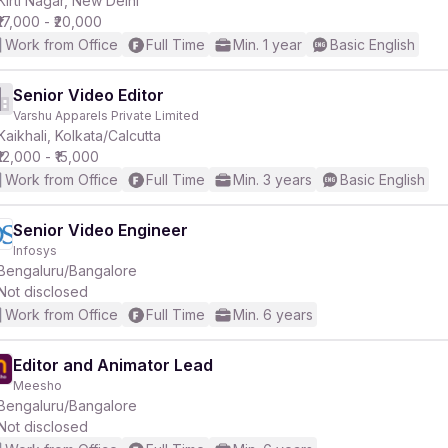
Kirti Nagar, New Delhi
₹17,000 - ₹20,000
Work from Office
Full Time
Min. 1 year
Basic English
r
Senior Video Editor
Varshu Apparels Private Limited
Kaikhali, Kolkata/Calcutta
₹12,000 - ₹15,000
Work from Office
Full Time
Min. 3 years
Basic English
Senior Video Engineer
Infosys
Bengaluru/Bangalore
Not disclosed
Work from Office
Full Time
Min. 6 years
Editor and Animator Lead
Meesho
Bengaluru/Bangalore
Not disclosed