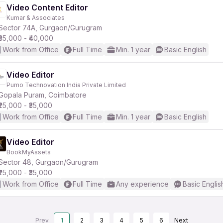
Video Content Editor
Kumar & Associates
Sector 74A, Gurgaon/Gurugram
₹35,000 - ₹40,000
Work from Office
Full Time
Min. 1 year
Basic English
Video Editor
Pumo Technovation India Private Limited
Gopala Puram, Coimbatore
₹25,000 - ₹35,000
Work from Office
Full Time
Min. 1 year
Basic English
Video Editor
BookMyAssets
Sector 48, Gurgaon/Gurugram
₹25,000 - ₹35,000
Work from Office
Full Time
Any experience
Basic Englis
Prev
1
2
3
4
5
6
Next