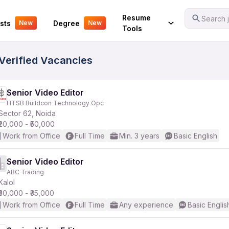
Your Experience
Resume
Search j
sts
Degree
New
New
Tools
 Verified Vacancies
Senior Video Editor
HTSB Buildcon Technology Opc
Sector 62, Noida
₹20,000 - ₹50,000
Work from Office
Full Time
Min. 3 years
Basic English
Senior Video Editor
ABC Trading
Kalol
₹30,000 - ₹35,000
Work from Office
Full Time
Any experience
Basic Englis