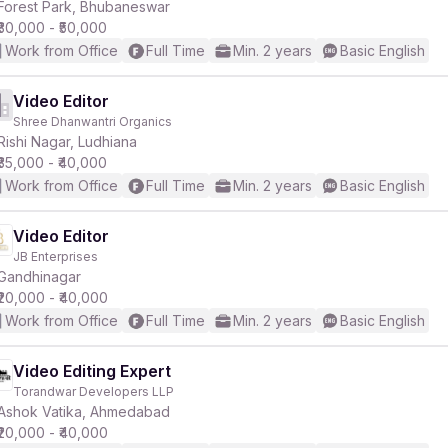
Forest Park, Bhubaneswar
₹30,000 - ₹50,000
Work from Office
Full Time
Min. 2 years
Basic English
Video Editor
Shree Dhanwantri Organics
Rishi Nagar, Ludhiana
₹35,000 - ₹40,000
Work from Office
Full Time
Min. 2 years
Basic English
Video Editor
JB Enterprises
Gandhinagar
₹20,000 - ₹40,000
Work from Office
Full Time
Min. 2 years
Basic English
Video Editing Expert
Torandwar Developers LLP
Ashok Vatika, Ahmedabad
₹20,000 - ₹40,000