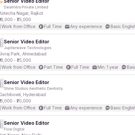
Senior Video Editor
Dealmitra Private Limited
Kotecha Nagar, Rajkot
₹18,000 - ₹25,000
Work from Office
Full Time
Any experience
Basic Englis
Senior Video Editor
Jupiterwave Technologies
Jivraj Park, Ahmedabad
₹18,000 - ₹25,000
Work from Office
Part Time
Full Time
Min. 1 year
Basi
Senior Video Editor
Shine Studios Aesthetic Dentistry
Gachibowli, Hyderabad
₹15,000 - ₹20,000
Work from Office
Full Time
Any experience
Basic Englis
Senior Video Editor
Flow Digital