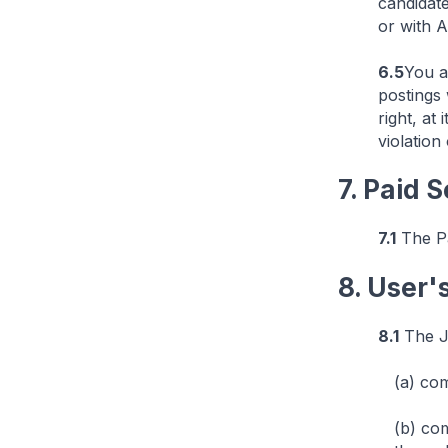
candidat
or with A
6.5
You a
postings 
right, at
violation
7. Paid 
7.1
The Pa
8. User'
8.1
The Jo
(a) com
(b) co