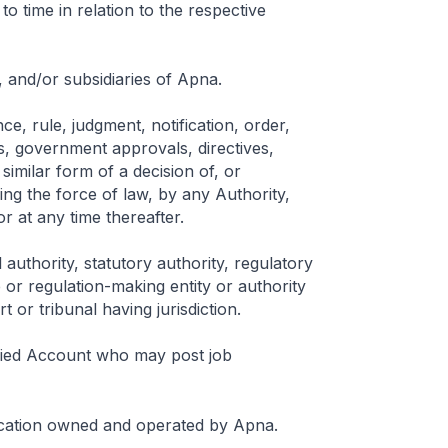
to time in relation to the respective
, and/or subsidiaries of Apna.
ce, rule, judgment, notification, order,
s, government approvals, directives,
similar form of a decision of, or
ving the force of law, by any Authority,
r at any time thereafter.
 authority, statutory authority, regulatory
or regulation-making entity or authority
 or tribunal having jurisdiction.
ified Account who may post job
ication owned and operated by Apna.