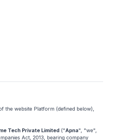
of the website Platform (defined below),
me Tech Private Limited
("
Apna
", "we",
 Companies Act, 2013, bearing company