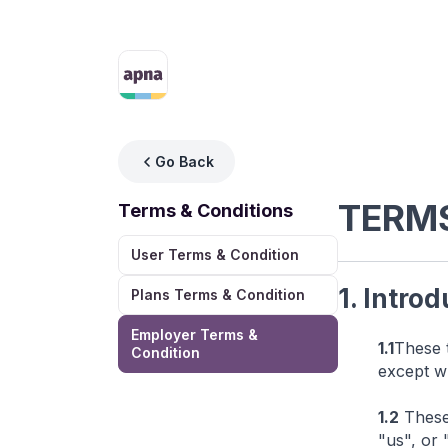
Go Back
TERMS
Terms & Conditions
User Terms & Condition
1. Intro
Plans Terms & Condition
Employer Terms &
1.1
These 
Condition
except w
1.2
These 
"us", or 