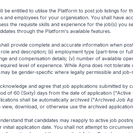
ll be entitled to utilise the Platform to post job listings for
s and employees for your organisation. You shall have acce
ss the requisite skills and experience for the job(s) you se
idates through the Platform's available features.
hall provide complete and accurate information when posting
ob role and description; (ii) employment type (part-time or ful
nge and compensation details; (v) number of available ope
 required level of experience. While Apna does not tolerate
 may be gender-specific where legally permissible and job-
cknowledge and agree that job applications submitted by ca
iod of 60 (Sixty) days from the date of application ("Active
ications shall be automatically archived ("Archived Job Ap
 view, download, or otherwise use the archived application
nderstand that candidates may reapply to active job postings
r initial application date. You shall not attempt to circumven