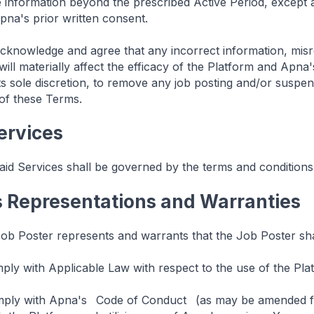
e information beyond the prescribed Active Period, except
pna's prior written consent.
cknowledge and agree that any incorrect information, misre
will materially affect the efficacy of the Platform and Apn
 its sole discretion, to remove any job posting and/or susp
 of these Terms.
Services
id Services shall be governed by the terms and conditions
s Representations and Warranties
b Poster represents and warrants that the Job Poster sha
ply with Applicable Law with respect to the use of the Pla
mply with Apna's
Code of Conduct
(as may be amended fr