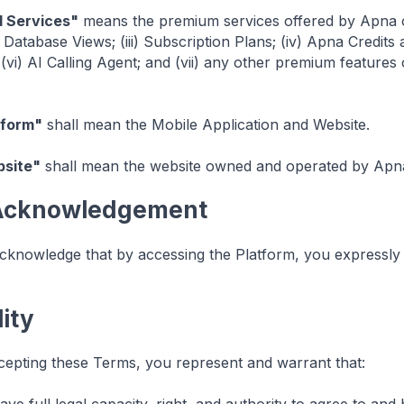
d Services"
means the premium services offered by Apna on 
i) Database Views; (iii) Subscription Plans; (iv) Apna Credi
 (vi) AI Calling Agent; and (vii) any other premium feature
tform"
shall mean the Mobile Application and Website.
site"
shall mean the website owned and operated by Apna
 Acknowledgement
knowledge that by accessing the Platform, you expressly
lity
epting these Terms, you represent and warrant that: