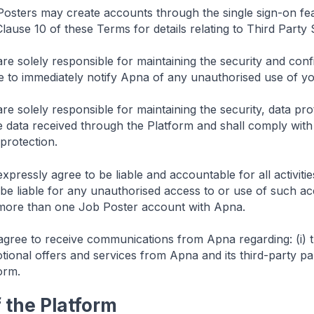
osters may create accounts through the single sign-on fea
Clause 10 of these Terms for details relating to Third Party 
re solely responsible for maintaining the security and con
e to immediately notify Apna of any unauthorised use of yo
e solely responsible for maintaining the security, data prot
data received through the Platform and shall comply with a
protection.
xpressly agree to be liable and accountable for all activi
 be liable for any unauthorised access to or use of such ac
more than one Job Poster account with Apna.
gree to receive communications from Apna regarding: (i) t
otional offers and services from Apna and its third-party par
orm.
f the Platform