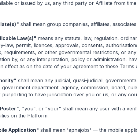
lable or issued by us, any third party or Affiliate from time 
liate(s)"
shall mean group companies, affiliates, associates
licable Law(s)"
means any statute, law, regulation, ordinan
y-law, permit, licences, approvals, consents, authorisation
s, requirements, or other governmental restrictions, or any 
tion by, or any interpretation, policy or administration, ha
n effect as on the date of your agreement to these Terms o
hority"
shall mean any judicial, quasi-judicial, governmental
, government department, agency, commission, board, rule 
 purporting to have jurisdiction over you or us, or any court
 Poster"
, "you", or "your" shall mean any user with a ver
ties on the Platform.
ile Application"
shall mean 'apnajobs' — the mobile appl