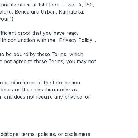
rporate office at 1st Floor, Tower A, 150,
ngaluru, Bengaluru Urban, Karnataka,
your").
fficient proof that you have read,
in conjunction with the
Privacy Policy
.
 to be bound by these Terms, which
do not agree to these Terms, you may not
 record in terms of the Information
time and the rules thereunder as
m and does not require any physical or
dditional terms, policies, or disclaimers