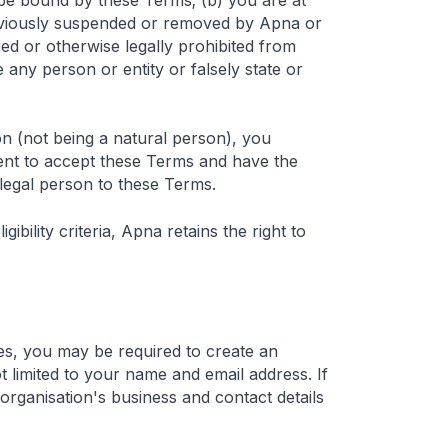
d be bound by these Terms; (b) you are at
previously suspended or removed by Apna or
red or otherwise legally prohibited from
 any person or entity or falsely state or
on (not being a natural person), you
ent to accept these Terms and have the
 legal person to these Terms.
gibility criteria, Apna retains the right to
ces, you may be required to create an
t limited to your name and email address. If
 organisation's business and contact details