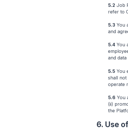
5.2
Job P
refer to 
5.3
You a
and agre
5.4
You ar
employee 
and data 
5.5
You e
shall not
operate 
5.6
You a
(ii) prom
the Platf
6. Use o