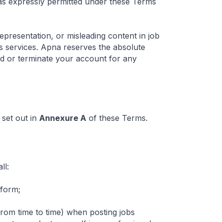
 as expressly permitted under these Terms
presentation, or misleading content in job
a's services. Apna reserves the absolute
end or terminate your account for any
 set out in
Annexure A
of these Terms.
ll:
tform;
om time to time) when posting jobs