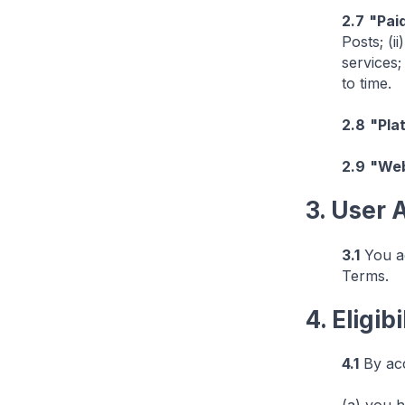
2.7
"Pai
Posts; (i
services;
to time.
2.8
"Pla
2.9
"Web
3. User
3.1
You ac
Terms.
4. Eligibi
4.1
By acc