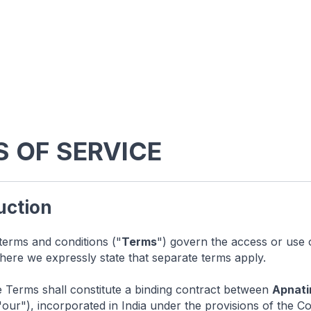
 OF SERVICE
duction
terms and conditions ("
Terms
") govern the access or use 
here we expressly state that separate terms apply.
Terms shall constitute a binding contract between
Apnati
"our"), incorporated in India under the provisions of the