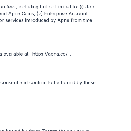
fees, including but not limited to: (i) Job
ts and Apna Coins; (v) Enterprise Account
s or services introduced by Apna from time
 available at
https://apna.co/
.
 consent and confirm to be bound by these