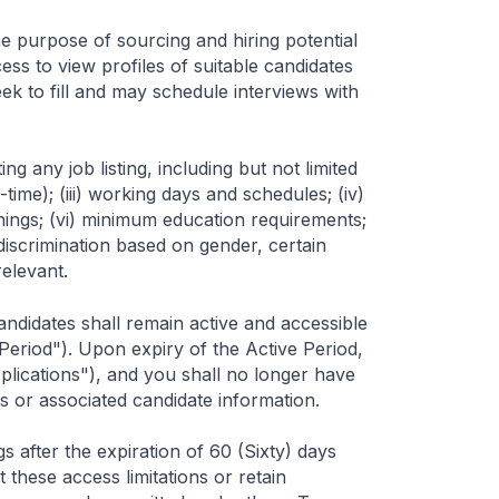
 the purpose of sourcing and hiring potential
ss to view profiles of suitable candidates
ek to fill and may schedule interviews with
 any job listing, including but not limited
l-time); (iii) working days and schedules; (iv)
nings; (vi) minimum education requirements;
 discrimination based on gender, certain
relevant.
ndidates shall remain active and accessible
 Period"). Upon expiry of the Active Period,
plications"), and you shall no longer have
s or associated candidate information.
 after the expiration of 60 (Sixty) days
t these access limitations or retain