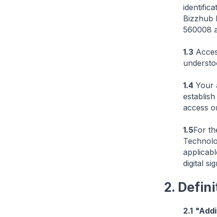
identific
Bizzhub E
560008 a
1.3
Access
understo
1.4
Your a
establis
access or
1.5
For th
Technolo
applicabl
digital si
2. Defini
2.1
"Addi