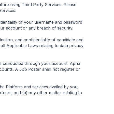
ture using Third Party Services. Please
Services.
fidentiality of your username and password
ur account or any breach of security.
ection, and confidentiality of candidate and
ll Applicable Laws relating to data privacy
ties conducted through your account. Apna
counts. A Job Poster shall not register or
he Platform and services availed by you;
tners; and (iii) any other matter relating to