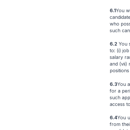
6.1
You wi
candidate
who posse
such cand
6.2
You s
to: (i) j
salary ra
and (vii)
positions
6.3
You a
for a per
such appl
access to
6.4
You u
from thei