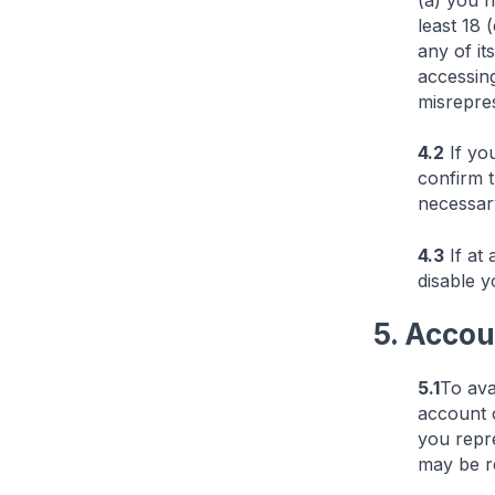
(a) you h
least 18
any of it
accessing
misrepres
4.2
If you
confirm 
necessary
4.3
If at 
disable y
5. Accou
5.1
To ava
account o
you repre
may be r