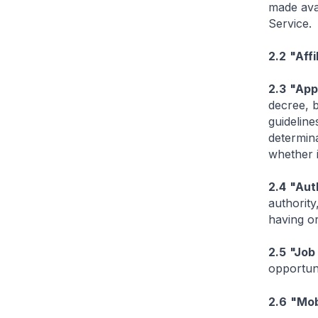
made avai
Service.
2.2
"Affi
2.3
"App
decree, b
guideline
determina
whether i
2.4
"Aut
authority
having or
2.5
"Job
opportuni
2.6
"Mob