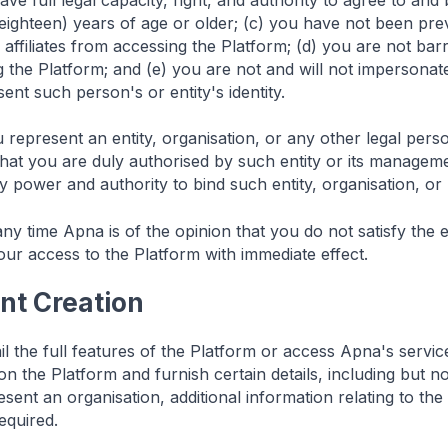
ave full legal capacity, right, and authority to agree to an
 (eighteen) years of age or older; (c) you have not been 
s affiliates from accessing the Platform; (d) you are not bar
 the Platform; and (e) you are not and will not impersonate
ent such person's or entity's identity.
 represent an entity, organisation, or any other legal pers
that you are duly authorised by such entity or its managem
 power and authority to bind such entity, organisation, or
any time Apna is of the opinion that you do not satisfy the eli
our access to the Platform with immediate effect.
nt Creation
il the full features of the Platform or access Apna's servi
n the Platform and furnish certain details, including but no
sent an organisation, additional information relating to the
equired.