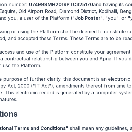
ation number:
U74999MH2019PTC325170
and having its co
squire, Old Airport Road, Diamond District, Kodihalli, Be
nd you, a user of the Platform ("
Job Poster
", "you", or "
ing or using the Platform shall be deemed to constitute su
od, and accepted these Terms. These Terms are to be read 
ccess and use of the Platform constitute your agreement
h a contractual relationship between you and Apna. If you 
 use the Platform.
e purpose of further clarity, this document is an electronic
gy Act, 2000 ("IT Act"), amendments thereof from time to 
e. This electronic record is generated by a computer syste
gnatures.
tions
tional Terms and Conditions"
shall mean any guidelines, a