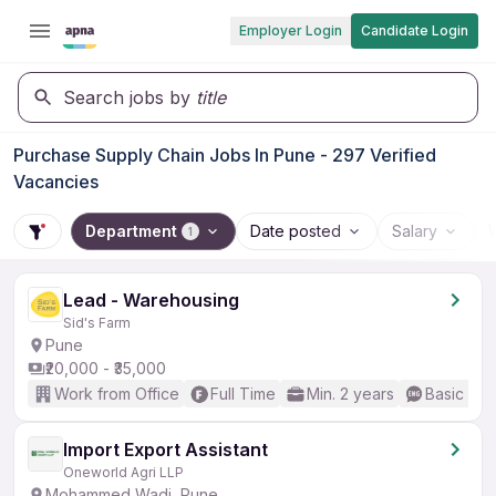
Employer Login
Candidate Login
Search jobs by
title
Purchase Supply Chain Jobs In Pune - 297 Verified
Vacancies
Department
Date posted
Salary
1
Lead - Warehousing
Sid's Farm
Pune
₹20,000 - ₹35,000
Work from Office
Full Time
Min. 2 years
Basic Eng
Import Export Assistant
Oneworld Agri LLP
Mohammed Wadi, Pune