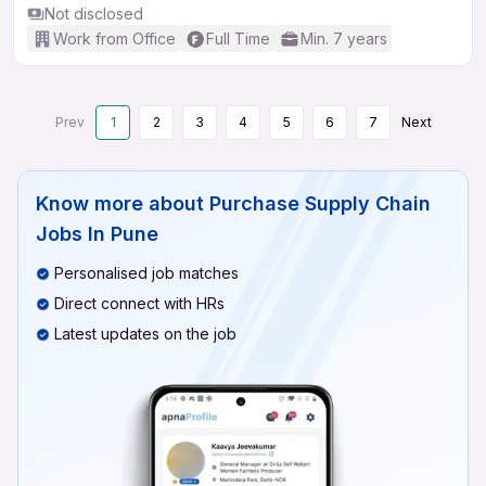
Not disclosed
Work from Office
Full Time
Min. 7 years
Prev
1
2
3
4
5
6
7
Next
Know more about
Purchase Supply Chain
Jobs In Pune
Personalised job matches
Direct connect with HRs
Latest updates on the job