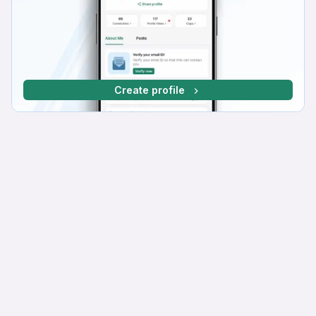
Create profile