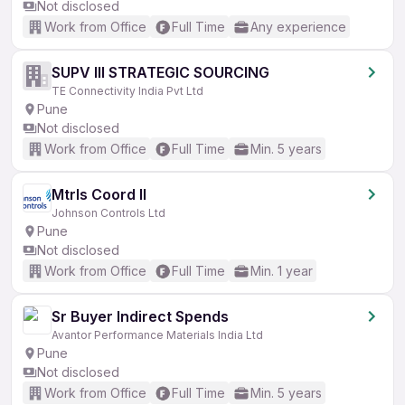
Not disclosed
Work from Office
Full Time
Any experience
SUPV III STRATEGIC SOURCING
TE Connectivity India Pvt Ltd
Pune
Not disclosed
Work from Office
Full Time
Min. 5 years
Mtrls Coord II
Johnson Controls Ltd
Pune
Not disclosed
Work from Office
Full Time
Min. 1 year
Sr Buyer Indirect Spends
Avantor Performance Materials India Ltd
Pune
Not disclosed
Work from Office
Full Time
Min. 5 years