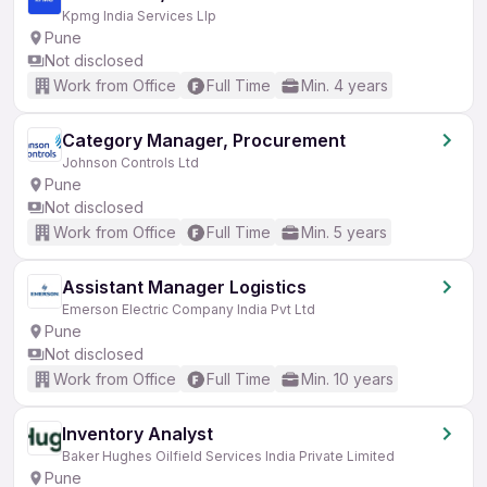
Kpmg India Services Llp
Pune
Not disclosed
Work from Office
Full Time
Min. 4 years
Category Manager, Procurement
Johnson Controls Ltd
Pune
Not disclosed
Work from Office
Full Time
Min. 5 years
Assistant Manager Logistics
Emerson Electric Company India Pvt Ltd
Pune
Not disclosed
Work from Office
Full Time
Min. 10 years
Inventory Analyst
Baker Hughes Oilfield Services India Private Limited
Pune