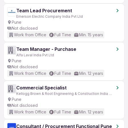
Team Lead Procurement
Emerson Electric Company India Pvt Ltd
Pune
Not disclosed
Work from Office
Full Time
Min. 15 years
Team Manager - Purchase
Alfa Laval India Pvt Ltd
Pune
Not disclosed
Work from Office
Full Time
Min. 12 years
Commercial Specialist
Kellogg Brown & Root Engineering & Construction India Pvt Ltd (KBR)
Pune
Not disclosed
Work from Office
Full Time
Min. 12 years
Consultant / Procurement Functional Pune