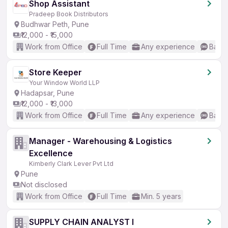
Shop Assistant
Pradeep Book Distributors
Budhwar Peth, Pune
₹12,000 - ₹15,000
Work from Office
Full Time
Any experience
Basic
Store Keeper
Your Window World LLP
Hadapsar, Pune
₹12,000 - ₹13,000
Work from Office
Full Time
Any experience
Basic
Manager - Warehousing & Logistics
Excellence
Kimberly Clark Lever Pvt Ltd
Pune
Not disclosed
Work from Office
Full Time
Min. 5 years
SUPPLY CHAIN ANALYST I