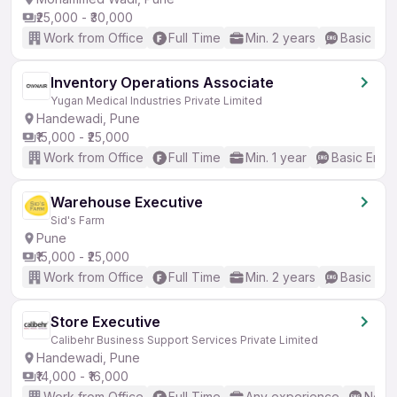
₹25,000 - ₹30,000
Work from Office
Full Time
Min. 2 years
Basic Eng
Inventory Operations Associate
Yugan Medical Industries Private Limited
Handewadi, Pune
₹15,000 - ₹25,000
Work from Office
Full Time
Min. 1 year
Basic Engli
Warehouse Executive
Sid's Farm
Pune
₹15,000 - ₹25,000
Work from Office
Full Time
Min. 2 years
Basic Eng
Store Executive
Calibehr Business Support Services Private Limited
Handewadi, Pune
₹14,000 - ₹16,000
Work from Office
Full Time
Any experience
No En