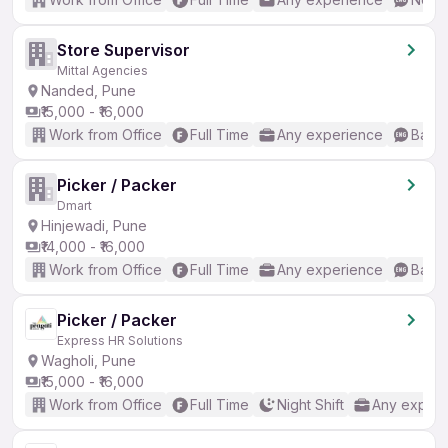
Store Supervisor
Mittal Agencies
Nanded, Pune
₹15,000 - ₹16,000
Work from Office
Full Time
Any experience
Basic
Picker / Packer
Dmart
Hinjewadi, Pune
₹14,000 - ₹16,000
Work from Office
Full Time
Any experience
Basic
Picker / Packer
Express HR Solutions
Wagholi, Pune
₹15,000 - ₹16,000
Work from Office
Full Time
Night Shift
Any experi