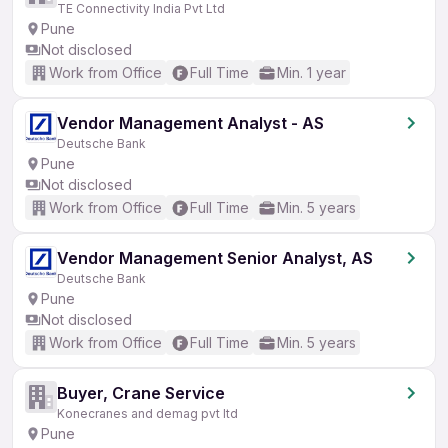
TE Connectivity India Pvt Ltd
Pune
Not disclosed
Work from Office
Full Time
Min. 1 year
Vendor Management Analyst - AS
Deutsche Bank
Pune
Not disclosed
Work from Office
Full Time
Min. 5 years
Vendor Management Senior Analyst, AS
Deutsche Bank
Pune
Not disclosed
Work from Office
Full Time
Min. 5 years
Buyer, Crane Service
Konecranes and demag pvt ltd
Pune