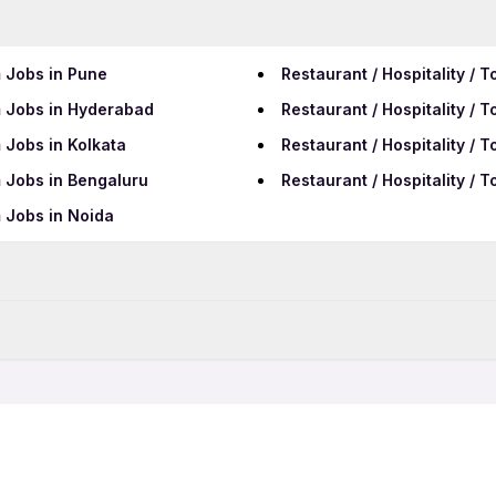
m Jobs in Pune
Restaurant / Hospitality /
sm Jobs in Hyderabad
Restaurant / Hospitality /
m Jobs in Kolkata
Restaurant / Hospitality / 
m Jobs in Bengaluru
Restaurant / Hospitality / 
m Jobs in Noida
Data Entry Jobs in Tumaku
BPO Jobs in Tumakuru
sm Freshers Jobs
Restaurant / Hospitality / 
Call Center Jobs in Tumak
m Night Shift Jobs
Restaurant / Hospitality / 
ism Work From Home Jobs
Restaurant / Hospitality / 
sm Female Jobs