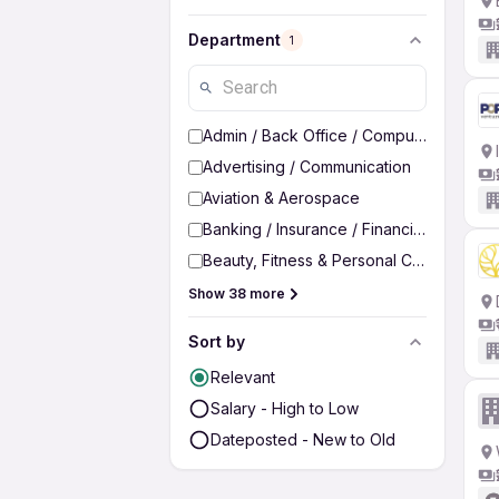
Department
1
Admin / Back Office / Computer Operato
Advertising / Communication
Aviation & Aerospace
Banking / Insurance / Financial Services
Beauty, Fitness & Personal Care
Show 38 more
Sort by
Relevant
Salary - High to Low
Dateposted - New to Old