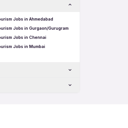
 Tourism Jobs in Ahmedabad
 Tourism Jobs in Gurgaon/Gurugram
Tourism Jobs in Chennai
Tourism Jobs in Mumbai
ru
Tourism 12th Pass Jobs
uru
Tourism Full Time Jobs
Tourism Part Time Jobs