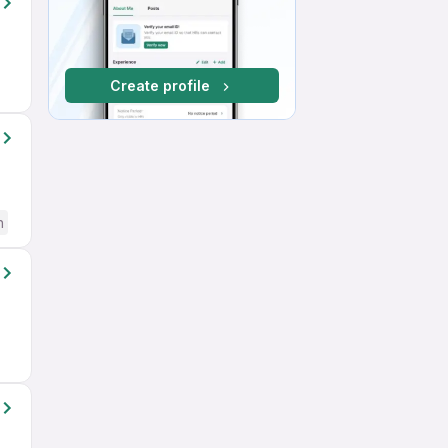
Create profile
h