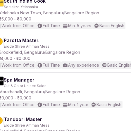
South Indian Cook
Socialize Yelahanka
Yelahnaka New Town, Bengaluru/Bangalore Region
₹25,000 - ₹40,000
Work from Office
Full Time
Min. 5 years
Basic English
Parotta Master.
Erode Shree Amman Mess
Brookefield, Bengaluru/Bangalore Region
₹18,000 - ₹30,000
Work from Office
Full Time
Any experience
Basic Englis
Spa Manager
Cut & Color Unisex Salon
Marathahalli, Bengaluru/Bangalore Region
₹20,000 - ₹30,000
Work from Office
Full Time
Min. 1 year
Basic English
Tandoori Master
Erode Shree Amman Mess