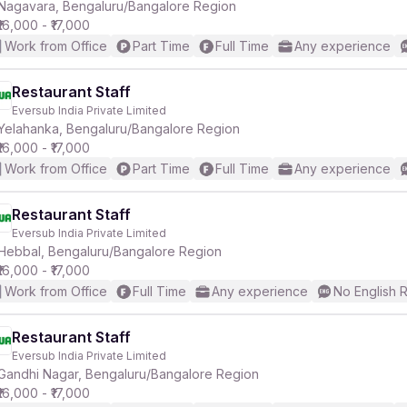
Nagavara, Bengaluru/Bangalore Region
₹16,000 - ₹17,000
Work from Office
Part Time
Full Time
Any experience
Restaurant Staff
Eversub India Private Limited
Yelahanka, Bengaluru/Bangalore Region
₹16,000 - ₹17,000
Work from Office
Part Time
Full Time
Any experience
Restaurant Staff
Eversub India Private Limited
Hebbal, Bengaluru/Bangalore Region
₹16,000 - ₹17,000
Work from Office
Full Time
Any experience
No English 
Restaurant Staff
Eversub India Private Limited
Gandhi Nagar, Bengaluru/Bangalore Region
₹16,000 - ₹17,000