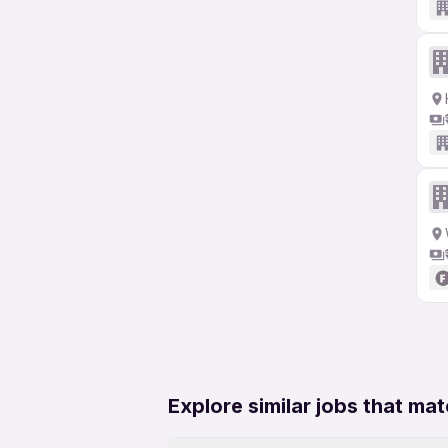
Explore similar jobs that mat