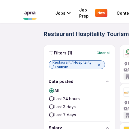
Job
Jobs
Conte
New
Prep
Restaurant Hospitality Touris
Filters
(1)
Clear all
Restaurant / Hospitality
/ Tourism
Date posted
All
Last 24 hours
Last 3 days
Last 7 days
Salary