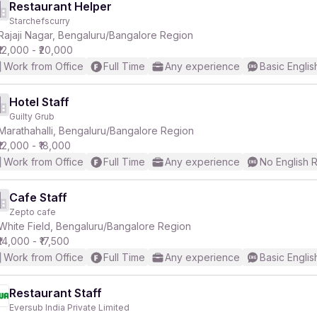
Restaurant Helper
Starchefscurry
Rajaji Nagar, Bengaluru/Bangalore Region
₹12,000 - ₹20,000
Work from Office
Full Time
Any experience
Basic Englis
Hotel Staff
Guilty Grub
Marathahalli, Bengaluru/Bangalore Region
₹12,000 - ₹18,000
Work from Office
Full Time
Any experience
No English 
Cafe Staff
Zepto cafe
White Field, Bengaluru/Bangalore Region
₹14,000 - ₹17,500
Work from Office
Full Time
Any experience
Basic Englis
Restaurant Staff
Eversub India Private Limited