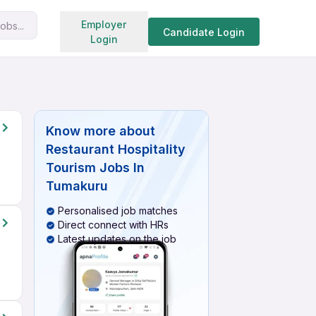
Search jobs
Employer
obs...
Candidate Login
Login
Know more about
Restaurant Hospitality
Tourism Jobs In
Tumakuru
Personalised job matches
Direct connect with HRs
Latest updates on the job