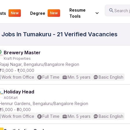
Your Experience
Resume
Search j
sts
Degree
New
New
Tools
m Jobs In Tumakuru - 21 Verified Vacancies
Brewery Master
Kraft Properties
Rajaji Nagar, Bengaluru/Bangalore Region
₹70,000 - ₹1,00,000
Work from Office
Full Time
Min. 5 years
Basic English
Holiday Head
AGSKart
Hennur Gardens, Bengaluru/Bangalore Region
₹25,000 - ₹50,000
Work from Office
Full Time
Min. 5 years
Basic English