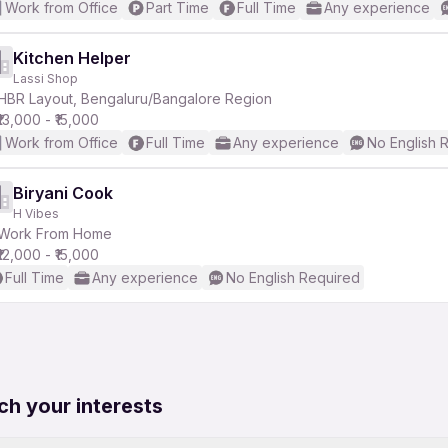
Work from Office
Part Time
Full Time
Any experience
Kitchen Helper
Lassi Shop
HBR Layout, Bengaluru/Bangalore Region
₹13,000 - ₹15,000
Work from Office
Full Time
Any experience
No English 
Biryani Cook
H Vibes
Work From Home
₹12,000 - ₹15,000
Full Time
Any experience
No English Required
ch your interests