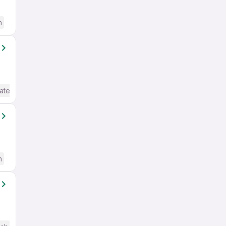
h
ate / Advanced) English
h