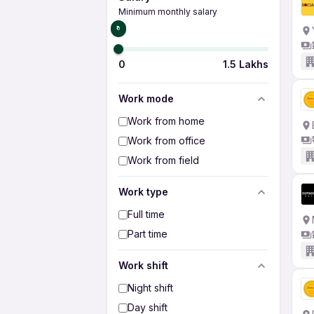
Minimum monthly salary
₹0
0
1.5 Lakhs
Work mode
Work from home
Work from office
Work from field
Work type
Full time
Part time
Work shift
Night shift
Day shift