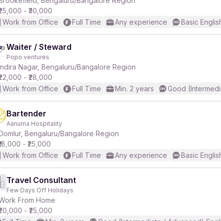
Brookefield, Bengaluru/Bangalore Region
₹25,000 - ₹30,000
Work from Office
Full Time
Any experience
Basic Englis
Waiter / Steward
Popo ventures
r
Indira Nagar, Bengaluru/Bangalore Region
₹22,000 - ₹28,000
Work from Office
Full Time
Min. 2 years
Good (Intermedi
Bartender
Aanuma Hospitality
Domlur, Bengaluru/Bangalore Region
₹18,000 - ₹25,000
Work from Office
Full Time
Any experience
Basic Englis
Travel Consultant
Few Days Off Holidays
Work From Home
₹20,000 - ₹25,000