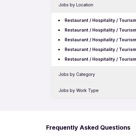
Jobs by Location
Restaurant / Hospitality / Touris
Restaurant / Hospitality / Touri
Restaurant / Hospitality / Touris
Restaurant / Hospitality / Touris
Restaurant / Hospitality / Touris
Jobs by Category
Sales Jobs in Tumakuru
Jobs by Work Type
Bank Jobs in Tumakuru
Restaurant / Hospitality / Touri
Telecalling Jobs in Tumakuru
Restaurant / Hospitality / Touris
Restaurant / Hospitality / Tour
Frequently Asked Questions
Restaurant / Hospitality / Touri