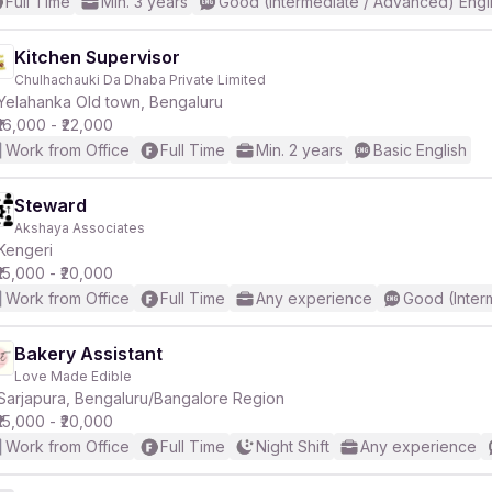
Full Time
Min. 3 years
Good (Intermediate / Advanced) Engl
Kitchen Supervisor
Chulhachauki Da Dhaba Private Limited
Yelahanka Old town, Bengaluru
₹16,000 - ₹22,000
Work from Office
Full Time
Min. 2 years
Basic English
Steward
Akshaya Associates
Kengeri
₹15,000 - ₹20,000
Work from Office
Full Time
Any experience
Good (Inter
Bakery Assistant
Love Made Edible
Sarjapura, Bengaluru/Bangalore Region
₹15,000 - ₹20,000
Work from Office
Full Time
Night Shift
Any experience