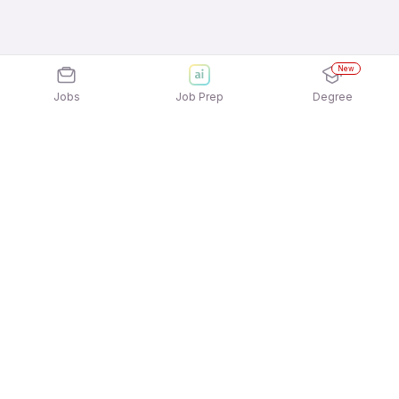
New
Jobs
Job Prep
Degree
Explore similar jobs that match your
interests
Jobs by Location
Tailoring, Apparel & Home Furnishing Jobs in
Chennai
Tailoring, Apparel & Home Furnishing Jobs in
Bengaluru