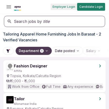
Employer Login
Candidate Login
Search jobs by
title
Tailoring Apparel Home Furnishing Jobs In Barasat - 2
Verified Vacancies
Department
Date posted
Salary
1
Fashion Designer
Affifa
Topsia, Kolkata/Calcutta Region
₹10,000 - ₹15,000
Work from Office
Full Time
Any experience
Basic
Tailor
Monamaar India
Baruipur, Kolkata/Calcutta Region