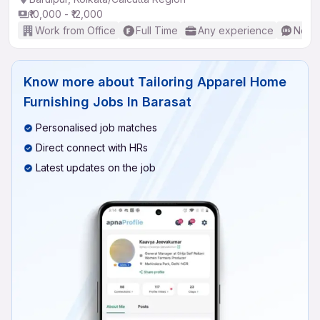
₹10,000 - ₹12,000
Work from Office
Full Time
Any experience
No En
Know more about
Tailoring Apparel Home
Furnishing Jobs In Barasat
Personalised job matches
Direct connect with HRs
Latest updates on the job