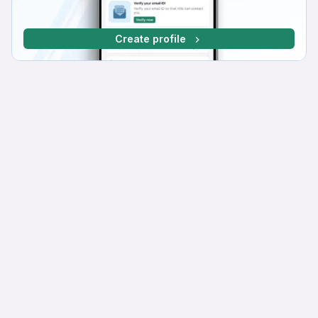
Create profile