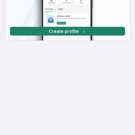
Create profile