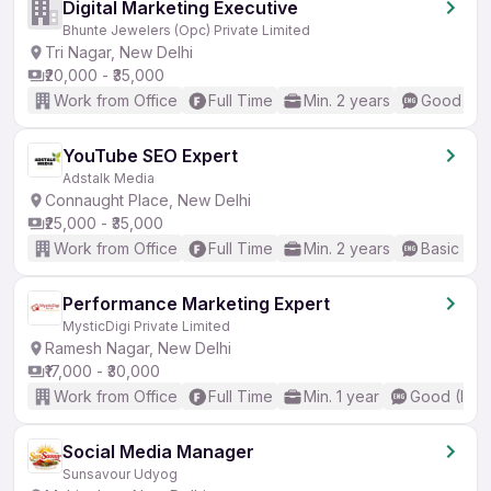
Digital Marketing Executive
Bhunte Jewelers (Opc) Private Limited
Tri Nagar, New Delhi
₹20,000 - ₹35,000
Work from Office
Full Time
Min. 2 years
Good (Int
YouTube SEO Expert
Adstalk Media
Connaught Place, New Delhi
₹25,000 - ₹35,000
Work from Office
Full Time
Min. 2 years
Basic Eng
Performance Marketing Expert
MysticDigi Private Limited
Ramesh Nagar, New Delhi
₹17,000 - ₹30,000
Work from Office
Full Time
Min. 1 year
Good (Inte
Social Media Manager
Sunsavour Udyog