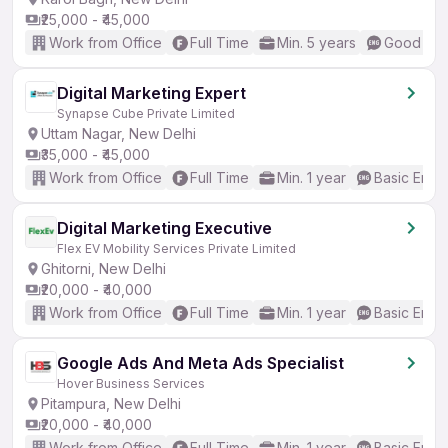
₹25,000 - ₹45,000
Work from Office
Full Time
Min. 5 years
Good (Int
Digital Marketing Expert
Synapse Cube Private Limited
Uttam Nagar, New Delhi
₹35,000 - ₹45,000
Work from Office
Full Time
Min. 1 year
Basic Engli
Digital Marketing Executive
Flex EV Mobility Services Private Limited
Ghitorni, New Delhi
₹20,000 - ₹40,000
Work from Office
Full Time
Min. 1 year
Basic Engli
Google Ads And Meta Ads Specialist
Hover Business Services
Pitampura, New Delhi
₹20,000 - ₹40,000
Work from Office
Full Time
Min. 1 year
Basic Engli