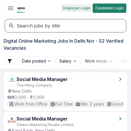
Employer Login
Candidate Login
Search jobs by
title
Digital Online Marketing Jobs In Delhi Ncr - 52 Verified
Vacancies
Date posted
Salary
Work mode
Work
Social Media Manager
The Hiring Company
New Delhi
₹50,000 - ₹70,000
Work from Office
Full Time
Min. 3 years
Good (Int
Social Media Manager
Oberoi Marketing Private Limited
Karol Bagh, New Delhi