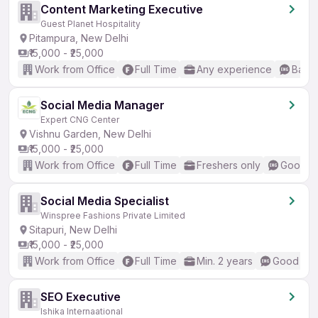
Content Marketing Executive
Guest Planet Hospitality
Pitampura, New Delhi
₹15,000 - ₹25,000
Work from Office
Full Time
Any experience
Basic
Social Media Manager
Expert CNG Center
Vishnu Garden, New Delhi
₹15,000 - ₹25,000
Work from Office
Full Time
Freshers only
Good (I
Social Media Specialist
Winspree Fashions Private Limited
Sitapuri, New Delhi
₹15,000 - ₹25,000
Work from Office
Full Time
Min. 2 years
Good (Int
SEO Executive
Ishika Internaational