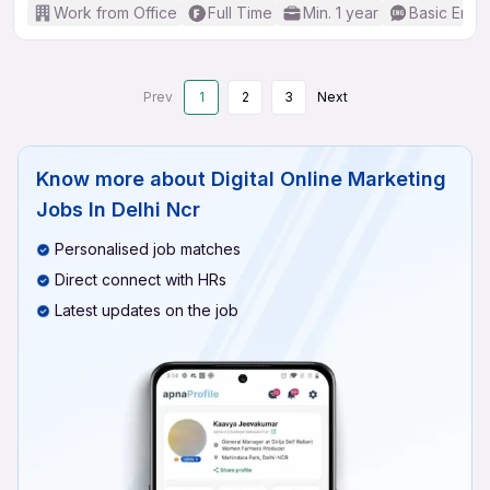
Work from Office
Full Time
Min. 1 year
Basic Engli
Prev
1
2
3
Next
Know more about
Digital Online Marketing
Jobs In Delhi Ncr
Personalised job matches
Direct connect with HRs
Latest updates on the job