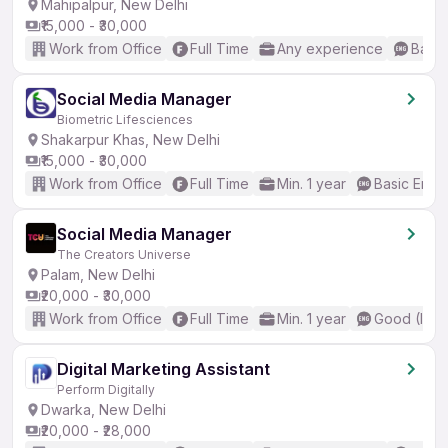
Mahipalpur, New Delhi
₹15,000 - ₹30,000
Work from Office
Full Time
Any experience
Basic
Social Media Manager
Biometric Lifesciences
Shakarpur Khas, New Delhi
₹15,000 - ₹30,000
Work from Office
Full Time
Min. 1 year
Basic Engli
Social Media Manager
The Creators Universe
Palam, New Delhi
₹20,000 - ₹30,000
Work from Office
Full Time
Min. 1 year
Good (Inte
Digital Marketing Assistant
Perform Digitally
Dwarka, New Delhi
₹20,000 - ₹28,000