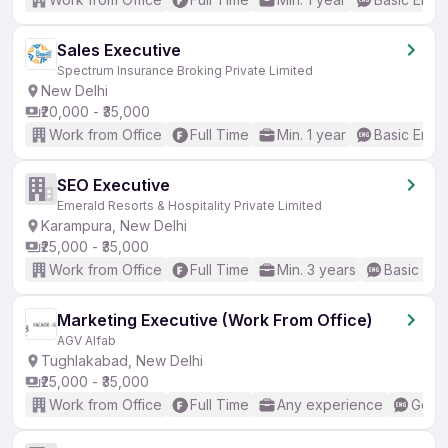
Sales Executive
Spectrum Insurance Broking Private Limited
New Delhi
₹20,000 - ₹35,000
Work from Office
Full Time
Min. 1 year
Basic Engli
SEO Executive
Emerald Resorts & Hospitality Private Limited
Karampura, New Delhi
₹25,000 - ₹35,000
Work from Office
Full Time
Min. 3 years
Basic Eng
Marketing Executive (Work From Office)
AGV Alfab
Tughlakabad, New Delhi
₹25,000 - ₹35,000
Work from Office
Full Time
Any experience
Good 