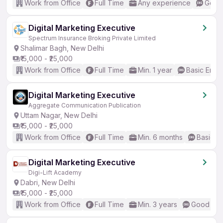
Work from Office
Full Time
Any experience
Good 
Digital Marketing Executive
Spectrum Insurance Broking Private Limited
Shalimar Bagh, New Delhi
₹15,000 - ₹25,000
Work from Office
Full Time
Min. 1 year
Basic Engli
Digital Marketing Executive
Aggregate Communication Publication
Uttam Nagar, New Delhi
₹15,000 - ₹25,000
Work from Office
Full Time
Min. 6 months
Basic En
Digital Marketing Executive
Digi-Lift Academy
Dabri, New Delhi
₹15,000 - ₹25,000
Work from Office
Full Time
Min. 3 years
Good (Int