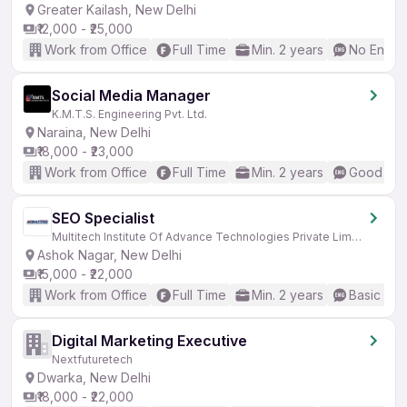
Greater Kailash, New Delhi
₹12,000 - ₹25,000
Work from Office
Full Time
Min. 2 years
No Englis
Social Media Manager
K.M.T.S. Engineering Pvt. Ltd.
Naraina, New Delhi
₹18,000 - ₹23,000
Work from Office
Full Time
Min. 2 years
Good (Int
SEO Specialist
Multitech Institute Of Advance Technologies Private Limited
Ashok Nagar, New Delhi
₹15,000 - ₹22,000
Work from Office
Full Time
Min. 2 years
Basic Eng
Digital Marketing Executive
Nextfuturetech
Dwarka, New Delhi
₹18,000 - ₹22,000