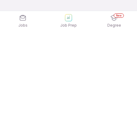
New
Jobs
Job Prep
Degree
Explore similar jobs that match your
interests
Jobs by Location
Digital / Online Marketing Jobs in Ahmedabad
Digital / Online Marketing Jobs in Pune
Digital / Online Marketing Jobs in Mumbai
Digital / Online Marketing Jobs in Noida