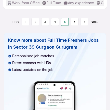
Work from Office
Full Time
Any experience
Good 
Prev
1
2
3
4
5
6
7
Next
Know more about
Full Time Freshers Jobs
In Sector 39 Gurgaon Gurugram
Personalised job matches
Direct connect with HRs
Latest updates on the job