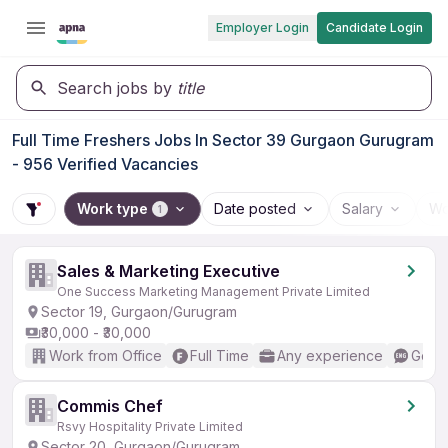
Employer Login
Candidate Login
Search jobs by
title
Full Time Freshers Jobs In Sector 39 Gurgaon Gurugram
- 956 Verified Vacancies
Work type
Date posted
Salary
Wo
1
Sales & Marketing Executive
One Success Marketing Management Private Limited
Sector 19, Gurgaon/Gurugram
₹30,000 - ₹30,000
Work from Office
Full Time
Any experience
Good 
Commis Chef
Rsvy Hospitality Private Limited
Sector 20, Gurgaon/Gurugram