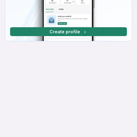
Create profile