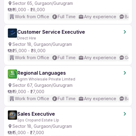
Sector 65, Gurgaon/Gurugram
₹16,000 - ₹28,000
Work from Office
Full Time
Any experience
Basic
Customer Service Executive
Direct Hire
Sector 18, Gurgaon/Gurugram
₹25,000 - ₹28,000
Work from Office
Full Time
Any experience
Good 
Regional Languages
Agrim Wholesale Private Limited
Sector 67, Gurgaon/Gurugram
₹19,000 - ₹27,000
Work from Office
Full Time
Any experience
Basic
Sales Executive
Sps Cropand Estate Llp
Sector 18, Gurgaon/Gurugram
₹15,000 - ₹27,000