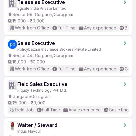
Telesales Executive
Egsale India Private Limited
Sector 99, Gurgaon/Gurugram
₹15,000 - ₹30,000
Work from Office
Full Time
Any experience
Basic
Sales Executive
Policybazaar Insurance Brokers Private Limited
Sector 44, Gurgaon/Gurugram
₹18,000 - ₹30,000
Work from Office
Full Time
Any experience
Good 
Field Sales Executive
Fiquity Technology Pvt. Ltd.
Gurgaon/Gurugram
₹25,000 - ₹30,000
Field Job
Full Time
Any experience
Basic English
Waiter / Steward
Indus Flavour