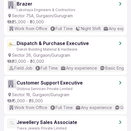
Brazer
Lakshaya Engineers & Contractors
Sector 75A, Gurgaon/Gurugram
₹25,000 - ₹30,000
Work from Office
Full Time
Night Shift
Any experi
Dispatch & Purchase Executive
Daksh Building Material & Hardware
Sector 26, Gurgaon/Gurugram
₹20,000 - ₹30,000
Field Job
Full Time
Any experience
Basic English
Customer Support Executive
Globiva Services Private Limited
Sector 18, Gurgaon/Gurugram
₹15,000 - ₹28,000
Work from Office
Full Time
Any experience
Good 
Jewellery Sales Associate
Tieva Jewels Private Limited