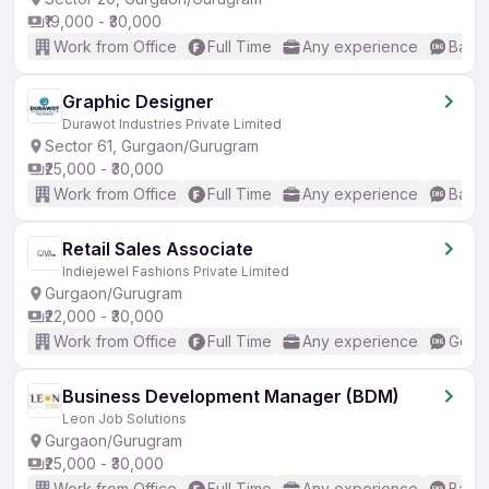
₹19,000 - ₹30,000
Work from Office
Full Time
Any experience
Basic
Graphic Designer
Durawot Industries Private Limited
Sector 61, Gurgaon/Gurugram
₹25,000 - ₹30,000
Work from Office
Full Time
Any experience
Basic
Retail Sales Associate
Indiejewel Fashions Private Limited
Gurgaon/Gurugram
₹22,000 - ₹30,000
Work from Office
Full Time
Any experience
Good 
Business Development Manager (BDM)
Leon Job Solutions
Gurgaon/Gurugram
₹25,000 - ₹30,000
Work from Office
Full Time
Any experience
Basic