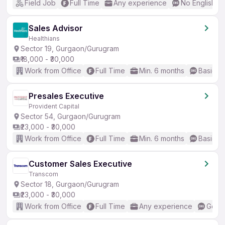
Field Job
Full Time
Any experience
No English R
Sales Advisor
Healthians
Sector 19, Gurgaon/Gurugram
₹18,000 - ₹30,000
Work from Office
Full Time
Min. 6 months
Basic En
Presales Executive
Provident Capital
Sector 54, Gurgaon/Gurugram
₹23,000 - ₹30,000
Work from Office
Full Time
Min. 6 months
Basic En
Customer Sales Executive
Transcom
Sector 18, Gurgaon/Gurugram
₹23,000 - ₹30,000
Work from Office
Full Time
Any experience
Good 