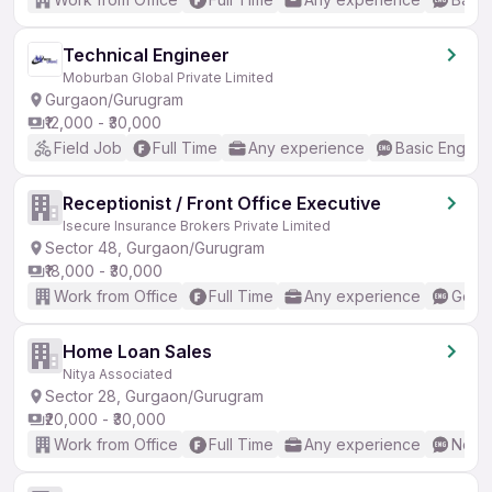
Technical Engineer
Moburban Global Private Limited
Gurgaon/Gurugram
₹12,000 - ₹30,000
Field Job
Full Time
Any experience
Basic English
Receptionist / Front Office Executive
Isecure Insurance Brokers Private Limited
Sector 48, Gurgaon/Gurugram
₹18,000 - ₹30,000
Work from Office
Full Time
Any experience
Good 
Home Loan Sales
Nitya Associated
Sector 28, Gurgaon/Gurugram
₹20,000 - ₹30,000
Work from Office
Full Time
Any experience
No En