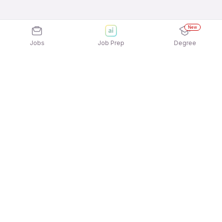
New
Jobs
Job Prep
Degree
Explore similar jobs that match your
interests
Jobs by Location
Full Time Freshers Jobs in Hyderabad
Full Time Freshers Jobs in Mumbai
Full Time Freshers Jobs in Bengaluru
Full Time Freshers Jobs in Kolkata