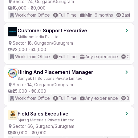
Sector 24, Gurgaon/Gurugram
₹18,000 - ₹30,000
Work from Office
Full Time
Min. 6 months
Basic En
Customer Support Executive
Skillroom India Pvt. Ltd.
Sector 18, Gurgaon/Gurugram
₹23,000 - ₹30,000
Work from Office
Full Time
Any experience
Good 
Hiring And Placement Manager
Samyak IT Solutions Private Limited
Sector 14, Gurgaon/Gurugram
₹25,000 - ₹30,000
Work from Office
Full Time
Any experience
Basic
Field Sales Executive
Sjarsg Materials Private Limited
Sector 66, Gurgaon/Gurugram
₹30,000 - ₹30,000