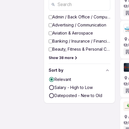
Admin / Back Office / Computer Operato
Advertising / Communication
Aviation & Aerospace
Banking / Insurance / Financial Services
Beauty, Fitness & Personal Care
Show 38 more
Sort by
Relevant
Salary - High to Low
Dateposted - New to Old