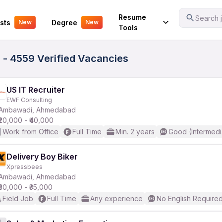
Your Experience
Resume
Search j
sts
Degree
New
New
Tools
- 4559 Verified Vacancies
US IT Recruiter
EWF Consulting
Ambawadi, Ahmedabad
₹20,000 - ₹40,000
Work from Office
Full Time
Min. 2 years
Good (Intermedi
Delivery Boy Biker
Xpressbees
Ambawadi, Ahmedabad
₹30,000 - ₹35,000
Field Job
Full Time
Any experience
No English Require