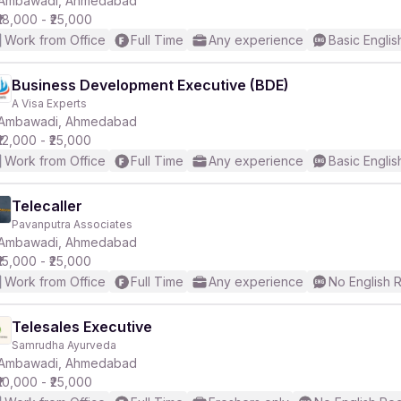
Ambawadi, Ahmedabad
₹18,000 - ₹25,000
Work from Office
Full Time
Any experience
Basic Englis
r
Business Development Executive (BDE)
A Visa Experts
Ambawadi, Ahmedabad
₹12,000 - ₹25,000
Work from Office
Full Time
Any experience
Basic Englis
Telecaller
Pavanputra Associates
Ambawadi, Ahmedabad
₹15,000 - ₹25,000
Work from Office
Full Time
Any experience
No English 
Telesales Executive
Samrudha Ayurveda
Ambawadi, Ahmedabad
₹10,000 - ₹25,000