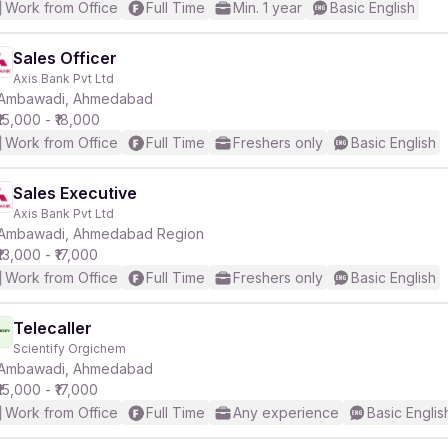
Work from Office
Full Time
Min. 1 year
Basic English
Sales Officer
Axis Bank Pvt Ltd
Ambawadi, Ahmedabad
₹15,000 - ₹18,000
Work from Office
Full Time
Freshers only
Basic English
Sales Executive
Axis Bank Pvt Ltd
Ambawadi, Ahmedabad Region
₹13,000 - ₹17,000
Work from Office
Full Time
Freshers only
Basic English
Telecaller
Scientify Orgichem
Ambawadi, Ahmedabad
₹15,000 - ₹17,000
Work from Office
Full Time
Any experience
Basic Englis