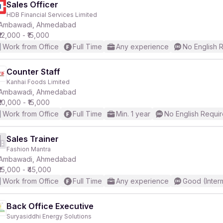
Sales Officer
HDB Financial Services Limited
Ambawadi, Ahmedabad
₹12,000 - ₹15,000
Work from Office
Full Time
Any experience
No English 
Counter Staff
Kanhai Foods Limited
Ambawadi, Ahmedabad
₹10,000 - ₹15,000
Work from Office
Full Time
Min. 1 year
No English Requi
Sales Trainer
Fashion Mantra
Ambawadi, Ahmedabad
₹15,000 - ₹45,000
Work from Office
Full Time
Any experience
Good (Inter
Back Office Executive
Suryasiddhi Energy Solutions