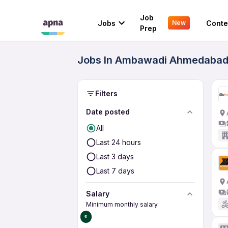
Job
Jobs
Conte
New
Prep
Jobs In Ambawadi Ahmedabad 
Filters
Date posted
All
Last 24 hours
Last 3 days
Last 7 days
Salary
Minimum monthly salary
₹0