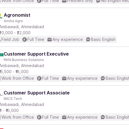
Work from Office
Full Time
Freshers only
No English Re
Agronomist
Amiha Agro
Ambawadi, Ahmedabad
₹20,000 - ₹22,000
Field Job
Full Time
Any experience
Basic English
Customer Support Executive
RKN Business Solutions
Ambawadi, Ahmedabad
₹15,500 - ₹18,000
Work from Office
Full Time
Any experience
Basic Englis
Customer Support Associate
IMCS Tech
Ambawadi, Ahmedabad
₹0 - ₹16,000
Work from Office
Full Time
Any experience
Basic Englis