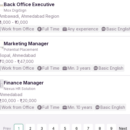
Back Office Executive
Mox DigiSign
Ambawadi, Ahmedabad Region
₹8,000 - ₹10,000
Work from Office
Full Time
Any experience
Basic Englis
Marketing Manager
Potential Placement
Bopal, Ahmedabad
₹70,000 - ₹1,47,000
Work from Office
Full Time
Min. 3 years
Basic English
Finance Manager
Nexus HR Solution
Ahmedabad
₹1,00,000 - ₹1,20,000
Work from Office
Full Time
Min. 10 years
Basic English
Prev
1
2
3
4
5
6
7
8
9
Next