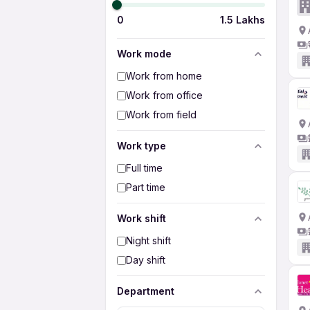
0
1.5 Lakhs
Work mode
Work from home
Work from office
Work from field
Work type
Full time
Part time
Work shift
Night shift
Day shift
Department