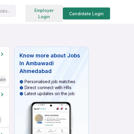
Search jobs
Employer
obs...
Candidate Login
Login
Know more about
Jobs
In Ambawadi
Ahmedabad
ate / Advanced) English
Personalised job matches
Direct connect with HRs
Latest updates on the job
d