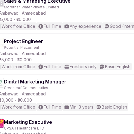
Sales & Marketing Executive
Morethan Water Private Limited
Ambawadi, Ahmedabad
₹15,000 - ₹30,000
Work from Office
Full Time
Any experience
Good (Inter
Project Engineer
Potential Placement
Ambawadi, Ahmedabad
₹25,000 - ₹30,000
Work from Office
Full Time
Freshers only
Basic English
Digital Marketing Manager
Greenleaf Cosmeceutics
Ambawadi, Ahmedabad
₹20,000 - ₹30,000
Work from Office
Full Time
Min. 3 years
Basic English
Marketing Executive
GPSAR Healthcare LTD