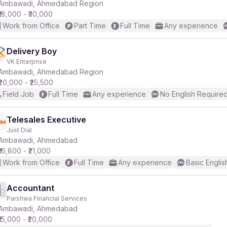
Ambawadi, Ahmedabad Region
₹18,000 - ₹30,000
Work from Office
Part Time
Full Time
Any experience
Delivery Boy
VK Enterprise
Ambawadi, Ahmedabad Region
₹20,000 - ₹25,500
Field Job
Full Time
Any experience
No English Require
Telesales Executive
Just Dial
Ambawadi, Ahmedabad
₹16,800 - ₹21,000
Work from Office
Full Time
Any experience
Basic Englis
Accountant
Parshwa Financial Services
Ambawadi, Ahmedabad
₹15,000 - ₹20,000