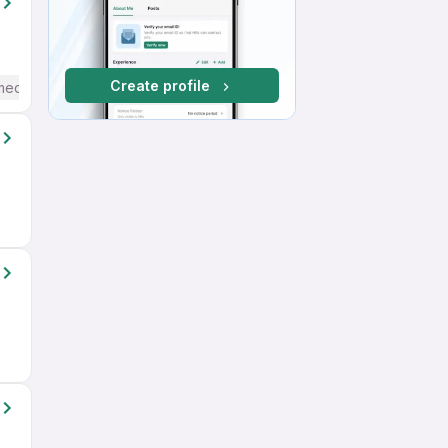
Create profile
mediate / Advanced) English