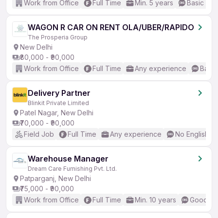
Work from Office
Full Time
Min. 5 years
Basic Eng
WAGON R CAR ON RENT OLA/UBER/RAPIDO
The Prosperia Group
New Delhi
₹80,000 - ₹90,000
Work from Office
Full Time
Any experience
Basic
Delivery Partner
Blinkit Private Limited
Patel Nagar, New Delhi
₹70,000 - ₹90,000
Field Job
Full Time
Any experience
No English R
Warehouse Manager
Dream Care Furnishing Pvt. Ltd.
Patparganj, New Delhi
₹75,000 - ₹90,000
Work from Office
Full Time
Min. 10 years
Good (In