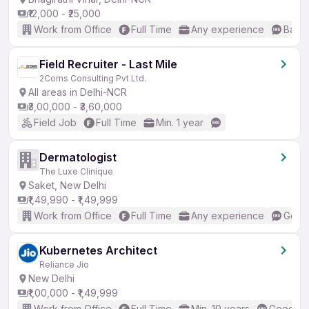
₹12,000 - ₹25,000
Work from Office
Full Time
Any experience
Basic
Field Recruiter - Last Mile
2Coms Consulting Pvt Ltd.
All areas in Delhi-NCR
₹3,00,000 - ₹3,60,000
Field Job
Full Time
Min. 1 year
Dermatologist
The Luxe Clinique
Saket, New Delhi
₹1,49,990 - ₹1,49,999
Work from Office
Full Time
Any experience
Good 
Kubernetes Architect
Reliance Jio
New Delhi
₹1,00,000 - ₹1,49,999
Work from Office
Full Time
Min. 10 years
Good (In