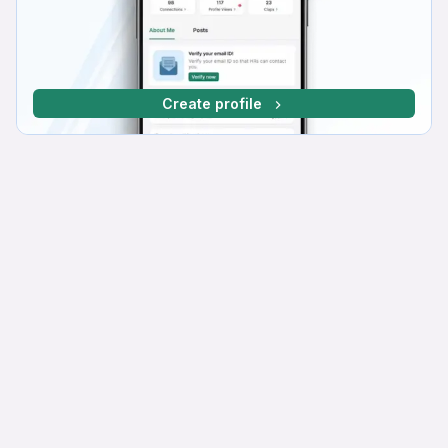
Create profile