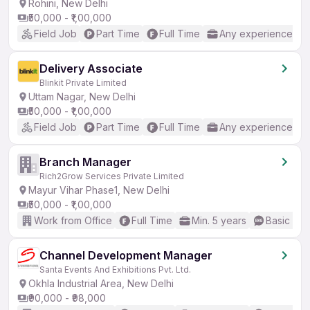
Rohini, New Delhi
₹50,000 - ₹1,00,000
Field Job
Part Time
Full Time
Any experience
Delivery Associate
Blinkit Private Limited
Uttam Nagar, New Delhi
₹50,000 - ₹1,00,000
Field Job
Part Time
Full Time
Any experience
Branch Manager
Rich2Grow Services Private Limited
Mayur Vihar Phase1, New Delhi
₹50,000 - ₹1,00,000
Work from Office
Full Time
Min. 5 years
Basic Eng
Channel Development Manager
Santa Events And Exhibitions Pvt. Ltd.
Okhla Industrial Area, New Delhi
₹90,000 - ₹98,000