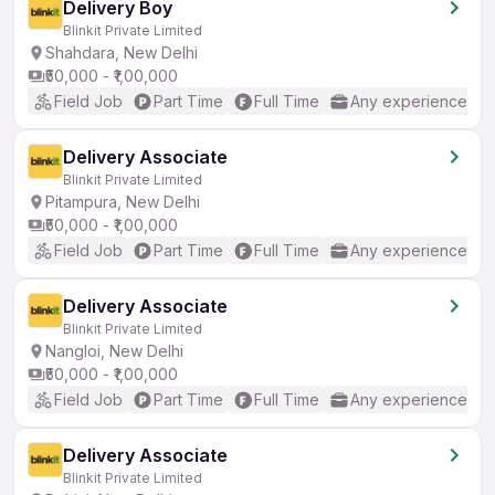
Delivery Boy
Blinkit Private Limited
Shahdara, New Delhi
₹50,000 - ₹1,00,000
Field Job
Part Time
Full Time
Any experience
Delivery Associate
Blinkit Private Limited
Pitampura, New Delhi
₹50,000 - ₹1,00,000
Field Job
Part Time
Full Time
Any experience
Delivery Associate
Blinkit Private Limited
Nangloi, New Delhi
₹50,000 - ₹1,00,000
Field Job
Part Time
Full Time
Any experience
Delivery Associate
Blinkit Private Limited