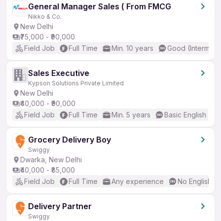
General Manager Sales ( From FMCG
Nikko & Co.
New Delhi
₹75,000 - ₹90,000
Field Job
Full Time
Min. 10 years
Good (Intermedi
Sales Executive
Kypson Solutions Private Limited
New Delhi
₹40,000 - ₹90,000
Field Job
Full Time
Min. 5 years
Basic English
Grocery Delivery Boy
Swiggy
Dwarka, New Delhi
₹40,000 - ₹85,000
Field Job
Full Time
Any experience
No English R
Delivery Partner
Swiggy