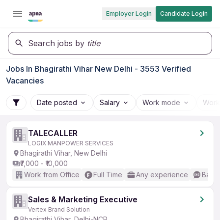
Employer Login
Candidate Login
Search jobs by
title
Jobs In Bhagirathi Vihar New Delhi - 3553 Verified
Vacancies
Date posted
Salary
Work mode
Work
TALECALLER
LOGIX MANPOWER SERVICES
Bhagirathi Vihar, New Delhi
₹7,000 - ₹10,000
Work from Office
Full Time
Any experience
Basic
Sales & Marketing Executive
Vertex Brand Solution
Bhagirathi Vihar, Delhi-NCR