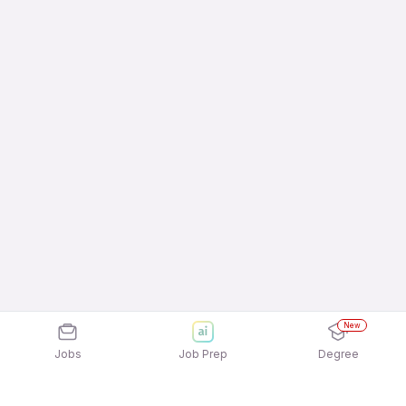
New
Jobs
Job Prep
Degree