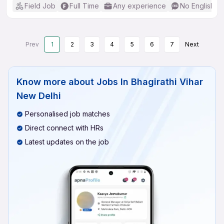
Field Job
Full Time
Any experience
No English R
Prev
1
2
3
4
5
6
7
Next
Know more about
Jobs In Bhagirathi Vihar
New Delhi
Personalised job matches
Direct connect with HRs
Latest updates on the job