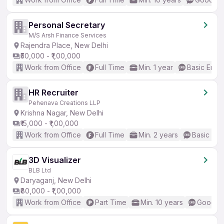
Personal Secretary
M/S Arsh Finance Services
Rajendra Place, New Delhi
₹50,000 - ₹1,00,000
Work from Office
Full Time
Min. 1 year
Basic Engli
HR Recruiter
Pehenava Creations LLP
Krishna Nagar, New Delhi
₹15,000 - ₹1,00,000
Work from Office
Full Time
Min. 2 years
Basic Eng
3D Visualizer
BLB Ltd
Daryaganj, New Delhi
₹80,000 - ₹1,00,000
Work from Office
Part Time
Min. 10 years
Good (I