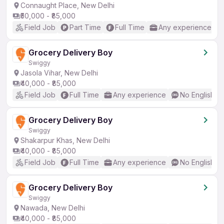
Connaught Place, New Delhi
₹50,000 - ₹85,000
Field Job
Part Time
Full Time
Any experience
Grocery Delivery Boy
Swiggy
Jasola Vihar, New Delhi
₹40,000 - ₹85,000
Field Job
Full Time
Any experience
No English R
Grocery Delivery Boy
Swiggy
Shakarpur Khas, New Delhi
₹40,000 - ₹85,000
Field Job
Full Time
Any experience
No English R
Grocery Delivery Boy
Swiggy
Nawada, New Delhi
₹40,000 - ₹85,000