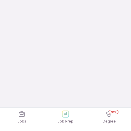
New
Jobs
Job Prep
Degree