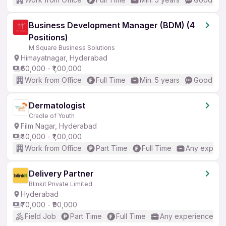
Business Development Manager (BDM) (4
Positions)
M Square Business Solutions
Himayatnagar, Hyderabad
₹60,000 - ₹1,00,000
Work from Office
Full Time
Min. 5 years
Good (Int
Dermatologist
Cradle of Youth
Film Nagar, Hyderabad
₹40,000 - ₹1,00,000
Work from Office
Part Time
Full Time
Any experi
Delivery Partner
Blinkit Private Limited
Hyderabad
₹70,000 - ₹90,000
Field Job
Part Time
Full Time
Any experience