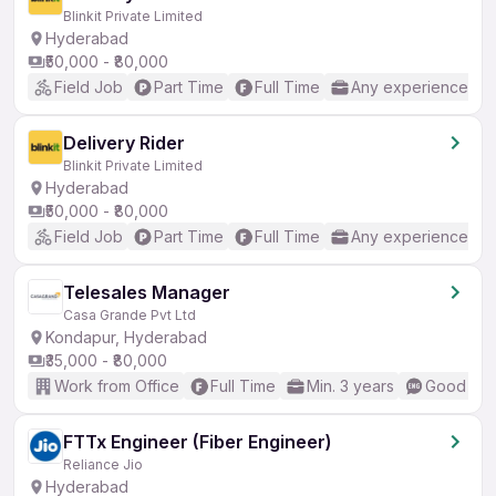
Blinkit Private Limited
Hyderabad
₹50,000 - ₹80,000
Field Job
Part Time
Full Time
Any experience
Delivery Rider
Blinkit Private Limited
Hyderabad
₹50,000 - ₹80,000
Field Job
Part Time
Full Time
Any experience
Telesales Manager
Casa Grande Pvt Ltd
Kondapur, Hyderabad
₹35,000 - ₹80,000
Work from Office
Full Time
Min. 3 years
Good (Int
FTTx Engineer (Fiber Engineer)
Reliance Jio
Hyderabad