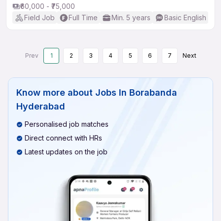
₹60,000 - ₹75,000
Field Job
Full Time
Min. 5 years
Basic English
Prev
1
2
3
4
5
6
7
Next
Know more about
Jobs In Borabanda
Hyderabad
Personalised job matches
Direct connect with HRs
Latest updates on the job