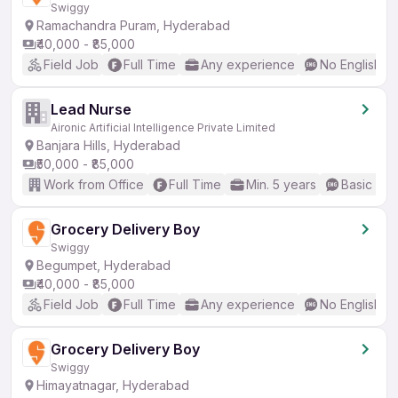
Swiggy
Ramachandra Puram, Hyderabad
₹40,000 - ₹85,000
Field Job
Full Time
Any experience
No English R
Lead Nurse
Aironic Artificial Intelligence Private Limited
Banjara Hills, Hyderabad
₹50,000 - ₹85,000
Work from Office
Full Time
Min. 5 years
Basic Eng
Grocery Delivery Boy
Swiggy
Begumpet, Hyderabad
₹40,000 - ₹85,000
Field Job
Full Time
Any experience
No English R
Grocery Delivery Boy
Swiggy
Himayatnagar, Hyderabad