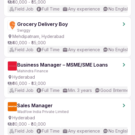
₹40,000 - ₹85,000
Field Job
Full Time
Any experience
No English R
Grocery Delivery Boy
Swiggy
Mehdipatnam, Hyderabad
₹40,000 - ₹85,000
Field Job
Full Time
Any experience
No English R
Business Manager – MSME/SME Loans
Mahindra Finance
Hyderabad
₹66,000 - ₹83,000
Field Job
Full Time
Min. 3 years
Good (Intermedia
Sales Manager
Wadfow India Private Limited
Hyderabad
₹30,000 - ₹80,000
Field Job
Full Time
Any experience
No English R