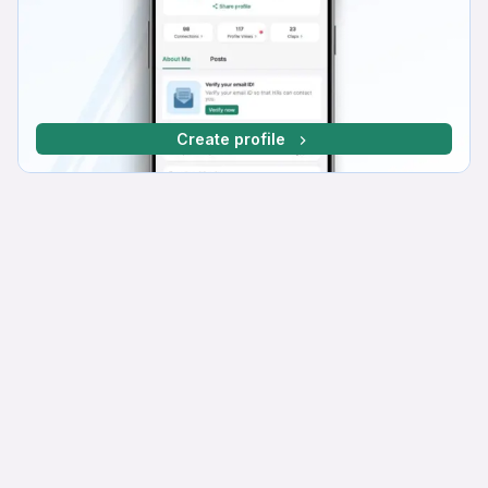
Create profile