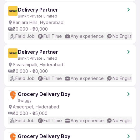
Delivery Partner
Blinkit Private Limited
Banjara Hills, Hyderabad
₹70,000 - ₹90,000
Field Job
Full Time
Any experience
No English R
Delivery Partner
Blinkit Private Limited
Sivarampalli, Hyderabad
₹70,000 - ₹90,000
Field Job
Full Time
Any experience
No English R
Grocery Delivery Boy
Swiggy
Ameerpet, Hyderabad
₹40,000 - ₹85,000
Field Job
Full Time
Any experience
No English R
Grocery Delivery Boy