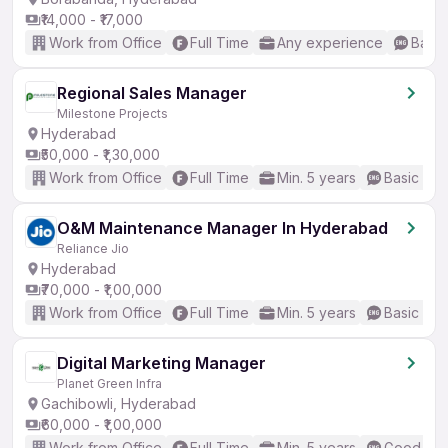
₹14,000 - ₹17,000
Work from Office
Full Time
Any experience
Basic
Regional Sales Manager
Milestone Projects
Hyderabad
₹50,000 - ₹1,30,000
Work from Office
Full Time
Min. 5 years
Basic Eng
O&M Maintenance Manager In Hyderabad
Reliance Jio
Hyderabad
₹70,000 - ₹1,00,000
Work from Office
Full Time
Min. 5 years
Basic Eng
Digital Marketing Manager
Planet Green Infra
Gachibowli, Hyderabad
₹60,000 - ₹1,00,000
Work from Office
Full Time
Min. 5 years
Good (Int