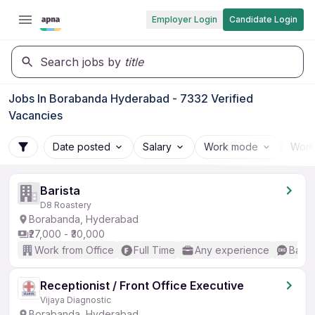
Employer Login
Candidate Login
Search jobs by
title
Jobs In Borabanda Hyderabad - 7332 Verified
Vacancies
Date posted
Salary
Work mode
Work
Barista
D8 Roastery
Borabanda, Hyderabad
₹27,000 - ₹30,000
Work from Office
Full Time
Any experience
Basic
Receptionist / Front Office Executive
Vijaya Diagnostic
Borabanda, Hyderabad