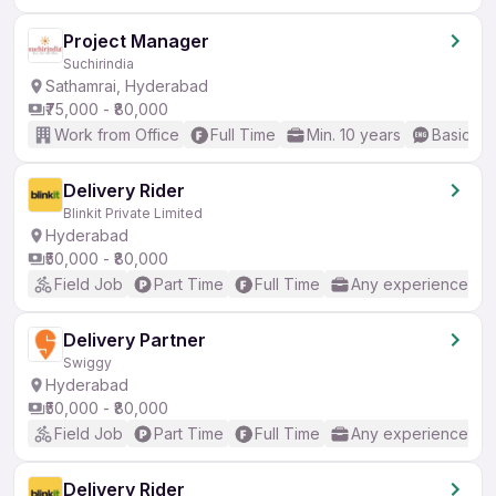
Project Manager
Suchirindia
Sathamrai, Hyderabad
₹75,000 - ₹80,000
Work from Office
Full Time
Min. 10 years
Basic En
Delivery Rider
Blinkit Private Limited
Hyderabad
₹50,000 - ₹80,000
Field Job
Part Time
Full Time
Any experience
Delivery Partner
Swiggy
Hyderabad
₹50,000 - ₹80,000
Field Job
Part Time
Full Time
Any experience
Delivery Rider