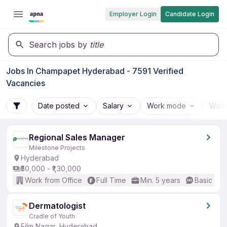
Employer Login
Candidate Login
Search jobs by
title
Jobs In Champapet Hyderabad - 7591 Verified
Vacancies
Date posted
Salary
Work mode
Work
Regional Sales Manager
Milestone Projects
Hyderabad
₹50,000 - ₹1,30,000
Work from Office
Full Time
Min. 5 years
Basic Eng
Dermatologist
Cradle of Youth
Film Nagar, Hyderabad