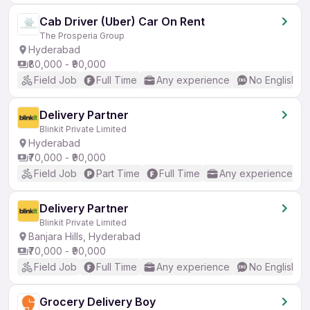
Cab Driver (Uber) Car On Rent
The Prosperia Group
Hyderabad
₹80,000 - ₹90,000
Field Job
Full Time
Any experience
No English R
Delivery Partner
Blinkit Private Limited
Hyderabad
₹70,000 - ₹90,000
Field Job
Part Time
Full Time
Any experience
Delivery Partner
Blinkit Private Limited
Banjara Hills, Hyderabad
₹70,000 - ₹90,000
Field Job
Full Time
Any experience
No English R
Grocery Delivery Boy