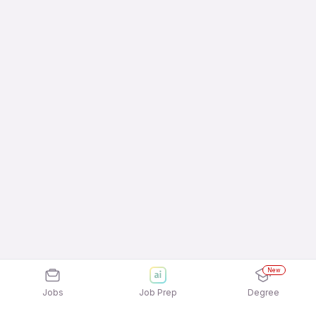
New
Jobs
Job Prep
Degree