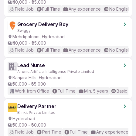
₹40,000 - ₹85,000
Field Job
Full Time
Any experience
No English R
Grocery Delivery Boy
Swiggy
Mehdipatnam, Hyderabad
₹40,000 - ₹85,000
Field Job
Full Time
Any experience
No English R
Lead Nurse
Aironic Artificial Intelligence Private Limited
Banjara Hills, Hyderabad
₹50,000 - ₹85,000
Work from Office
Full Time
Min. 5 years
Basic Eng
Delivery Partner
Blinkit Private Limited
Hyderabad
₹50,000 - ₹80,000
Field Job
Part Time
Full Time
Any experience