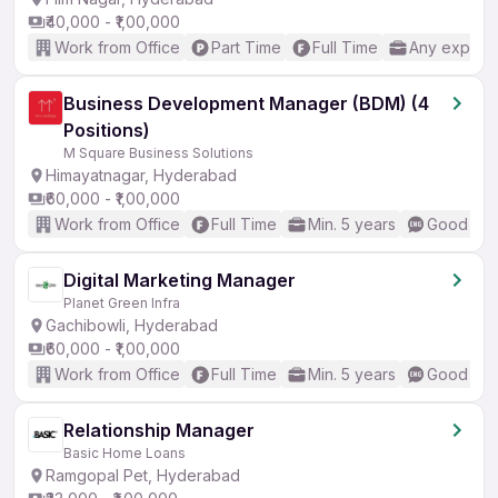
₹40,000 - ₹1,00,000
Work from Office
Part Time
Full Time
Any experi
Business Development Manager (BDM) (4
Positions)
M Square Business Solutions
Himayatnagar, Hyderabad
₹60,000 - ₹1,00,000
Work from Office
Full Time
Min. 5 years
Good (Int
Digital Marketing Manager
Planet Green Infra
Gachibowli, Hyderabad
₹60,000 - ₹1,00,000
Work from Office
Full Time
Min. 5 years
Good (Int
Relationship Manager
Basic Home Loans
Ramgopal Pet, Hyderabad