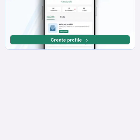
Create profile