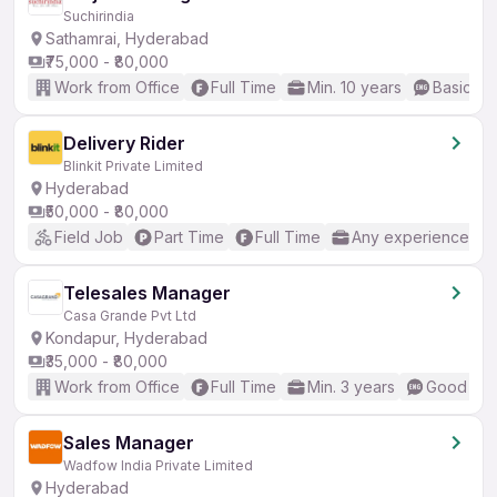
Suchirindia
Sathamrai, Hyderabad
₹75,000 - ₹80,000
Work from Office
Full Time
Min. 10 years
Basic En
Delivery Rider
Blinkit Private Limited
Hyderabad
₹50,000 - ₹80,000
Field Job
Part Time
Full Time
Any experience
Telesales Manager
Casa Grande Pvt Ltd
Kondapur, Hyderabad
₹35,000 - ₹80,000
Work from Office
Full Time
Min. 3 years
Good (Int
Sales Manager
Wadfow India Private Limited
Hyderabad