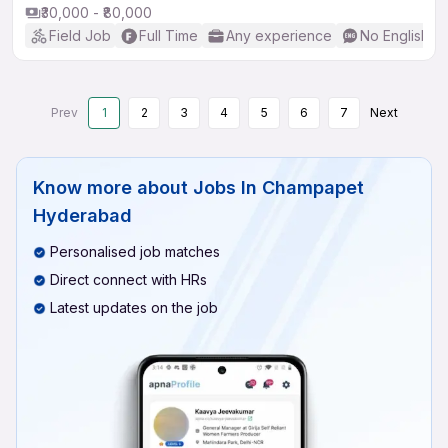
₹30,000 - ₹80,000
Field Job
Full Time
Any experience
No English R
Prev
1
2
3
4
5
6
7
Next
Know more about
Jobs In Champapet
Hyderabad
Personalised job matches
Direct connect with HRs
Latest updates on the job