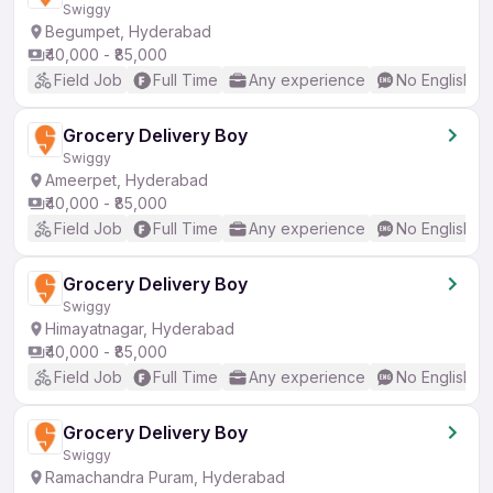
Swiggy
Begumpet, Hyderabad
₹40,000 - ₹85,000
Field Job
Full Time
Any experience
No English R
Grocery Delivery Boy
Swiggy
Ameerpet, Hyderabad
₹40,000 - ₹85,000
Field Job
Full Time
Any experience
No English R
Grocery Delivery Boy
Swiggy
Himayatnagar, Hyderabad
₹40,000 - ₹85,000
Field Job
Full Time
Any experience
No English R
Grocery Delivery Boy
Swiggy
Ramachandra Puram, Hyderabad