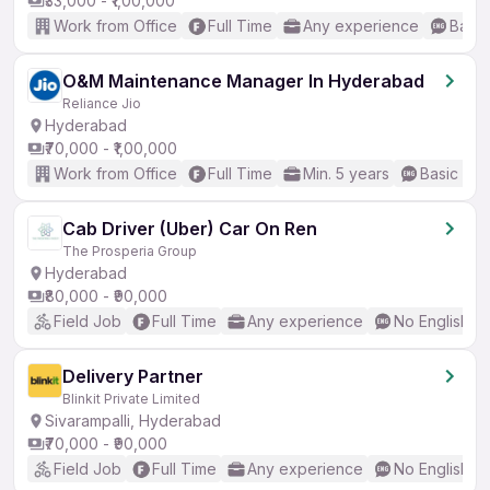
₹33,000 - ₹1,00,000
Work from Office
Full Time
Any experience
Basic
O&M Maintenance Manager In Hyderabad
Reliance Jio
Hyderabad
₹70,000 - ₹1,00,000
Work from Office
Full Time
Min. 5 years
Basic Eng
Cab Driver (Uber) Car On Ren
The Prosperia Group
Hyderabad
₹80,000 - ₹90,000
Field Job
Full Time
Any experience
No English R
Delivery Partner
Blinkit Private Limited
Sivarampalli, Hyderabad
₹70,000 - ₹90,000
Field Job
Full Time
Any experience
No English R