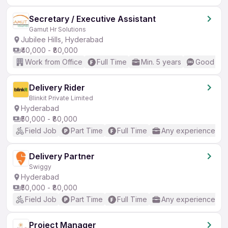
Secretary / Executive Assistant
Gamut Hr Solutions
Jubilee Hills, Hyderabad
₹40,000 - ₹80,000
Work from Office
Full Time
Min. 5 years
Good (Int
Delivery Rider
Blinkit Private Limited
Hyderabad
₹50,000 - ₹80,000
Field Job
Part Time
Full Time
Any experience
Delivery Partner
Swiggy
Hyderabad
₹50,000 - ₹80,000
Field Job
Part Time
Full Time
Any experience
Project Manager