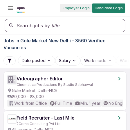
Employer Login
Candidate Login
Search jobs by
title
Jobs In Gole Market New Delhi - 3560 Verified
Vacancies
Date posted
Salary
Work mode
Work
Videographer Editor
Cinematica Productions By Studio Sabharwal
Gole Market, Delhi-NCR
₹20,000 - ₹28,000
Work from Office
Full Time
Min. 1 year
No English
Field Recruiter - Last Mile
2Coms Consulting Pvt Ltd.
All areas in Delhi-NCR