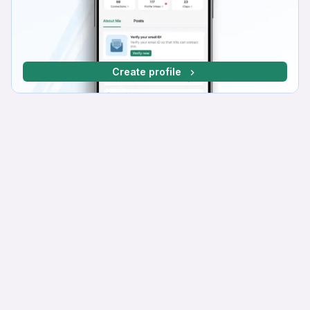
Create profile