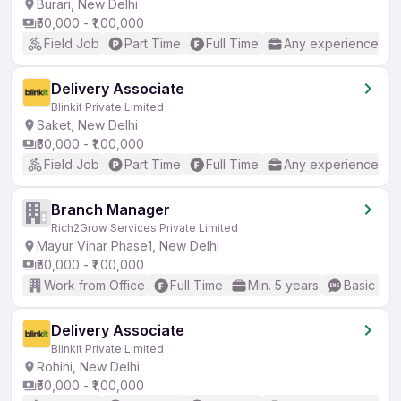
Burari, New Delhi
₹50,000 - ₹1,00,000
Field Job
Part Time
Full Time
Any experience
Delivery Associate
Blinkit Private Limited
Saket, New Delhi
₹50,000 - ₹1,00,000
Field Job
Part Time
Full Time
Any experience
Branch Manager
Rich2Grow Services Private Limited
Mayur Vihar Phase1, New Delhi
₹50,000 - ₹1,00,000
Work from Office
Full Time
Min. 5 years
Basic Eng
Delivery Associate
Blinkit Private Limited
Rohini, New Delhi
₹50,000 - ₹1,00,000