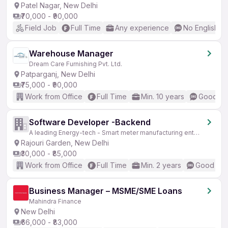
Patel Nagar, New Delhi
₹70,000 - ₹90,000
Field Job
Full Time
Any experience
No English R
Warehouse Manager
Dream Care Furnishing Pvt. Ltd.
Patparganj, New Delhi
₹75,000 - ₹90,000
Work from Office
Full Time
Min. 10 years
Good (In
Software Developer -Backend
A leading Energy-tech - Smart meter manufacturing enterprise
Rajouri Garden, New Delhi
₹30,000 - ₹85,000
Work from Office
Full Time
Min. 2 years
Good (Int
Business Manager – MSME/SME Loans
Mahindra Finance
New Delhi
₹66,000 - ₹83,000