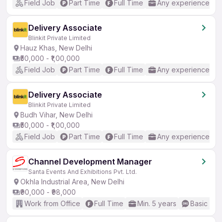
Field Job
Part Time
Full Time
Any experience
Delivery Associate
Blinkit Private Limited
Hauz Khas, New Delhi
₹50,000 - ₹1,00,000
Field Job
Part Time
Full Time
Any experience
Delivery Associate
Blinkit Private Limited
Budh Vihar, New Delhi
₹50,000 - ₹1,00,000
Field Job
Part Time
Full Time
Any experience
Channel Development Manager
Santa Events And Exhibitions Pvt. Ltd.
Okhla Industrial Area, New Delhi
₹90,000 - ₹98,000
Work from Office
Full Time
Min. 5 years
Basic Eng