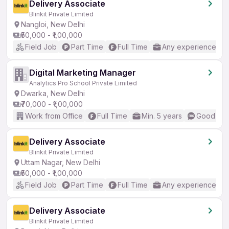
Delivery Associate
Blinkit Private Limited
Nangloi, New Delhi
₹50,000 - ₹1,00,000
Field Job
Part Time
Full Time
Any experience
Digital Marketing Manager
Analytics Pro School Private Limited
Dwarka, New Delhi
₹70,000 - ₹1,00,000
Work from Office
Full Time
Min. 5 years
Good (Int
Delivery Associate
Blinkit Private Limited
Uttam Nagar, New Delhi
₹50,000 - ₹1,00,000
Field Job
Part Time
Full Time
Any experience
Delivery Associate
Blinkit Private Limited