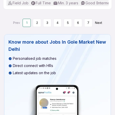
Field Job
Full Time
Min. 3 years
Good (Intermedia
Prev
1
2
3
4
5
6
7
Next
Know more about
Jobs In Gole Market New
Delhi
Personalised job matches
Direct connect with HRs
Latest updates on the job