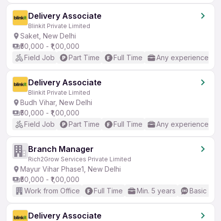
Delivery Associate
Blinkit Private Limited
Saket, New Delhi
₹50,000 - ₹1,00,000
Field Job
Part Time
Full Time
Any experience
Delivery Associate
Blinkit Private Limited
Budh Vihar, New Delhi
₹50,000 - ₹1,00,000
Field Job
Part Time
Full Time
Any experience
Branch Manager
Rich2Grow Services Private Limited
Mayur Vihar Phase1, New Delhi
₹50,000 - ₹1,00,000
Work from Office
Full Time
Min. 5 years
Basic Eng
Delivery Associate