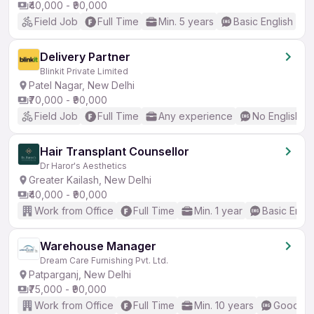
₹40,000 - ₹90,000
Field Job
Full Time
Min. 5 years
Basic English
Delivery Partner
Blinkit Private Limited
Patel Nagar, New Delhi
₹70,000 - ₹90,000
Field Job
Full Time
Any experience
No English R
Hair Transplant Counsellor
Dr Haror's Aesthetics
Greater Kailash, New Delhi
₹40,000 - ₹90,000
Work from Office
Full Time
Min. 1 year
Basic Engli
Warehouse Manager
Dream Care Furnishing Pvt. Ltd.
Patparganj, New Delhi
₹75,000 - ₹90,000
Work from Office
Full Time
Min. 10 years
Good (In