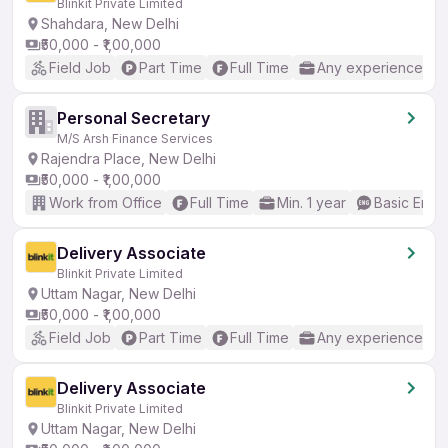
Blinkit Private Limited
Shahdara, New Delhi
₹50,000 - ₹1,00,000
Field Job
Part Time
Full Time
Any experience
Personal Secretary
M/S Arsh Finance Services
Rajendra Place, New Delhi
₹50,000 - ₹1,00,000
Work from Office
Full Time
Min. 1 year
Basic Engli
Delivery Associate
Blinkit Private Limited
Uttam Nagar, New Delhi
₹50,000 - ₹1,00,000
Field Job
Part Time
Full Time
Any experience
Delivery Associate
Blinkit Private Limited
Uttam Nagar, New Delhi