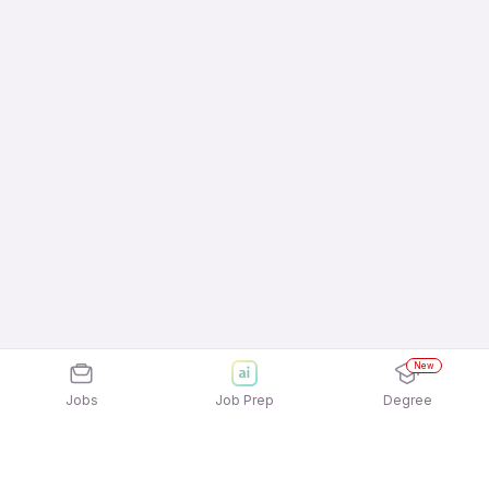
New
Jobs
Job Prep
Degree