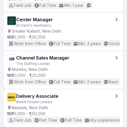
Field Job
Full Time
Min. 1 year
Center Manager
Dr Haror's Aesthetics
Greater Kailash, New Delhi
₹50,000 - ₹1,30,000
Work from Office
Full Time
Min. 3 years
Good (Int
Channel Sales Manager
The Staffing Leader
Munirka, New Delhi
₹80,000 - ₹1,20,000
Work from Office
Full Time
Min. 2 years
Basic Eng
Delivery Associate
Blinkit Private Limited
Nawada, New Delhi
₹50,000 - ₹1,00,000
Field Job
Part Time
Full Time
Any experience