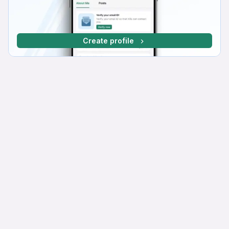
Create profile