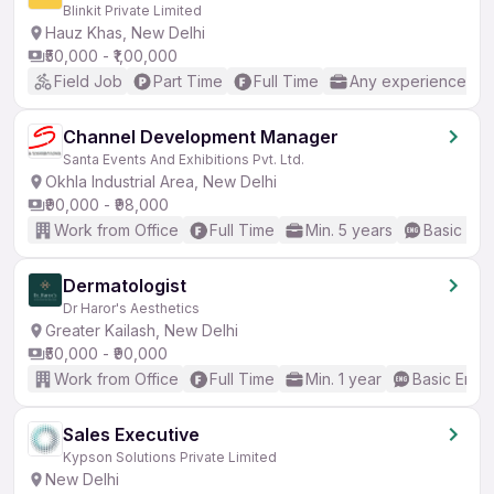
Blinkit Private Limited
Hauz Khas, New Delhi
₹50,000 - ₹1,00,000
Field Job
Part Time
Full Time
Any experience
Channel Development Manager
Santa Events And Exhibitions Pvt. Ltd.
Okhla Industrial Area, New Delhi
₹90,000 - ₹98,000
Work from Office
Full Time
Min. 5 years
Basic Eng
Dermatologist
Dr Haror's Aesthetics
Greater Kailash, New Delhi
₹50,000 - ₹90,000
Work from Office
Full Time
Min. 1 year
Basic Engli
Sales Executive
Kypson Solutions Private Limited
New Delhi