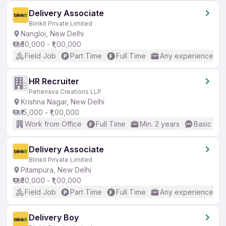
Delivery Associate
Blinkit Private Limited
Nangloi, New Delhi
₹50,000 - ₹1,00,000
Field Job
Part Time
Full Time
Any experience
HR Recruiter
Pehenava Creations LLP
Krishna Nagar, New Delhi
₹15,000 - ₹1,00,000
Work from Office
Full Time
Min. 2 years
Basic Eng
Delivery Associate
Blinkit Private Limited
Pitampura, New Delhi
₹50,000 - ₹1,00,000
Field Job
Part Time
Full Time
Any experience
Delivery Boy