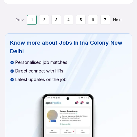
Prev
1
2
3
4
5
6
7
Next
Know more about
Jobs In Ina Colony New
Delhi
Personalised job matches
Direct connect with HRs
Latest updates on the job