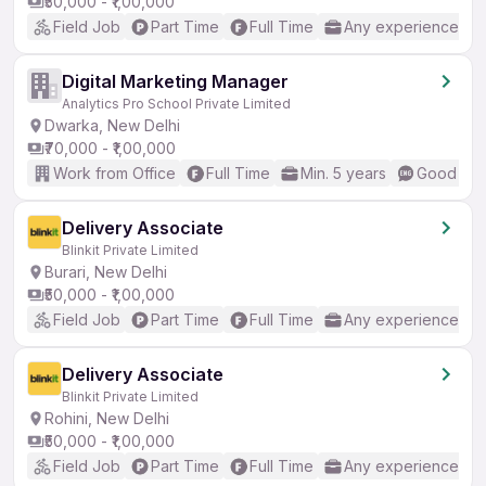
₹50,000 - ₹1,00,000
Field Job
Part Time
Full Time
Any experience
Digital Marketing Manager
Analytics Pro School Private Limited
Dwarka, New Delhi
₹70,000 - ₹1,00,000
Work from Office
Full Time
Min. 5 years
Good (Int
Delivery Associate
Blinkit Private Limited
Burari, New Delhi
₹50,000 - ₹1,00,000
Field Job
Part Time
Full Time
Any experience
Delivery Associate
Blinkit Private Limited
Rohini, New Delhi
₹50,000 - ₹1,00,000
Field Job
Part Time
Full Time
Any experience