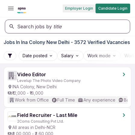
Employer Login
Candidate Login
Search jobs by
title
Jobs In Ina Colony New Delhi - 3572 Verified Vacancies
Date posted
Salary
Work mode
Work
Video Editor
Levelup The Photo Video Company
INA Colony, New Delhi
₹12,000 - ₹18,000
Work from Office
Full Time
Any experience
Basic
Field Recruiter - Last Mile
2Coms Consulting Pvt Ltd.
All areas in Delhi-NCR
₹3,00,000 - ₹3,60,000