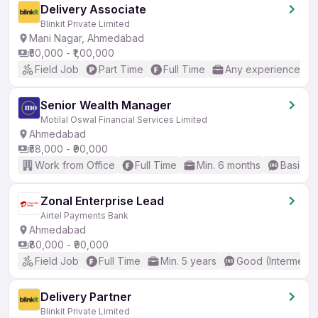
Delivery Associate
Blinkit Private Limited
Mani Nagar, Ahmedabad
₹50,000 - ₹1,00,000
Field Job
Part Time
Full Time
Any experience
Senior Wealth Manager
Motilal Oswal Financial Services Limited
Ahmedabad
₹58,000 - ₹90,000
Work from Office
Full Time
Min. 6 months
Basic En
Zonal Enterprise Lead
Airtel Payments Bank
Ahmedabad
₹80,000 - ₹90,000
Field Job
Full Time
Min. 5 years
Good (Intermedia
Delivery Partner
Blinkit Private Limited