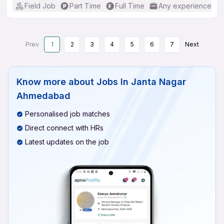
Field Job
Part Time
Full Time
Any experience
Prev
1
2
3
4
5
6
7
Next
Know more about
Jobs In Janta Nagar
Ahmedabad
Personalised job matches
Direct connect with HRs
Latest updates on the job