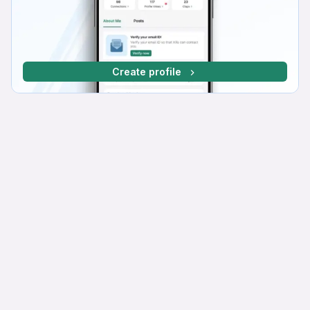
Create profile