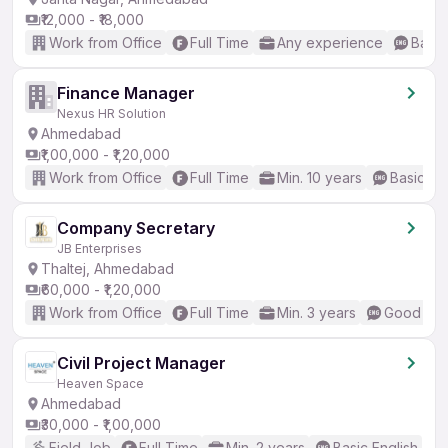
₹12,000 - ₹18,000
Work from Office
Full Time
Any experience
Basic
Finance Manager
Nexus HR Solution
Ahmedabad
₹1,00,000 - ₹1,20,000
Work from Office
Full Time
Min. 10 years
Basic En
Company Secretary
JB Enterprises
Thaltej, Ahmedabad
₹60,000 - ₹1,20,000
Work from Office
Full Time
Min. 3 years
Good (Int
Civil Project Manager
Heaven Space
Ahmedabad
₹30,000 - ₹1,00,000
Field Job
Full Time
Min. 2 years
Basic English