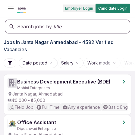
Employer Login
Candidate Login
Search jobs by
title
Jobs In Janta Nagar Ahmedabad - 4592 Verified
Vacancies
Date posted
Salary
Work mode
Work
Business Development Executive (BDE)
Mohini Enterprises
Janta Nagar, Ahmedabad
₹20,000 - ₹35,000
Field Job
Full Time
Any experience
Basic English
Office Assistant
Dipeshwari Enterprise
Janta Nagar, Ahmedabad