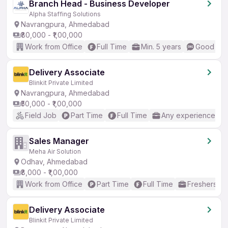
Branch Head - Business Developer
Alpha Staffing Solutions
Navrangpura, Ahmedabad
₹80,000 - ₹1,00,000
Work from Office
Full Time
Min. 5 years
Good (Int
Delivery Associate
Blinkit Private Limited
Navrangpura, Ahmedabad
₹50,000 - ₹1,00,000
Field Job
Part Time
Full Time
Any experience
Sales Manager
Meha Air Solution
Odhav, Ahmedabad
₹8,000 - ₹1,00,000
Work from Office
Part Time
Full Time
Freshers on
Delivery Associate
Blinkit Private Limited