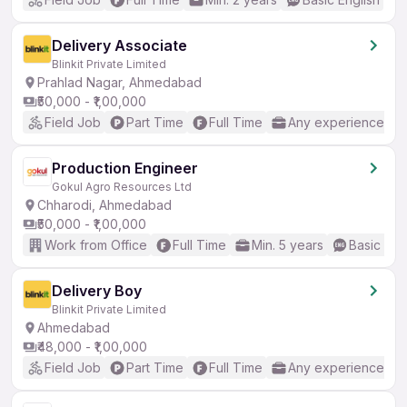
Delivery Associate
Blinkit Private Limited
Prahlad Nagar, Ahmedabad
₹50,000 - ₹1,00,000
Field Job
Part Time
Full Time
Any experience
Production Engineer
Gokul Agro Resources Ltd
Chharodi, Ahmedabad
₹50,000 - ₹1,00,000
Work from Office
Full Time
Min. 5 years
Basic Eng
Delivery Boy
Blinkit Private Limited
Ahmedabad
₹48,000 - ₹1,00,000
Field Job
Part Time
Full Time
Any experience