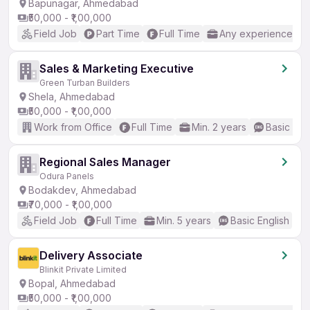
Bapunagar, Ahmedabad
₹50,000 - ₹1,00,000
Field Job
Part Time
Full Time
Any experience
Sales & Marketing Executive
Green Turban Builders
Shela, Ahmedabad
₹50,000 - ₹1,00,000
Work from Office
Full Time
Min. 2 years
Basic Eng
Regional Sales Manager
Odura Panels
Bodakdev, Ahmedabad
₹70,000 - ₹1,00,000
Field Job
Full Time
Min. 5 years
Basic English
Delivery Associate
Blinkit Private Limited
Bopal, Ahmedabad
₹50,000 - ₹1,00,000