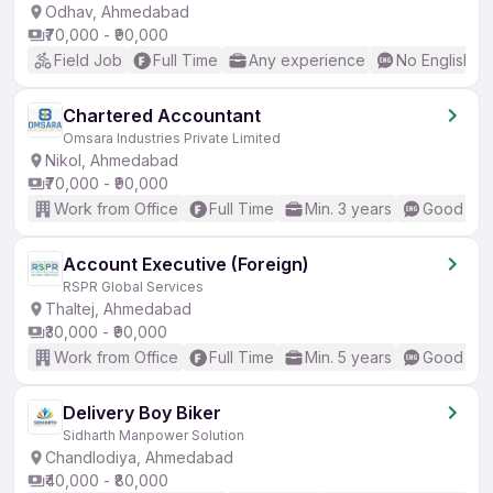
Odhav, Ahmedabad
₹70,000 - ₹90,000
Field Job
Full Time
Any experience
No English R
Chartered Accountant
Omsara Industries Private Limited
Nikol, Ahmedabad
₹70,000 - ₹90,000
Work from Office
Full Time
Min. 3 years
Good (Int
Account Executive (Foreign)
RSPR Global Services
Thaltej, Ahmedabad
₹30,000 - ₹90,000
Work from Office
Full Time
Min. 5 years
Good (Int
Delivery Boy Biker
Sidharth Manpower Solution
Chandlodiya, Ahmedabad
₹40,000 - ₹80,000