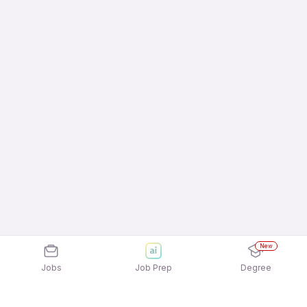
New
Jobs
Job Prep
Degree