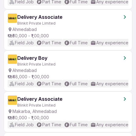
Field Job
Part Time
Full Time
Any experience
Delivery Associate
Blinkit Private Limited
Ahmedabad
₹50,000 - ₹1,00,000
Field Job
Part Time
Full Time
Any experience
Delivery Boy
Blinkit Private Limited
Ahmedabad
₹48,000 - ₹1,00,000
Field Job
Part Time
Full Time
Any experience
Delivery Associate
Blinkit Private Limited
Makarba, Ahmedabad
₹50,000 - ₹1,00,000
Field Job
Part Time
Full Time
Any experience