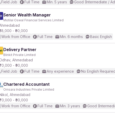
Field Job
Full Time
Min. 5 years
Good (Intermediate / A
Senior Wealth Manager
Motilal Oswal Financial Services Limited
Ahmedabad
₹58,000 - ₹90,000
Work from Office
Full Time
Min. 6 months
Basic English
Delivery Partner
Blinkit Private Limited
Odhav, Ahmedabad
₹70,000 - ₹90,000
Field Job
Full Time
Any experience
No English Require
Chartered Accountant
Omsara Industries Private Limited
Nikol, Ahmedabad
₹70,000 - ₹90,000
Work from Office
Full Time
Min. 3 years
Good (Intermedi