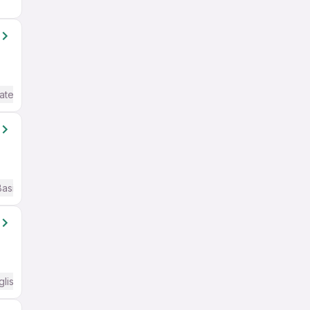
ate / Advanced) English
Basic English
glish Required