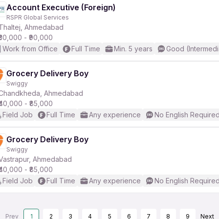
Account Executive (Foreign)
RSPR Global Services
Thaltej, Ahmedabad
₹30,000 - ₹90,000
Work from Office
Full Time
Min. 5 years
Good (Intermedi
Grocery Delivery Boy
Swiggy
Chandkheda, Ahmedabad
₹40,000 - ₹85,000
Field Job
Full Time
Any experience
No English Require
Grocery Delivery Boy
Swiggy
Vastrapur, Ahmedabad
₹40,000 - ₹85,000
Field Job
Full Time
Any experience
No English Require
Prev
1
2
3
4
5
6
7
8
9
Next