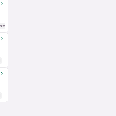
ate / Advanced) English
d
d