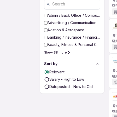
Admin / Back Office / Computer Operato
Advertising / Communication
Aviation & Aerospace
Banking / Insurance / Financial Services
Beauty, Fitness & Personal Care
Show 38 more
Sort by
Relevant
Salary - High to Low
Dateposted - New to Old