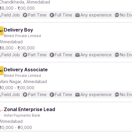
Chandkheda, Ahmedabad
₹48,000 - ₹1,00,000
Field Job
Part Time
Full Time
Any experience
No En
Delivery Boy
Blinkit Private Limited
Ahmedabad
₹48,000 - ₹1,00,000
Field Job
Part Time
Full Time
Any experience
No En
Delivery Associate
Blinkit Private Limited
Mani Nagar, Ahmedabad
₹50,000 - ₹1,00,000
Field Job
Part Time
Full Time
Any experience
No En
Zonal Enterprise Lead
Airtel Payments Bank
Ahmedabad
₹80,000 - ₹90,000