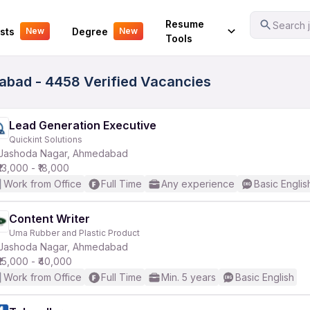
Your Experience
Resume
Search j
sts
Degree
New
New
Tools
bad - 4458 Verified Vacancies
Lead Generation Executive
Quickint Solutions
Jashoda Nagar, Ahmedabad
₹13,000 - ₹18,000
Work from Office
Full Time
Any experience
Basic Englis
Content Writer
Uma Rubber and Plastic Product
Jashoda Nagar, Ahmedabad
₹15,000 - ₹40,000
Work from Office
Full Time
Min. 5 years
Basic English