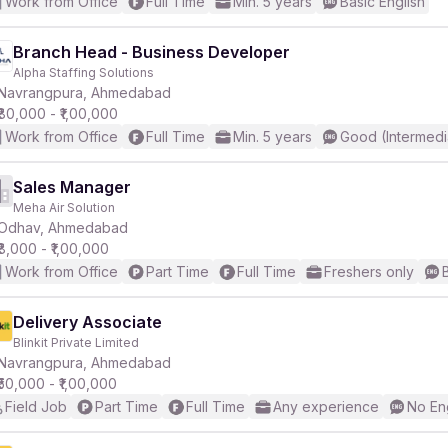
Work from Office
Full Time
Min. 5 years
Basic English
Branch Head - Business Developer
Alpha Staffing Solutions
Navrangpura, Ahmedabad
₹80,000 - ₹1,00,000
Work from Office
Full Time
Min. 5 years
Good (Intermedi
Sales Manager
Meha Air Solution
Odhav, Ahmedabad
₹8,000 - ₹1,00,000
Work from Office
Part Time
Full Time
Freshers only
Delivery Associate
Blinkit Private Limited
Navrangpura, Ahmedabad
₹50,000 - ₹1,00,000
Field Job
Part Time
Full Time
Any experience
No En