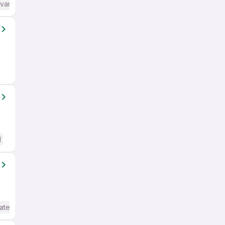
dvanced) English
d
ate / Advanced) English