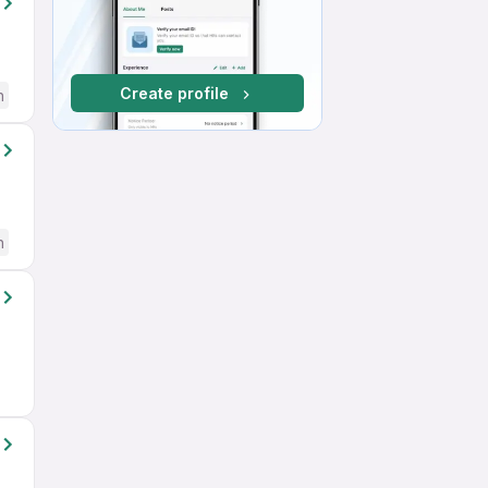
Create profile
h
h