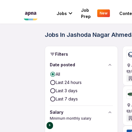
Job
Jobs
Conte
New
Prep
Jobs In Jashoda Nagar Ahmeda
Filters
Date posted
All
Last 24 hours
Last 3 days
Last 7 days
Salary
Minimum monthly salary
₹0