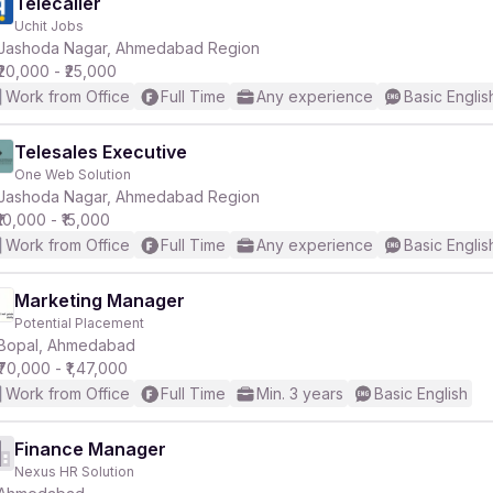
Telecaller
Uchit Jobs
Jashoda Nagar, Ahmedabad Region
₹20,000 - ₹25,000
Work from Office
Full Time
Any experience
Basic Englis
Telesales Executive
One Web Solution
Jashoda Nagar, Ahmedabad Region
₹10,000 - ₹15,000
Work from Office
Full Time
Any experience
Basic Englis
Marketing Manager
Potential Placement
Bopal, Ahmedabad
₹70,000 - ₹1,47,000
Work from Office
Full Time
Min. 3 years
Basic English
Finance Manager
Nexus HR Solution