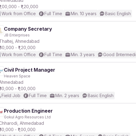
Ahmedabad
₹1,00,000 - ₹1,20,000
Work from Office
Full Time
Min. 10 years
Basic English
r
Company Secretary
JB Enterprises
Thaltej, Ahmedabad
₹60,000 - ₹1,20,000
Work from Office
Full Time
Min. 3 years
Good (Intermedi
Civil Project Manager
Heaven Space
Ahmedabad
₹30,000 - ₹1,00,000
Field Job
Full Time
Min. 2 years
Basic English
Production Engineer
Gokul Agro Resources Ltd
Chharodi, Ahmedabad
₹50,000 - ₹1,00,000