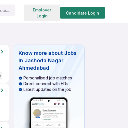
Search jobs
Employer
obs...
Candidate Login
Login
Know more about
Jobs
In Jashoda Nagar
Ahmedabad
h
Personalised job matches
Direct connect with HRs
Latest updates on the job