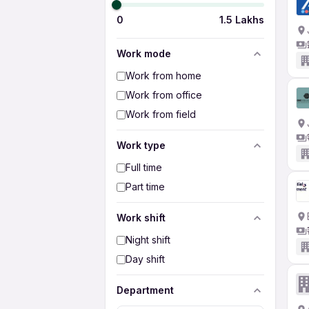
0
1.5 Lakhs
Work mode
Work from home
Work from office
Work from field
Work type
Full time
Part time
Work shift
Night shift
Day shift
Department