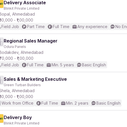
Delivery Associate
Blinkit Private Limited
Bopal, Ahmedabad
₹50,000 - ₹1,00,000
Field Job
Part Time
Full Time
Any experience
No En
Regional Sales Manager
Odura Panels
Bodakdev, Ahmedabad
₹70,000 - ₹1,00,000
Field Job
Full Time
Min. 5 years
Basic English
Sales & Marketing Executive
Green Turban Builders
Shela, Ahmedabad
₹50,000 - ₹1,00,000
Work from Office
Full Time
Min. 2 years
Basic English
Delivery Boy
Blinkit Private Limited