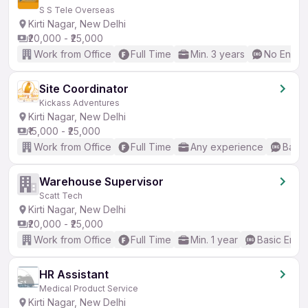
S S Tele Overseas
Kirti Nagar, New Delhi
₹20,000 - ₹25,000
Work from Office
Full Time
Min. 3 years
No Englis
Site Coordinator
Kickass Adventures
Kirti Nagar, New Delhi
₹15,000 - ₹25,000
Work from Office
Full Time
Any experience
Basic
Warehouse Supervisor
Scatt Tech
Kirti Nagar, New Delhi
₹20,000 - ₹25,000
Work from Office
Full Time
Min. 1 year
Basic Engli
HR Assistant
Medical Product Service
Kirti Nagar, New Delhi