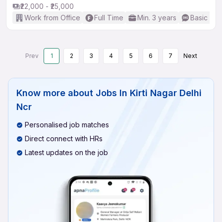
₹22,000 - ₹25,000
Work from Office
Full Time
Min. 3 years
Basic Eng
Prev
1
2
3
4
5
6
7
Next
Know more about
Jobs In Kirti Nagar Delhi
Ncr
Personalised job matches
Direct connect with HRs
Latest updates on the job