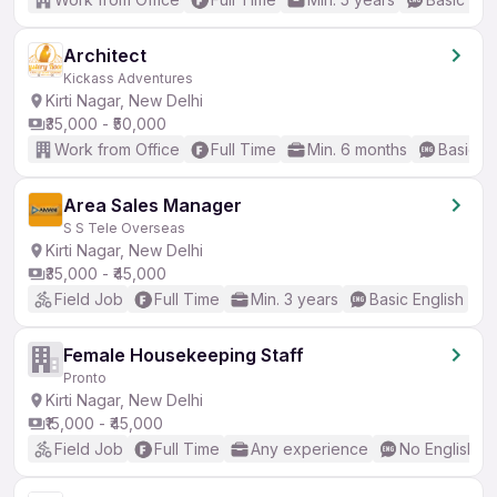
Architect
Kickass Adventures
Kirti Nagar, New Delhi
₹35,000 - ₹50,000
Work from Office
Full Time
Min. 6 months
Basic En
Area Sales Manager
S S Tele Overseas
Kirti Nagar, New Delhi
₹35,000 - ₹45,000
Field Job
Full Time
Min. 3 years
Basic English
Female Housekeeping Staff
Pronto
Kirti Nagar, New Delhi
₹15,000 - ₹45,000
Field Job
Full Time
Any experience
No English R