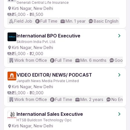
Generali Central Life Insurance
Kirti Nagar, New Delhi
₹25,000 - ₹38,500
Field Job
Full Time
Min. 1 year
Basic English
International BPO Executive
Skillroom India Pvt. Ltd.
Kirti Nagar, New Delhi
₹25,000 - ₹32,000
Work from Office
Full Time
Min. 6 months
Good (I
VIDEO EDITOR/ NEWS/ PODCAST
Janpath News Media Private Limited
Kirti Nagar, New Delhi
₹25,000 - ₹30,000
Work from Office
Full Time
Min. 2 years
No Englis
International Sales Executive
HTSB Buildcon Technology Opc
Kirti Nagar, New Delhi