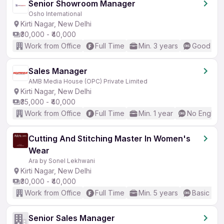
Senior Showroom Manager
Osho International
Kirti Nagar, New Delhi
₹30,000 - ₹40,000
Work from Office
Full Time
Min. 3 years
Good (Int
Sales Manager
AMB Media House (OPC) Private Limited
Kirti Nagar, New Delhi
₹35,000 - ₹40,000
Work from Office
Full Time
Min. 1 year
No English
Cutting And Stitching Master In Women's
Wear
Ara by Sonel Lekhwani
Kirti Nagar, New Delhi
₹30,000 - ₹40,000
Work from Office
Full Time
Min. 5 years
Basic Eng
Senior Sales Manager