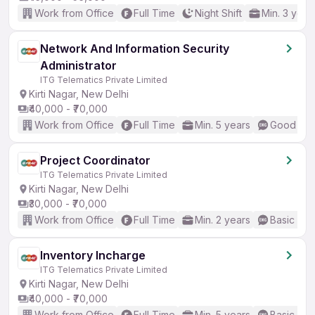
Work from Office
Full Time
Night Shift
Min. 3 year
Network And Information Security
Administrator
ITG Telematics Private Limited
Kirti Nagar, New Delhi
₹40,000 - ₹70,000
Work from Office
Full Time
Min. 5 years
Good (Int
Project Coordinator
ITG Telematics Private Limited
Kirti Nagar, New Delhi
₹30,000 - ₹70,000
Work from Office
Full Time
Min. 2 years
Basic Eng
Inventory Incharge
ITG Telematics Private Limited
Kirti Nagar, New Delhi
₹40,000 - ₹70,000
Work from Office
Full Time
Min. 5 years
Basic Eng