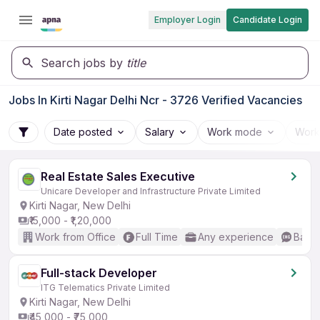
Employer Login
Candidate Login
Search jobs by
title
Jobs In Kirti Nagar Delhi Ncr - 3726 Verified Vacancies
Date posted
Salary
Work mode
Work
Real Estate Sales Executive
Unicare Developer and Infrastructure Private Limited
Kirti Nagar, New Delhi
₹15,000 - ₹1,20,000
Work from Office
Full Time
Any experience
Basic
Full-stack Developer
ITG Telematics Private Limited
Kirti Nagar, New Delhi
₹45,000 - ₹75,000