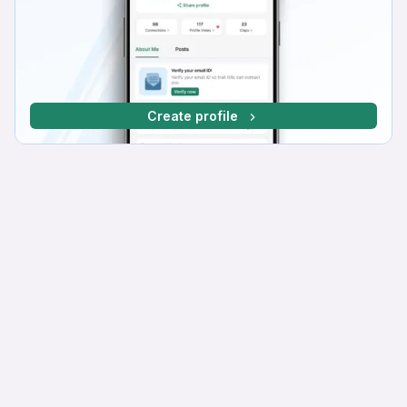
Create profile