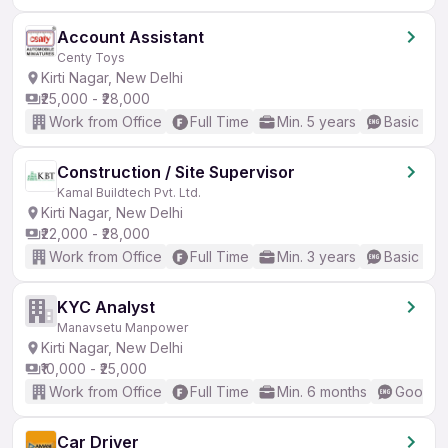
Account Assistant
Centy Toys
Kirti Nagar, New Delhi
₹25,000 - ₹28,000
Work from Office
Full Time
Min. 5 years
Basic Eng
Construction / Site Supervisor
Kamal Buildtech Pvt. Ltd.
Kirti Nagar, New Delhi
₹22,000 - ₹28,000
Work from Office
Full Time
Min. 3 years
Basic Eng
KYC Analyst
Manavsetu Manpower
Kirti Nagar, New Delhi
₹10,000 - ₹25,000
Work from Office
Full Time
Min. 6 months
Good (I
Car Driver