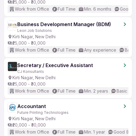
₹25,000 - ₹30,000
Work from Office
Full Time
Min. 6 months
Good (I
Business Development Manager (BDM)
Leon Job Solutions
Kirti Nagar, New Delhi
₹25,000 - ₹30,000
Work from Office
Full Time
Any experience
Basic
Secretary / Executive Assistant
CJ Konsultants
Kirti Nagar, New Delhi
₹25,000 - ₹30,000
Work from Office
Full Time
Min. 2 years
Basic Eng
Accountant
Future Printing Technologies
Kirti Nagar, New Delhi
₹20,000 - ₹30,000
Work from Office
Full Time
Min. 1 year
Good (Inte