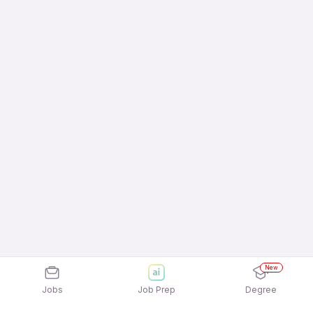
New
Jobs
Job Prep
Degree