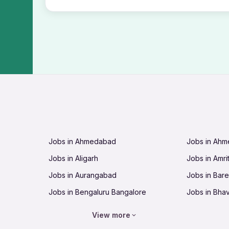
Jobs in Ahmedabad
Jobs in Ah
Jobs in Aligarh
Jobs in Amri
Jobs in Aurangabad
Jobs in Barei
Jobs in Bengaluru Bangalore
Jobs in Bha
Jobs in Bhopal
Jobs in Bhu
View more
Jobs in Chandigarh
Jobs in Che