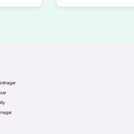
mednagar
tsar
lly
vnagar
baneswar
nnai