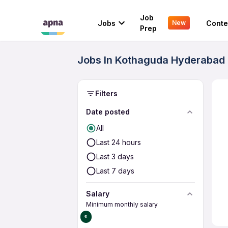
Job
Jobs
Conte
New
Prep
Jobs In Kothaguda Hyderabad 
Filters
Date posted
All
Last 24 hours
Last 3 days
Last 7 days
Salary
Minimum monthly salary
₹0