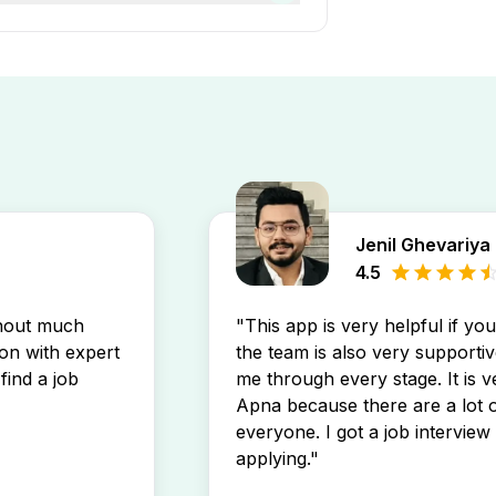
0 year of work experience.
It connects thousands of job
es that match your profile.
ss various industries, making
Jenil Ghevariya
4.5
thout much
"This app is very helpful if yo
son with expert
the team is also very supportiv
find a job
me through every stage. It is v
Apna because there are a lot o
everyone. I got a job interview 
applying."