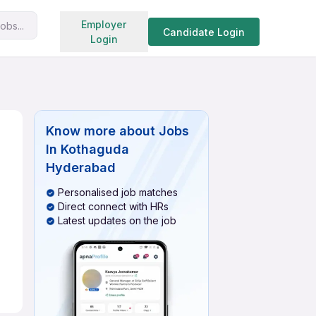
Search jobs
Employer
obs...
Candidate Login
Login
Know more about
Jobs
In Kothaguda
Hyderabad
Personalised job matches
Direct connect with HRs
Latest updates on the job