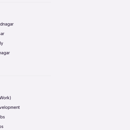
radun
ednagar
ahati
sar
erabad
ly
ur
nagar
shedpur
baneswar
pur
nai
ata Calcutta
radun
hiana
galore
 Work)
hati
ore Mysuru
evelopment
erabad
pat
obs
r
ucherry
bs
shedpur