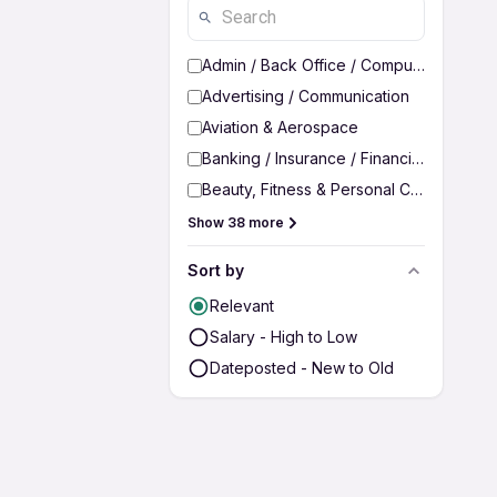
Admin / Back Office / Computer Operato
Advertising / Communication
Aviation & Aerospace
Banking / Insurance / Financial Services
Beauty, Fitness & Personal Care
Show 38 more
Sort by
Relevant
Salary - High to Low
Dateposted - New to Old