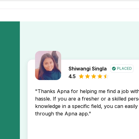
or Kothaguda area and one of these job opening may prefer 
o find popular jobs near me in Kothaguda, Hyderabad city. 
 job listings by region & experience level to find opportuniti
employers in Hyderabad and features verified listings acro
Shiwangi Singla
PLACED
4.5
"Thanks Apna for helping me find a job wi
hassle. If you are a fresher or a skilled per
knowledge in a specific field, you can easily 
through the Apna app."