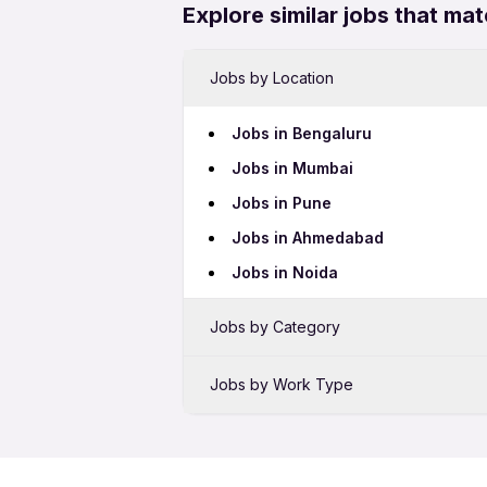
Explore similar jobs that mat
Jobs by Location
Jobs in Bengaluru
Jobs in Mumbai
Jobs in Pune
Jobs in Ahmedabad
Jobs in Noida
Jobs by Category
Sales Jobs
Jobs by Work Type
Bank Jobs
Female Jobs
BPO Jobs
Night Shift Jobs
Telecalling Jobs