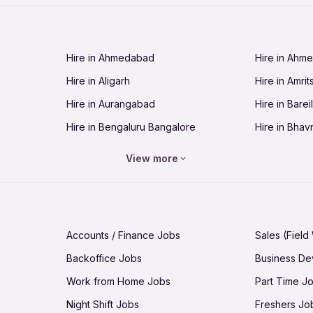
Jobs in Cuttack
Jobs in Deh
Jobs in Dhanbad
Jobs in Goa
Hire in Ahmedabad
Hire in Ahm
Jobs in Guntur
Jobs in Guw
Hire in Aligarh
Hire in Amrit
Jobs in Hubli-Dharwad
Jobs in Hyd
Hire in Aurangabad
Hire in Bareil
Jobs in Jabalpur
Jobs in Jaip
Hire in Bengaluru Bangalore
Hire in Bhav
Jobs in Jamnagar
Jobs in Jam
Hire in Bhopal
Hire in Bhu
Jobs in Kannur
Jobs in Kan
View more
Hire in Chandigarh
Hire in Chen
Jobs in Kolhapur
Jobs in Kolk
Hire in Cuttack
Hire in Deh
Jobs in Lucknow
Jobs in Lud
Hire in Dhanbad
Hire in Goa
Jobs in Malappuram
Jobs in Man
Accounts / Finance Jobs
Sales (Field
Hire in Guntur
Hire in Guwa
Jobs in Mumbai Bombay
Jobs in Mys
Backoffice Jobs
Business D
Hire in Hubli-Dharwad
Hire in Hyd
Jobs in Nashik
Jobs in Pani
Work from Home Jobs
Part Time J
Hire in Jabalpur
Hire in Jaipu
Jobs in Prayagraj Allahabad
Jobs in Pud
Night Shift Jobs
Freshers Jo
Hire in Jamnagar
Hire in Jam