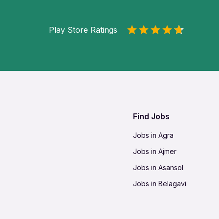
Play Store Ratings
Find Jobs
Jobs in Agra
Jobs in Ajmer
Jobs in Asansol
Jobs in Belagavi
Jobs in Bhilai
Jobs in Bikaner