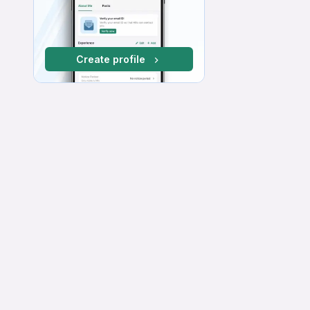
Create profile