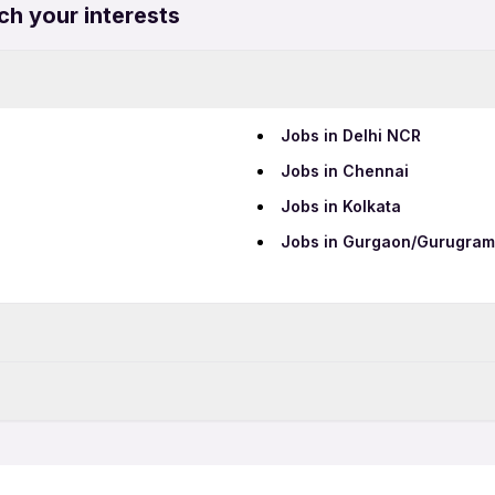
ch your interests
Jobs in Delhi NCR
Jobs in Chennai
Jobs in Kolkata
Jobs in Gurgaon/Gurugram
Data Entry Jobs
Teaching Jobs
Part Time Jobs
IT Jobs
12th Pass Jobs
Security Jobs