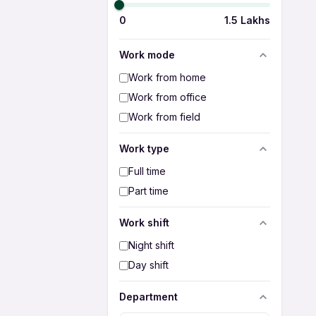
0
1.5 Lakhs
Work mode
Work from home
Work from office
Work from field
Work type
Full time
Part time
Work shift
Night shift
Day shift
Department