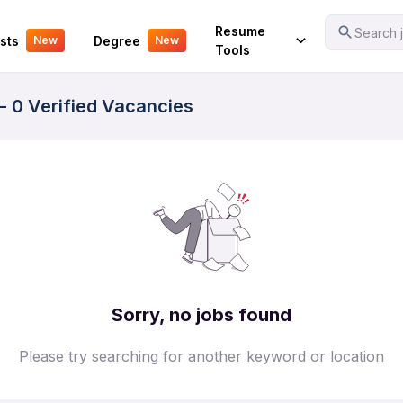
Your Experience
Resume
Search j
sts
Degree
New
New
Tools
- 0 Verified Vacancies
Sorry, no jobs found
Please try searching for another keyword or location