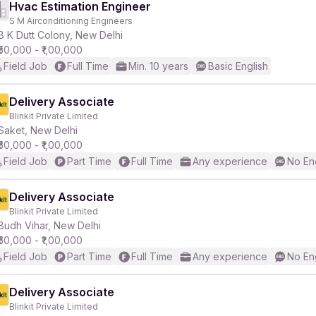
Hvac Estimation Engineer
S M Airconditioning Engineers
B K Dutt Colony, New Delhi
₹50,000 - ₹1,00,000
Field Job
Full Time
Min. 10 years
Basic English
Delivery Associate
Blinkit Private Limited
Saket, New Delhi
₹50,000 - ₹1,00,000
Field Job
Part Time
Full Time
Any experience
No En
Delivery Associate
Blinkit Private Limited
Budh Vihar, New Delhi
₹50,000 - ₹1,00,000
Field Job
Part Time
Full Time
Any experience
No En
Delivery Associate
Blinkit Private Limited