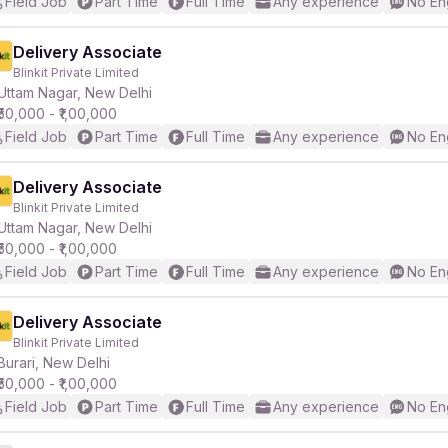
Field Job
Part Time
Full Time
Any experience
No En
Delivery Associate
Blinkit Private Limited
Uttam Nagar, New Delhi
₹50,000 - ₹1,00,000
Field Job
Part Time
Full Time
Any experience
No En
Delivery Associate
Blinkit Private Limited
Uttam Nagar, New Delhi
₹50,000 - ₹1,00,000
Field Job
Part Time
Full Time
Any experience
No En
Delivery Associate
Blinkit Private Limited
Burari, New Delhi
₹50,000 - ₹1,00,000
Field Job
Part Time
Full Time
Any experience
No En