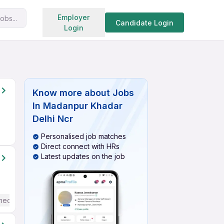
Search jobs
Employer
obs...
Candidate Login
Login
Know more about
Jobs
In Madanpur Khadar
Delhi Ncr
Personalised job matches
Direct connect with HRs
Latest updates on the job
mediate / Advanced) English