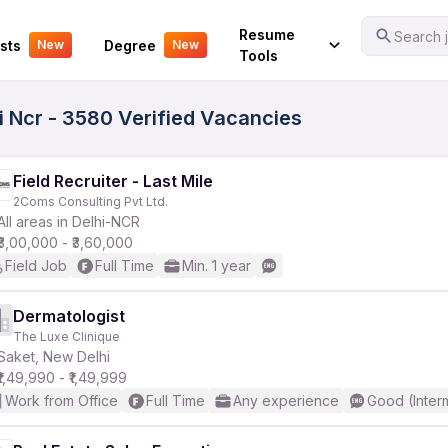
Your Experience
Resume
Search j
sts
Degree
New
New
Tools
 Ncr - 3580 Verified Vacancies
Field Recruiter - Last Mile
2Coms Consulting Pvt Ltd.
All areas in Delhi-NCR
₹3,00,000 - ₹3,60,000
Field Job
Full Time
Min. 1 year
Dermatologist
The Luxe Clinique
Saket, New Delhi
₹1,49,990 - ₹1,49,999
Work from Office
Full Time
Any experience
Good (Inter