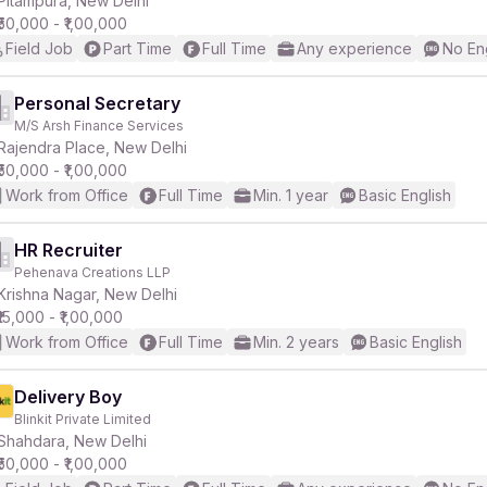
Pitampura, New Delhi
₹50,000 - ₹1,00,000
Field Job
Part Time
Full Time
Any experience
No En
r
Personal Secretary
M/S Arsh Finance Services
Rajendra Place, New Delhi
₹50,000 - ₹1,00,000
Work from Office
Full Time
Min. 1 year
Basic English
HR Recruiter
Pehenava Creations LLP
Krishna Nagar, New Delhi
₹15,000 - ₹1,00,000
Work from Office
Full Time
Min. 2 years
Basic English
Delivery Boy
Blinkit Private Limited
Shahdara, New Delhi
₹50,000 - ₹1,00,000