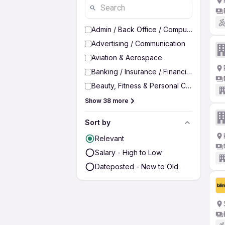
Admin / Back Office / Computer Operato
Advertising / Communication
Aviation & Aerospace
Banking / Insurance / Financial Services
Beauty, Fitness & Personal Care
Show 38 more
Sort by
Relevant
Salary - High to Low
Dateposted - New to Old