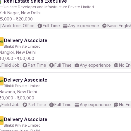
Real Estate Sales Executive
Unicare Developer and Infrastructure Private Limited
Kirti Nagar, New Delhi
₹15,000 - ₹1,20,000
Work from Office
Full Time
Any experience
Basic Englis
Delivery Associate
Blinkit Private Limited
Nangloi, New Delhi
₹50,000 - ₹1,00,000
Field Job
Part Time
Full Time
Any experience
No En
Delivery Associate
Blinkit Private Limited
Nawada, New Delhi
₹50,000 - ₹1,00,000
Field Job
Part Time
Full Time
Any experience
No En
Delivery Associate
Blinkit Private Limited