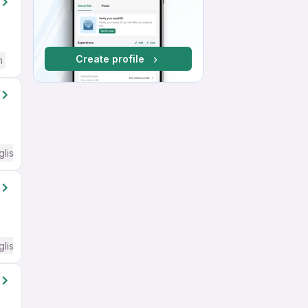
Create profile
h
glish Required
glish Required