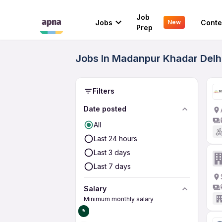
Job
Jobs
Conte
New
Prep
Jobs In Madanpur Khadar Delhi
Filters
Date posted
All
Last 24 hours
Last 3 days
Last 7 days
Salary
Minimum monthly salary
₹0