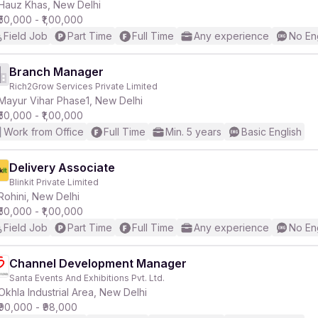
Hauz Khas, New Delhi
₹50,000 - ₹1,00,000
Field Job
Part Time
Full Time
Any experience
No En
Branch Manager
Rich2Grow Services Private Limited
Mayur Vihar Phase1, New Delhi
₹50,000 - ₹1,00,000
Work from Office
Full Time
Min. 5 years
Basic English
Delivery Associate
Blinkit Private Limited
Rohini, New Delhi
₹50,000 - ₹1,00,000
Field Job
Part Time
Full Time
Any experience
No En
Channel Development Manager
Santa Events And Exhibitions Pvt. Ltd.
Okhla Industrial Area, New Delhi
₹90,000 - ₹98,000