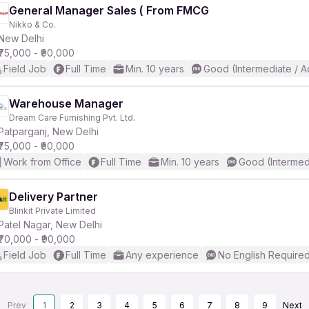
General Manager Sales ( From FMCG
Nikko & Co.
New Delhi
₹75,000 - ₹90,000
Field Job
Full Time
Min. 10 years
Good (Intermediate / 
Warehouse Manager
Dream Care Furnishing Pvt. Ltd.
Patparganj, New Delhi
₹75,000 - ₹90,000
Work from Office
Full Time
Min. 10 years
Good (Intermed
Delivery Partner
Blinkit Private Limited
Patel Nagar, New Delhi
₹70,000 - ₹90,000
Field Job
Full Time
Any experience
No English Require
Prev
1
2
3
4
5
6
7
8
9
Next