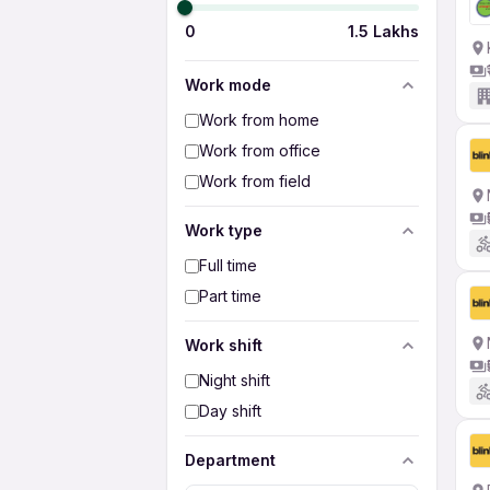
0
1.5 Lakhs
Work mode
Work from home
Work from office
Work from field
Work type
Full time
Part time
Work shift
Night shift
Day shift
Department