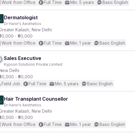
Work from Office
Full Time
Min. 5 years
Basic English
Dermatologist
Dr Haror's Aesthetics
Greater Kailash, New Delhi
₹50,000 - ₹90,000
Work from Office
Full Time
Min. 1 year
Basic English
Sales Executive
Kypson Solutions Private Limited
New Delhi
₹40,000 - ₹90,000
Field Job
Full Time
Min. 5 years
Basic English
Hair Transplant Counsellor
Dr Haror's Aesthetics
Greater Kailash, New Delhi
₹40,000 - ₹90,000
Work from Office
Full Time
Min. 1 year
Basic English