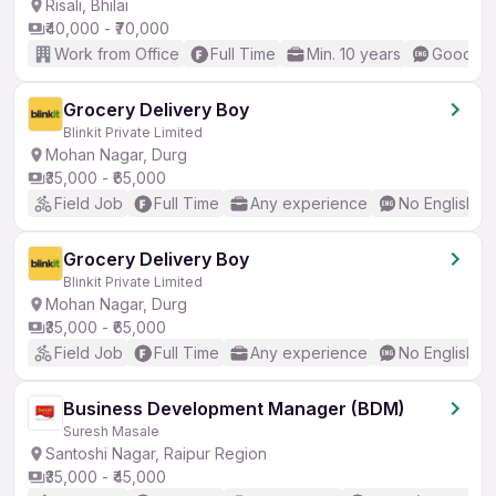
Risali, Bhilai
₹40,000 - ₹70,000
Work from Office
Full Time
Min. 10 years
Good (In
Grocery Delivery Boy
Blinkit Private Limited
Mohan Nagar, Durg
₹35,000 - ₹65,000
Field Job
Full Time
Any experience
No English R
Grocery Delivery Boy
Blinkit Private Limited
Mohan Nagar, Durg
₹35,000 - ₹65,000
Field Job
Full Time
Any experience
No English R
Business Development Manager (BDM)
Suresh Masale
Santoshi Nagar, Raipur Region
₹35,000 - ₹45,000