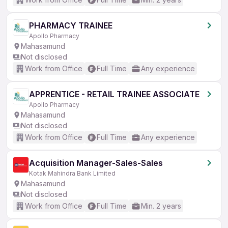
PHARMACY TRAINEE
Apollo Pharmacy
Mahasamund
Not disclosed
Work from Office
Full Time
Any experience
APPRENTICE - RETAIL TRAINEE ASSOCIATE
Apollo Pharmacy
Mahasamund
Not disclosed
Work from Office
Full Time
Any experience
Acquisition Manager-Sales-Sales
Kotak Mahindra Bank Limited
Mahasamund
Not disclosed
Work from Office
Full Time
Min. 2 years