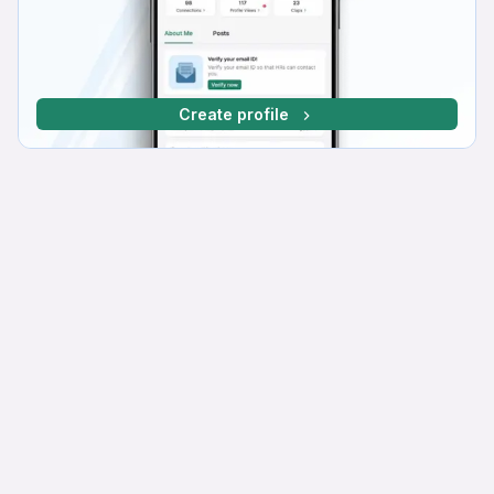
Create profile