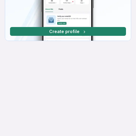
Create profile