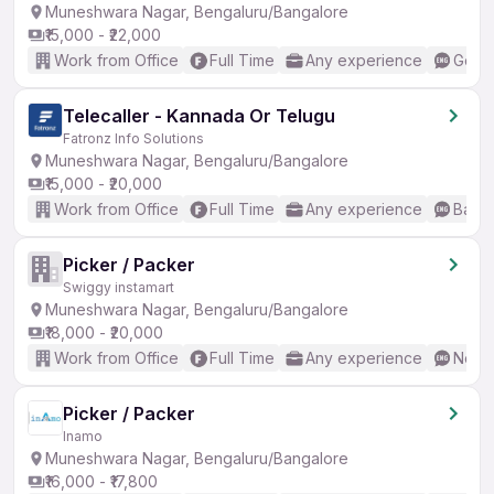
Muneshwara Nagar, Bengaluru/Bangalore
₹15,000 - ₹22,000
Work from Office
Full Time
Any experience
Good 
Telecaller - Kannada Or Telugu
Fatronz Info Solutions
Muneshwara Nagar, Bengaluru/Bangalore
₹15,000 - ₹20,000
Work from Office
Full Time
Any experience
Basic
Picker / Packer
Swiggy instamart
Muneshwara Nagar, Bengaluru/Bangalore
₹18,000 - ₹20,000
Work from Office
Full Time
Any experience
No En
Picker / Packer
Inamo
Muneshwara Nagar, Bengaluru/Bangalore
₹16,000 - ₹17,800