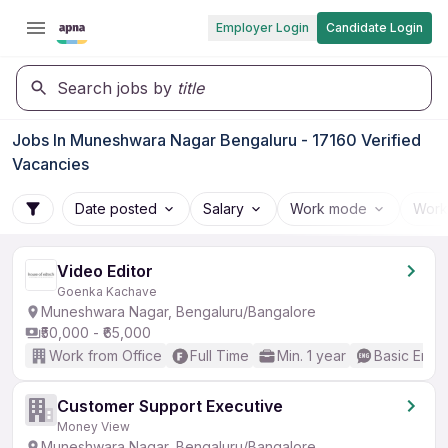
Employer Login
Candidate Login
Search jobs by
title
Jobs In Muneshwara Nagar Bengaluru - 17160 Verified
Vacancies
Date posted
Salary
Work mode
Work
Video Editor
Goenka Kachave
Muneshwara Nagar, Bengaluru/Bangalore
₹50,000 - ₹65,000
Work from Office
Full Time
Min. 1 year
Basic Engli
Customer Support Executive
Money View
Muneshwara Nagar, Bengaluru/Bangalore