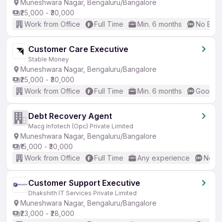
Muneshwara Nagar, Bengaluru/Bangalore
₹25,000 - ₹30,000
Work from Office
Full Time
Min. 6 months
No Engl
Customer Care Executive
Stable Money
Muneshwara Nagar, Bengaluru/Bangalore
₹25,000 - ₹30,000
Work from Office
Full Time
Min. 6 months
Good (I
Debt Recovery Agent
Macg Infotech (Opc) Private Limited
Muneshwara Nagar, Bengaluru/Bangalore
₹15,000 - ₹30,000
Work from Office
Full Time
Any experience
No En
Customer Support Executive
Dhakshith IT Services Private Limited
Muneshwara Nagar, Bengaluru/Bangalore
₹23,000 - ₹28,000