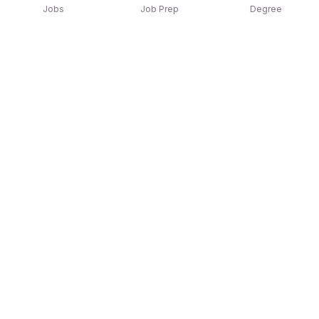
Jobs
Job Prep
Degree
Explore similar jobs that match your
interests
Jobs by Location
Jobs in Bengaluru
Jobs in Delhi NCR
Jobs in Hyderabad
Jobs in Mumbai
Jobs in Chennai
Jobs in Pune