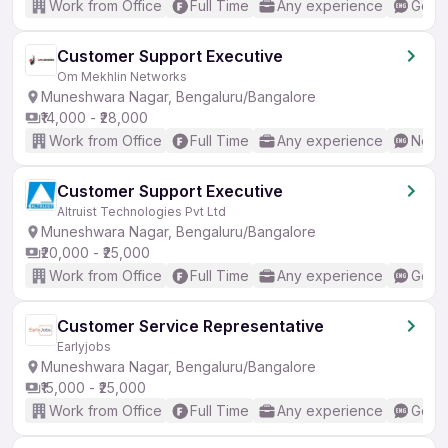
Work from Office
Full Time
Any experience
Good 
Customer Support Executive
Om Mekhlin Networks
Muneshwara Nagar, Bengaluru/Bangalore
₹14,000 - ₹28,000
Work from Office
Full Time
Any experience
No En
Customer Support Executive
Altruist Technologies Pvt Ltd
Muneshwara Nagar, Bengaluru/Bangalore
₹20,000 - ₹25,000
Work from Office
Full Time
Any experience
Good 
Customer Service Representative
Earlyjobs
Muneshwara Nagar, Bengaluru/Bangalore
₹15,000 - ₹25,000
Work from Office
Full Time
Any experience
Good 