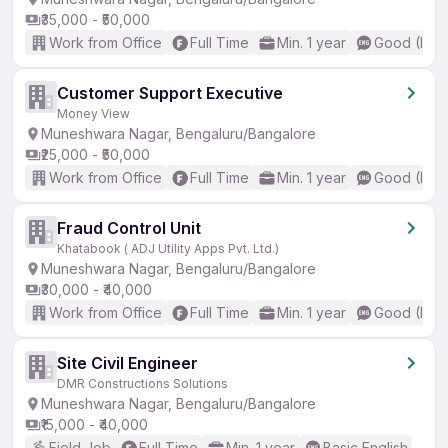
₹35,000 - ₹50,000
Work from Office
Full Time
Min. 1 year
Good (Inte
Customer Support Executive
Money View
Muneshwara Nagar, Bengaluru/Bangalore
₹25,000 - ₹50,000
Work from Office
Full Time
Min. 1 year
Good (Inte
Fraud Control Unit
Khatabook ( ADJ Utility Apps Pvt. Ltd.)
Muneshwara Nagar, Bengaluru/Bangalore
₹30,000 - ₹40,000
Work from Office
Full Time
Min. 1 year
Good (Inte
Site Civil Engineer
DMR Constructions Solutions
Muneshwara Nagar, Bengaluru/Bangalore
₹15,000 - ₹40,000
Field Job
Full Time
Min. 1 year
Basic English