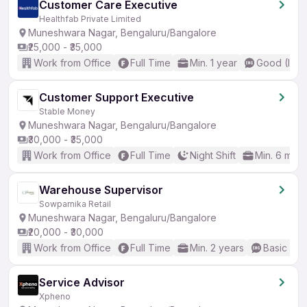
Customer Care Executive
Healthfab Private Limited
Muneshwara Nagar, Bengaluru/Bangalore
₹25,000 - ₹35,000
Work from Office
Full Time
Min. 1 year
Good (Inte
Customer Support Executive
Stable Money
Muneshwara Nagar, Bengaluru/Bangalore
₹30,000 - ₹35,000
Work from Office
Full Time
Night Shift
Min. 6 mon
Warehouse Supervisor
Sowparnika Retail
Muneshwara Nagar, Bengaluru/Bangalore
₹20,000 - ₹30,000
Work from Office
Full Time
Min. 2 years
Basic Eng
Service Advisor
Xpheno