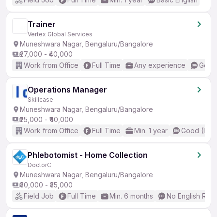
Trainer
Vertex Global Services
Muneshwara Nagar, Bengaluru/Bangalore
₹27,000 - ₹40,000
Work from Office
Full Time
Any experience
Good 
Operations Manager
Skillcase
Muneshwara Nagar, Bengaluru/Bangalore
₹25,000 - ₹40,000
Work from Office
Full Time
Min. 1 year
Good (Inte
Phlebotomist - Home Collection
DoctorC
Muneshwara Nagar, Bengaluru/Bangalore
₹30,000 - ₹35,000
Field Job
Full Time
Min. 6 months
No English Req