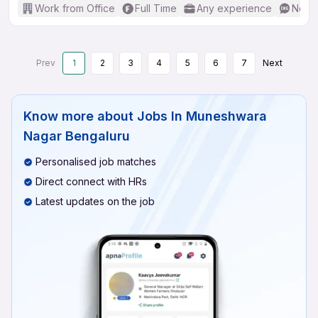
Work from Office
Full Time
Any experience
No En
Prev
1
2
3
4
5
6
7
Next
Know more about
Jobs In Muneshwara
Nagar Bengaluru
Personalised job matches
Direct connect with HRs
Latest updates on the job