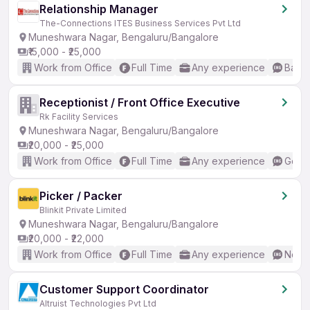
Relationship Manager
The-Connections ITES Business Services Pvt Ltd
Muneshwara Nagar, Bengaluru/Bangalore
₹15,000 - ₹25,000
Work from Office
Full Time
Any experience
Basic
Receptionist / Front Office Executive
Rk Facility Services
Muneshwara Nagar, Bengaluru/Bangalore
₹20,000 - ₹25,000
Work from Office
Full Time
Any experience
Good 
Picker / Packer
Blinkit Private Limited
Muneshwara Nagar, Bengaluru/Bangalore
₹20,000 - ₹22,000
Work from Office
Full Time
Any experience
No En
Customer Support Coordinator
Altruist Technologies Pvt Ltd