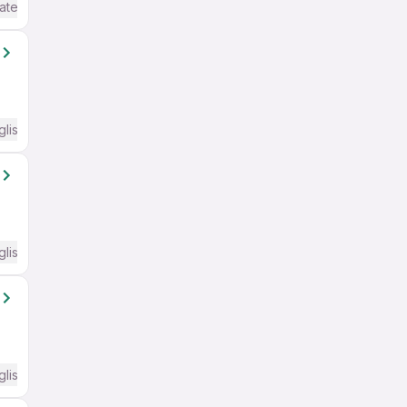
ate / Advanced) English
glish Required
glish Required
glish Required