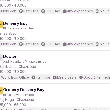
Vaishali, Ghaziabad
₹50,000 - ₹70,000
Field Job
Part Time
Full Time
Any experience
No En
r
Delivery Boy
Blinkit Private Limited
Ghaziabad
₹50,000 - ₹70,000
Field Job
Part Time
Full Time
Any experience
No En
Doctor
Aadi Hospitals Private Limited
Sahibabad, Ghaziabad
₹30,000 - ₹70,000
Work from Office
Full Time
Min. 3 years
Good (Intermedi
Grocery Delivery Boy
Blinkit Private Limited
Raj Nagar, Ghaziabad
₹35,000 - ₹65,000