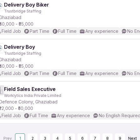
Delivery Boy Biker
Trustbridge Staffing
Ghaziabad
₹40,000 - ₹55,000
Field Job
Part Time
Full Time
Any experience
No En
Delivery Boy
Trustbridge Staffing
Ghaziabad
₹40,000 - ₹55,000
Field Job
Part Time
Full Time
Any experience
No En
Field Sales Executive
Worklytics India Private Limited
Defence Colony, Ghaziabad
₹22,000 - ₹50,000
Field Job
Full Time
Any experience
No English Require
Prev
1
2
3
4
5
6
7
8
9
Next