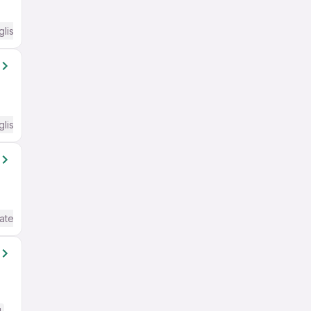
glish Required
glish Required
ate / Advanced) English