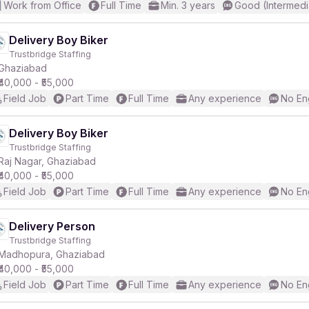
Work from Office
Full Time
Min. 3 years
Good (Intermedi
Delivery Boy Biker
Trustbridge Staffing
Ghaziabad
₹40,000 - ₹55,000
Field Job
Part Time
Full Time
Any experience
No En
Delivery Boy Biker
Trustbridge Staffing
Raj Nagar, Ghaziabad
₹40,000 - ₹55,000
Field Job
Part Time
Full Time
Any experience
No En
Delivery Person
Trustbridge Staffing
Madhopura, Ghaziabad
₹40,000 - ₹55,000
Field Job
Part Time
Full Time
Any experience
No En