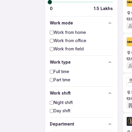
0
1.5 Lakhs
Work mode
Work from home
Work from office
Work from field
Work type
Full time
Part time
Work shift
Night shift
Day shift
Department