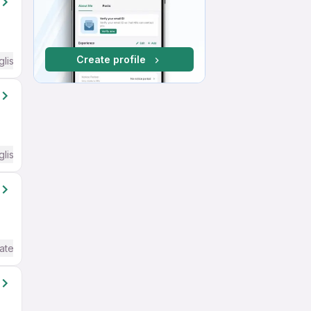
Create profile
glish Required
glish Required
ate / Advanced) English