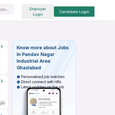
Search jobs
Employer
obs...
Candidate Login
Login
Know more about
Jobs
In Pandav Nagar
Industrial Area
Ghaziabad
Personalised job matches
Direct connect with HRs
Latest updates on the job
glish Required