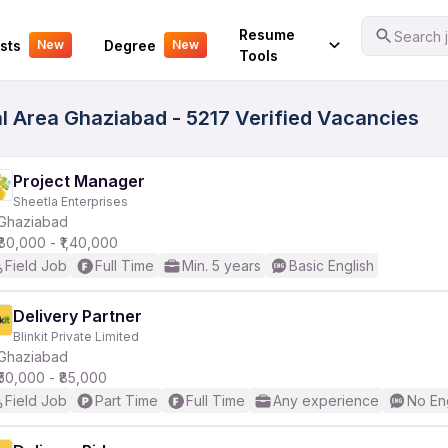
Your Experience
Resume
Search j
sts
Degree
New
New
Tools
al Area Ghaziabad - 5217 Verified Vacancies
Project Manager
Sheetla Enterprises
Ghaziabad
₹80,000 - ₹1,40,000
Field Job
Full Time
Min. 5 years
Basic English
Delivery Partner
Blinkit Private Limited
Ghaziabad
₹50,000 - ₹85,000
Field Job
Part Time
Full Time
Any experience
No En