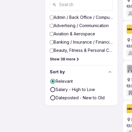
Admin / Back Office / Computer Operato
Advertising / Communication
Aviation & Aerospace
Banking / Insurance / Financial Services
Beauty, Fitness & Personal Care
Show 38 more
Sort by
Relevant
Salary - High to Low
Dateposted - New to Old