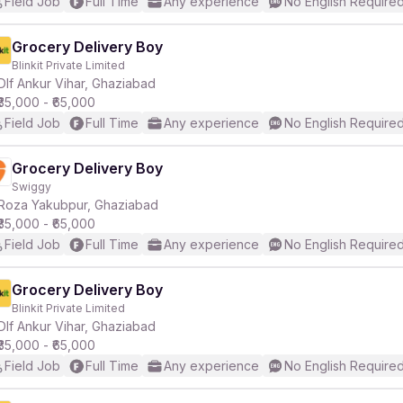
Field Job
Full Time
Any experience
No English Require
Grocery Delivery Boy
Blinkit Private Limited
Dlf Ankur Vihar, Ghaziabad
₹35,000 - ₹65,000
Field Job
Full Time
Any experience
No English Require
Grocery Delivery Boy
Swiggy
Roza Yakubpur, Ghaziabad
₹35,000 - ₹65,000
Field Job
Full Time
Any experience
No English Require
Grocery Delivery Boy
Blinkit Private Limited
Dlf Ankur Vihar, Ghaziabad
₹35,000 - ₹65,000
Field Job
Full Time
Any experience
No English Require