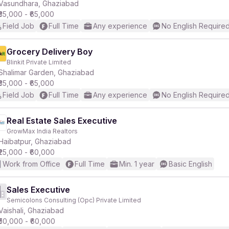
Vasundhara, Ghaziabad
₹35,000 - ₹65,000
Field Job
Full Time
Any experience
No English Require
Grocery Delivery Boy
Blinkit Private Limited
Shalimar Garden, Ghaziabad
₹35,000 - ₹65,000
Field Job
Full Time
Any experience
No English Require
Real Estate Sales Executive
GrowMax India Realtors
Haibatpur, Ghaziabad
₹25,000 - ₹60,000
Work from Office
Full Time
Min. 1 year
Basic English
Sales Executive
Semicolons Consulting (Opc) Private Limited
Vaishali, Ghaziabad
₹50,000 - ₹60,000