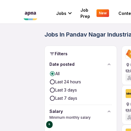
Job
Jobs
Conte
New
Prep
Jobs In Pandav Nagar Industri
Filters
Date posted
All
Last 24 hours
Last 3 days
Last 7 days
Salary
Minimum monthly salary
₹0