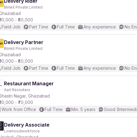
Delivery Rider
Blinkit Private Limited
Ghaziabad
₹50,000 - ₹80,000
Field Job
Part Time
Full Time
Any experience
No En
Delivery Partner
Blinkit Private Limited
Ghaziabad
₹50,000 - ₹80,000
Field Job
Part Time
Full Time
Any experience
No En
Restaurant Manager
Aart Recruiters
Shastri Nagar, Ghaziabad
₹50,000 - ₹70,000
Work from Office
Full Time
Min. 5 years
Good (Intermedi
Delivery Associate
Livehoodworkforce