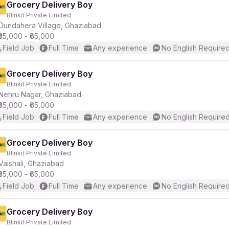
Grocery Delivery Boy
Blinkit Private Limited
Dundahera Village, Ghaziabad
₹35,000 - ₹65,000
Field Job
Full Time
Any experience
No English Require
Grocery Delivery Boy
Blinkit Private Limited
Nehru Nagar, Ghaziabad
₹35,000 - ₹65,000
Field Job
Full Time
Any experience
No English Require
Grocery Delivery Boy
Blinkit Private Limited
Vaishali, Ghaziabad
₹35,000 - ₹65,000
Field Job
Full Time
Any experience
No English Require
Grocery Delivery Boy
Blinkit Private Limited