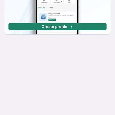
Create profile