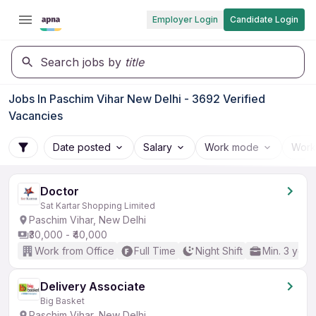
Employer Login
Candidate Login
Search jobs by
title
Jobs In Paschim Vihar New Delhi - 3692 Verified
Vacancies
Date posted
Salary
Work mode
Work
Doctor
Sat Kartar Shopping Limited
Paschim Vihar, New Delhi
₹30,000 - ₹40,000
Work from Office
Full Time
Night Shift
Min. 3 year
Delivery Associate
Big Basket
Paschim Vihar, New Delhi