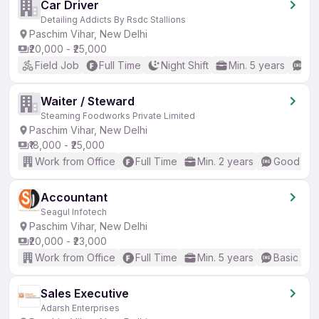
Car Driver
Detailing Addicts By Rsdc Stallions
Paschim Vihar, New Delhi
₹20,000 - ₹25,000
Field Job
Full Time
Night Shift
Min. 5 years
No
Waiter / Steward
Steaming Foodworks Private Limited
Paschim Vihar, New Delhi
₹18,000 - ₹25,000
Work from Office
Full Time
Min. 2 years
Good (Int
Accountant
Seagul Infotech
Paschim Vihar, New Delhi
₹20,000 - ₹23,000
Work from Office
Full Time
Min. 5 years
Basic Eng
Sales Executive
Adarsh Enterprises