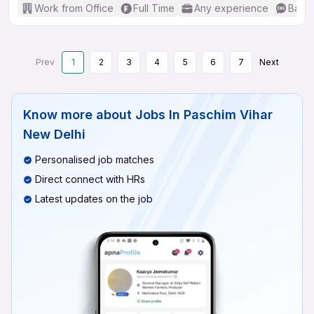
Work from Office
Full Time
Any experience
Basic
Prev
1
2
3
4
5
6
7
Next
Know more about
Jobs In Paschim Vihar
New Delhi
Personalised job matches
Direct connect with HRs
Latest updates on the job