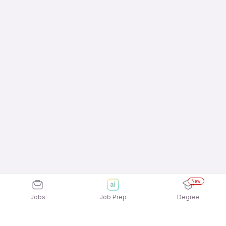
New
Jobs
Job Prep
Degree