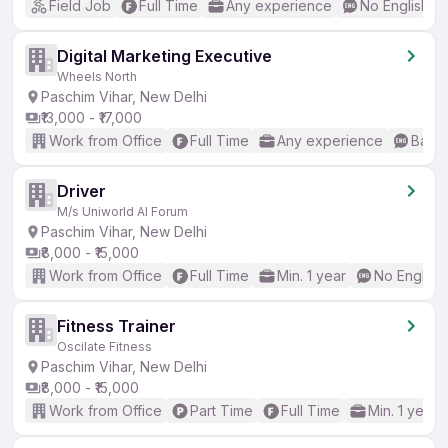
Field Job
Full Time
Any experience
No English R
Digital Marketing Executive
Wheels North
Paschim Vihar, New Delhi
₹13,000 - ₹17,000
Work from Office
Full Time
Any experience
Basic
Driver
M/s Uniworld AI Forum
Paschim Vihar, New Delhi
₹8,000 - ₹15,000
Work from Office
Full Time
Min. 1 year
No English
Fitness Trainer
Oscilate Fitness
Paschim Vihar, New Delhi
₹8,000 - ₹15,000
Work from Office
Part Time
Full Time
Min. 1 year