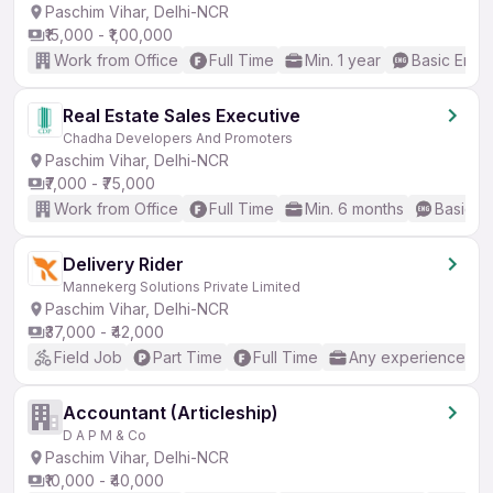
Paschim Vihar, Delhi-NCR
₹15,000 - ₹1,00,000
Work from Office
Full Time
Min. 1 year
Basic Engli
Real Estate Sales Executive
Chadha Developers And Promoters
Paschim Vihar, Delhi-NCR
₹7,000 - ₹75,000
Work from Office
Full Time
Min. 6 months
Basic En
Delivery Rider
Mannekerg Solutions Private Limited
Paschim Vihar, Delhi-NCR
₹37,000 - ₹42,000
Field Job
Part Time
Full Time
Any experience
Accountant (Articleship)
D A P M & Co
Paschim Vihar, Delhi-NCR
₹10,000 - ₹40,000