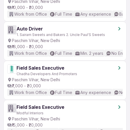
Paschim Vihar, New Delhi
₹10,000 - ₹20,000
Work from Office
Full Time
Any experience
Basic
Auto Driver
1. Sairam Sweets and Bakers 2. Uncle Paul'S Sweets
Paschim Vihar, New Delhi
₹18,000 - ₹20,000
Work from Office
Full Time
Min. 2 years
No Englis
Field Sales Executive
Chadha Developers And Promoters
Paschim Vihar, New Delhi
₹7,000 - ₹20,000
Work from Office
Full Time
Any experience
No En
Field Sales Executive
Modful Interiors
Paschim Vihar, New Delhi
₹15,000 - ₹20,000