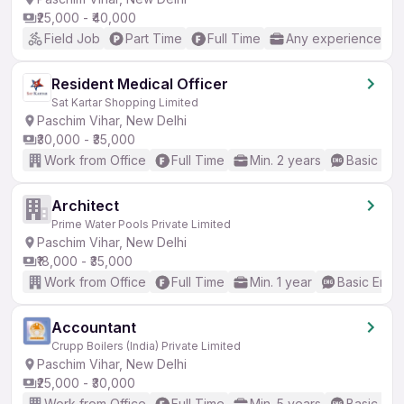
₹25,000 - ₹40,000
Field Job
Part Time
Full Time
Any experience
Resident Medical Officer
Sat Kartar Shopping Limited
Paschim Vihar, New Delhi
₹30,000 - ₹35,000
Work from Office
Full Time
Min. 2 years
Basic Eng
Architect
Prime Water Pools Private Limited
Paschim Vihar, New Delhi
₹18,000 - ₹35,000
Work from Office
Full Time
Min. 1 year
Basic Engli
Accountant
Crupp Boilers (India) Private Limited
Paschim Vihar, New Delhi
₹25,000 - ₹30,000
Work from Office
Full Time
Min. 5 years
Basic Eng