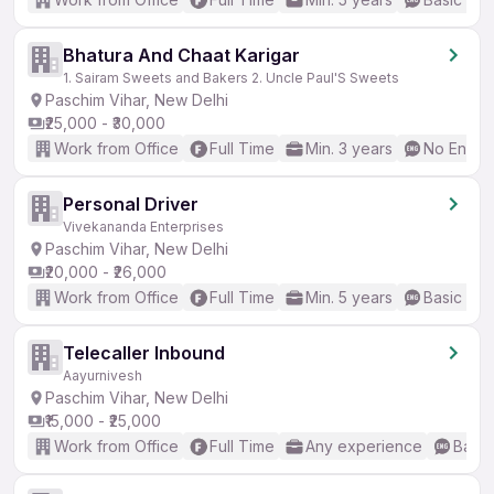
Bhatura And Chaat Karigar
1. Sairam Sweets and Bakers 2. Uncle Paul'S Sweets
Paschim Vihar, New Delhi
₹25,000 - ₹30,000
Work from Office
Full Time
Min. 3 years
No Englis
Personal Driver
Vivekananda Enterprises
Paschim Vihar, New Delhi
₹20,000 - ₹26,000
Work from Office
Full Time
Min. 5 years
Basic Eng
Telecaller Inbound
Aayurnivesh
Paschim Vihar, New Delhi
₹15,000 - ₹25,000
Work from Office
Full Time
Any experience
Basic