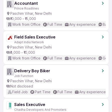
Accountant
Prince Roadlines
Paschim Vihar, New Delhi
₹10,000 - ₹15,000
Work from Office
Full Time
Any experience
Basic
Field Sales Executive
Adapt India Network
Paschim Vihar, New Delhi
₹8,000 - ₹10,000
Work from Office
Full Time
Any experience
Good 
Delivery Boy Biker
Job Function
Paschim Vihar, New Delhi
Not disclosed
Field Job
Part Time
Full Time
Any experience
Sales Executive
Chadha Developers And Promoters