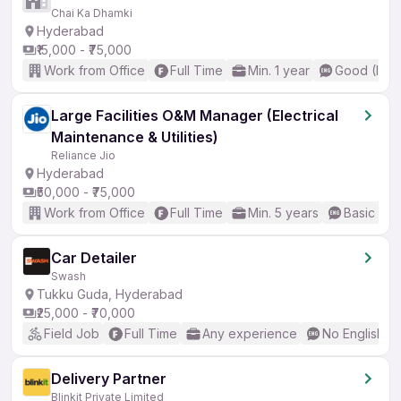
Chai Ka Dhamki
Hyderabad
₹15,000 - ₹75,000
Work from Office
Full Time
Min. 1 year
Good (Inte
Large Facilities O&M Manager (Electrical
Maintenance & Utilities)
Reliance Jio
Hyderabad
₹50,000 - ₹75,000
Work from Office
Full Time
Min. 5 years
Basic Eng
Car Detailer
Swash
Tukku Guda, Hyderabad
₹25,000 - ₹70,000
Field Job
Full Time
Any experience
No English R
Delivery Partner
Blinkit Private Limited