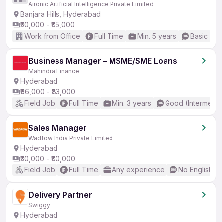
Aironic Artificial Intelligence Private Limited
Banjara Hills, Hyderabad
₹50,000 - ₹85,000
Work from Office
Full Time
Min. 5 years
Basic Eng
Business Manager – MSME/SME Loans
Mahindra Finance
Hyderabad
₹66,000 - ₹83,000
Field Job
Full Time
Min. 3 years
Good (Intermedia
Sales Manager
Wadfow India Private Limited
Hyderabad
₹30,000 - ₹80,000
Field Job
Full Time
Any experience
No English R
Delivery Partner
Swiggy
Hyderabad