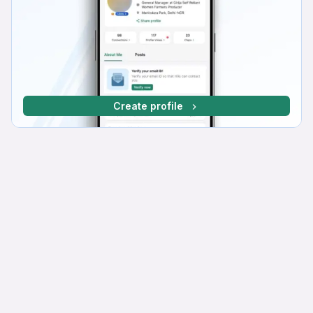
Create profile