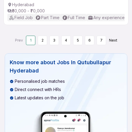
Hyderabad
₹50,000 - ₹70,000
Field Job
Part Time
Full Time
Any experience
Prev
1
2
3
4
5
6
7
Next
Know more about
Jobs In Qutubullapur
Hyderabad
Personalised job matches
Direct connect with HRs
Latest updates on the job