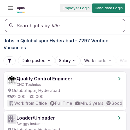
Employer Login
Candidate Login
Search jobs by
title
Jobs In Qutubullapur Hyderabad - 7297 Verified
Vacancies
Date posted
Salary
Work mode
Work
Quality Control Engineer
CNC Technics
Qutubullapur, Hyderabad
₹22,000 - ₹30,000
Work from Office
Full Time
Min. 3 years
Good (Int
Loader/Unloader
Swiggy instamart
Qutubullapur, Hyderabad