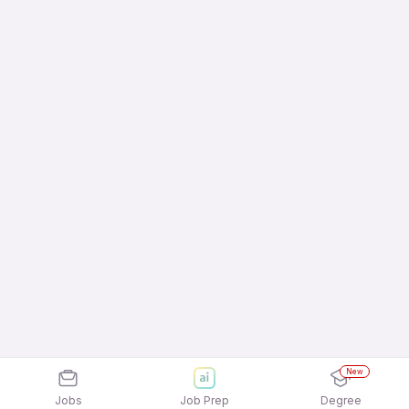
New
Jobs
Job Prep
Degree