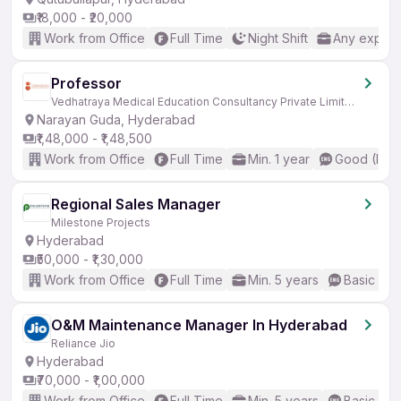
₹18,000 - ₹20,000
Work from Office
Full Time
Night Shift
Any experi
Professor
Vedhatraya Medical Education Consultancy Private Limited
Narayan Guda, Hyderabad
₹1,48,000 - ₹1,48,500
Work from Office
Full Time
Min. 1 year
Good (Inte
Regional Sales Manager
Milestone Projects
Hyderabad
₹50,000 - ₹1,30,000
Work from Office
Full Time
Min. 5 years
Basic Eng
O&M Maintenance Manager In Hyderabad
Reliance Jio
Hyderabad
₹70,000 - ₹1,00,000
Work from Office
Full Time
Min. 5 years
Basic Eng