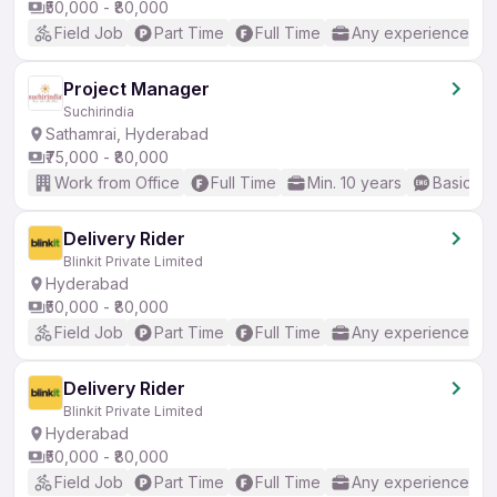
₹50,000 - ₹80,000
Field Job
Part Time
Full Time
Any experience
Project Manager
Suchirindia
Sathamrai, Hyderabad
₹75,000 - ₹80,000
Work from Office
Full Time
Min. 10 years
Basic En
Delivery Rider
Blinkit Private Limited
Hyderabad
₹50,000 - ₹80,000
Field Job
Part Time
Full Time
Any experience
Delivery Rider
Blinkit Private Limited
Hyderabad
₹50,000 - ₹80,000
Field Job
Part Time
Full Time
Any experience