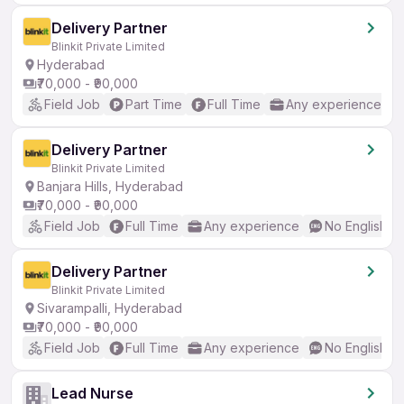
Delivery Partner
Blinkit Private Limited
Hyderabad
₹70,000 - ₹90,000
Field Job
Part Time
Full Time
Any experience
Delivery Partner
Blinkit Private Limited
Banjara Hills, Hyderabad
₹70,000 - ₹90,000
Field Job
Full Time
Any experience
No English R
Delivery Partner
Blinkit Private Limited
Sivarampalli, Hyderabad
₹70,000 - ₹90,000
Field Job
Full Time
Any experience
No English R
Lead Nurse