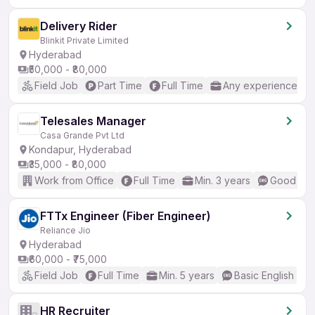
Delivery Rider
Blinkit Private Limited
Hyderabad
₹50,000 - ₹80,000
Field Job
Part Time
Full Time
Any experience
Telesales Manager
Casa Grande Pvt Ltd
Kondapur, Hyderabad
₹35,000 - ₹80,000
Work from Office
Full Time
Min. 3 years
Good (Int
FTTx Engineer (Fiber Engineer)
Reliance Jio
Hyderabad
₹60,000 - ₹75,000
Field Job
Full Time
Min. 5 years
Basic English
HR Recruiter