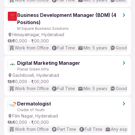
Business Development Manager (BDM) (4
Positions)
M Square Business Solutions
Himayatnagar, Hyderabad
₹60,000 - ₹1,00,000
Work from Office
Full Time
Min. 5 years
Good (Int
Digital Marketing Manager
Planet Green Infra
Gachibowli, Hyderabad
₹60,000 - ₹1,00,000
Work from Office
Full Time
Min. 5 years
Good (Int
Dermatologist
Cradle of Youth
Film Nagar, Hyderabad
₹40,000 - ₹1,00,000
Work from Office
Part Time
Full Time
Any experi