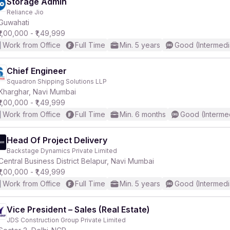
Storage Admin
Reliance Jio
Guwahati
₹1,00,000 - ₹1,49,999
Work from Office
Full Time
Min. 5 years
Good (Intermedi
Chief Engineer
Squadron Shipping Solutions LLP
Kharghar, Navi Mumbai
₹1,00,000 - ₹1,49,999
Work from Office
Full Time
Min. 6 months
Good (Interme
Head Of Project Delivery
Backstage Dynamics Private Limited
Central Business District Belapur, Navi Mumbai
₹1,00,000 - ₹1,49,999
Work from Office
Full Time
Min. 5 years
Good (Intermedi
Vice President – Sales (Real Estate)
JDS Construction Group Private Limited