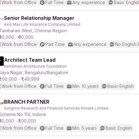
Work from Office
Full Time
Any experience
Basic Englis
Senior Relationship Manager
Axis Max Life Insurance Company Limited
Tambaram West, Chennai Region
₹30,000 - ₹60,000
Work from Office
Part Time
Any experience
No English
Architect Team Lead
Kembhavi Architecture Foundation
Jaya Nagar, Bengaluru/Bangalore
₹1,00,000 - ₹1,49,999
Work from Office
Full Time
Min. 10 years
Basic English
BRANCH PARTNER
Sungrow Research and Financial Services Private Limited
Scheme No 114, Indore
₹50,000 - ₹1,00,000
Work from Office
Full Time
Min. 5 years
Basic English