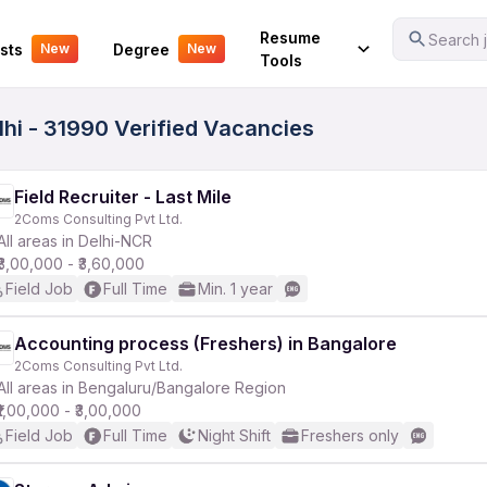
Your Experience
Resume
Search j
sts
Degree
New
New
Tools
hi - 31990 Verified Vacancies
Field Recruiter - Last Mile
2Coms Consulting Pvt Ltd.
All areas in Delhi-NCR
₹3,00,000 - ₹3,60,000
Field Job
Full Time
Min. 1 year
Accounting process (Freshers) in Bangalore
2Coms Consulting Pvt Ltd.
All areas in Bengaluru/Bangalore Region
₹1,00,000 - ₹3,00,000
Field Job
Full Time
Night Shift
Freshers only