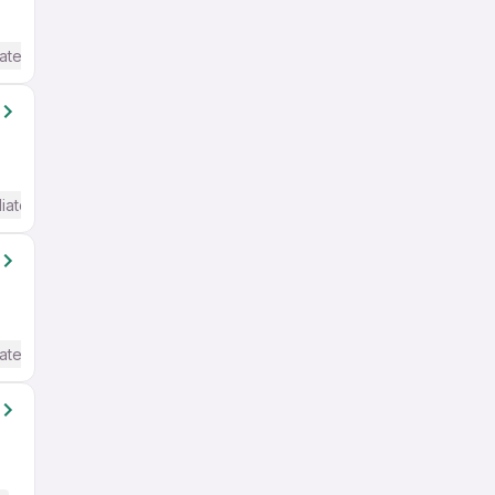
ate / Advanced) English
iate / Advanced) English
ate / Advanced) English