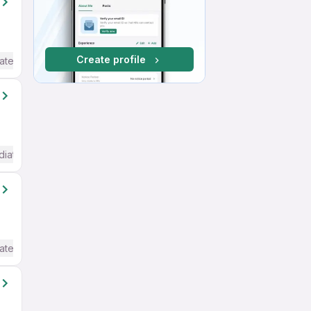
Create profile
ate / Advanced) English
diate / Advanced) English
ate / Advanced) English