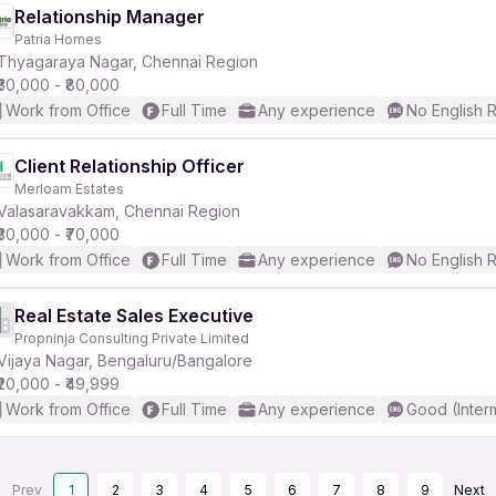
Relationship Manager
Patria Homes
Thyagaraya Nagar, Chennai Region
₹30,000 - ₹80,000
Work from Office
Full Time
Any experience
No English 
Client Relationship Officer
Merloam Estates
Valasaravakkam, Chennai Region
₹30,000 - ₹70,000
Work from Office
Full Time
Any experience
No English 
Real Estate Sales Executive
Propninja Consulting Private Limited
Vijaya Nagar, Bengaluru/Bangalore
₹20,000 - ₹49,999
Work from Office
Full Time
Any experience
Good (Inter
Prev
1
2
3
4
5
6
7
8
9
Next