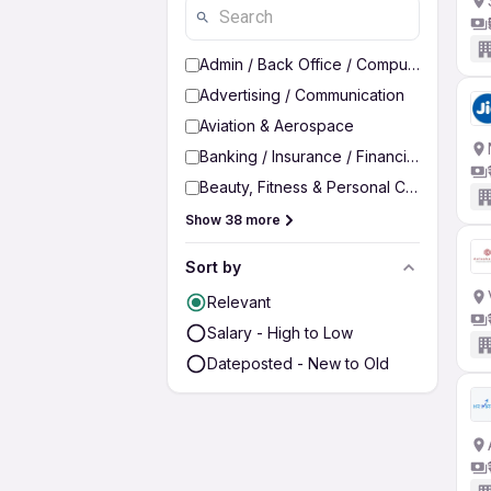
Admin / Back Office / Computer Operato
Advertising / Communication
Aviation & Aerospace
Banking / Insurance / Financial Services
Beauty, Fitness & Personal Care
Show 38 more
Sort by
Relevant
Salary - High to Low
Dateposted - New to Old