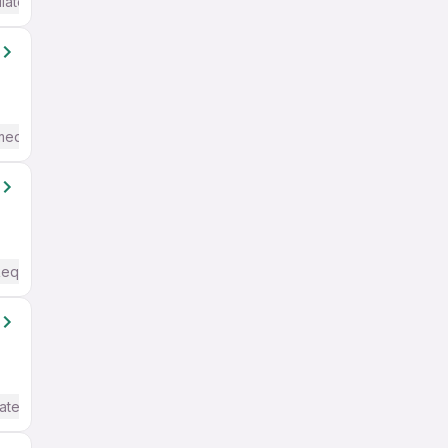
iate / Advanced) English
mediate / Advanced) English
Required
ate / Advanced) English