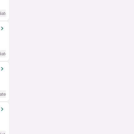
iate / Advanced) English
iate / Advanced) English
ate / Advanced) English