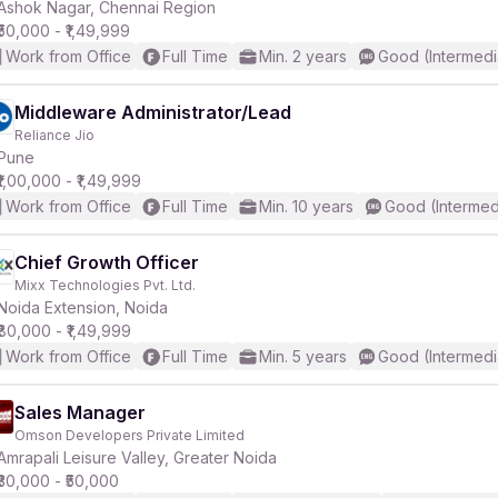
Ashok Nagar, Chennai Region
₹50,000 - ₹1,49,999
Work from Office
Full Time
Min. 2 years
Good (Intermedi
Middleware Administrator/Lead
Reliance Jio
Pune
₹1,00,000 - ₹1,49,999
Work from Office
Full Time
Min. 10 years
Good (Intermed
Chief Growth Officer
Mixx Technologies Pvt. Ltd.
Noida Extension, Noida
₹80,000 - ₹1,49,999
Work from Office
Full Time
Min. 5 years
Good (Intermedi
Sales Manager
Omson Developers Private Limited
Amrapali Leisure Valley, Greater Noida
₹30,000 - ₹50,000