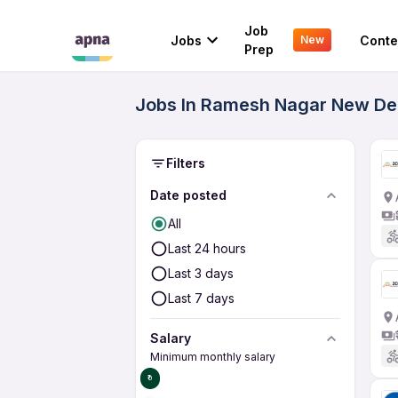
Job
Jobs
Conte
New
Prep
Jobs In Ramesh Nagar New Del
Filters
Date posted
All
Last 24 hours
Last 3 days
Last 7 days
Salary
Minimum monthly salary
₹0