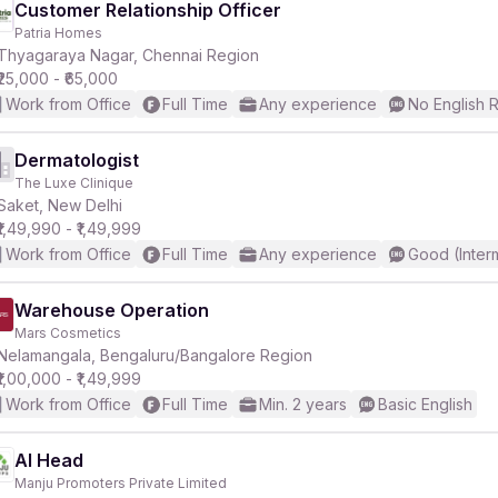
Customer Relationship Officer
Patria Homes
Thyagaraya Nagar, Chennai Region
₹25,000 - ₹65,000
Work from Office
Full Time
Any experience
No English 
Dermatologist
The Luxe Clinique
Saket, New Delhi
₹1,49,990 - ₹1,49,999
Work from Office
Full Time
Any experience
Good (Inter
Warehouse Operation
Mars Cosmetics
Nelamangala, Bengaluru/Bangalore Region
₹1,00,000 - ₹1,49,999
Work from Office
Full Time
Min. 2 years
Basic English
AI Head
Manju Promoters Private Limited