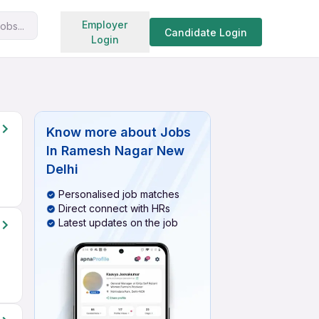
Search jobs
Employer
obs...
Candidate Login
Login
Know more about
Jobs
In Ramesh Nagar New
Delhi
Personalised job matches
Direct connect with HRs
Latest updates on the job