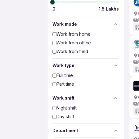
0
1.5 Lakhs
Work mode
Work from home
Work from office
Work from field
Work type
Full time
Part time
Work shift
Night shift
Day shift
Department