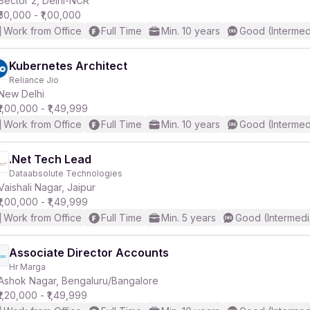
Sector 2, Delhi-NCR
₹50,000 - ₹1,00,000
Work from Office
Full Time
Min. 10 years
Good (Intermed
r
Kubernetes Architect
Reliance Jio
New Delhi
₹1,00,000 - ₹1,49,999
Work from Office
Full Time
Min. 10 years
Good (Intermed
.Net Tech Lead
Dataabsolute Technologies
Vaishali Nagar, Jaipur
₹1,00,000 - ₹1,49,999
Work from Office
Full Time
Min. 5 years
Good (Intermedi
Associate Director Accounts
Hr Marga
Ashok Nagar, Bengaluru/Bangalore
₹1,20,000 - ₹1,49,999