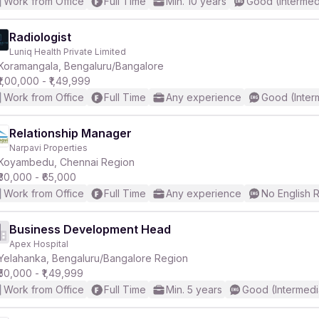
Work from Office
Full Time
Min. 10 years
Good (Intermed
Radiologist
Luniq Health Private Limited
Koramangala, Bengaluru/Bangalore
₹1,00,000 - ₹1,49,999
Work from Office
Full Time
Any experience
Good (Inter
Relationship Manager
Narpavi Properties
Koyambedu, Chennai Region
₹30,000 - ₹65,000
Work from Office
Full Time
Any experience
No English 
Business Development Head
Apex Hospital
Yelahanka, Bengaluru/Bangalore Region
₹50,000 - ₹1,49,999
Work from Office
Full Time
Min. 5 years
Good (Intermedi