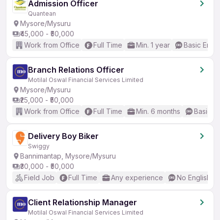
Admission Officer
Quantean
Mysore/Mysuru
₹45,000 - ₹50,000
Work from Office
Full Time
Min. 1 year
Basic Engli
Branch Relations Officer
Motilal Oswal Financial Services Limited
Mysore/Mysuru
₹25,000 - ₹50,000
Work from Office
Full Time
Min. 6 months
Basic En
Delivery Boy Biker
Swiggy
Bannimantap, Mysore/Mysuru
₹30,000 - ₹50,000
Field Job
Full Time
Any experience
No English R
Client Relationship Manager
Motilal Oswal Financial Services Limited