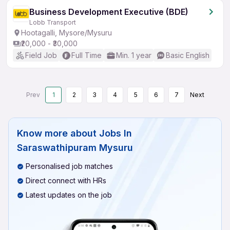
Business Development Executive (BDE)
Lobb Transport
Hootagalli, Mysore/Mysuru
₹20,000 - ₹30,000
Field Job
Full Time
Min. 1 year
Basic English
Prev
1
2
3
4
5
6
7
Next
Know more about
Jobs In
Saraswathipuram Mysuru
Personalised job matches
Direct connect with HRs
Latest updates on the job