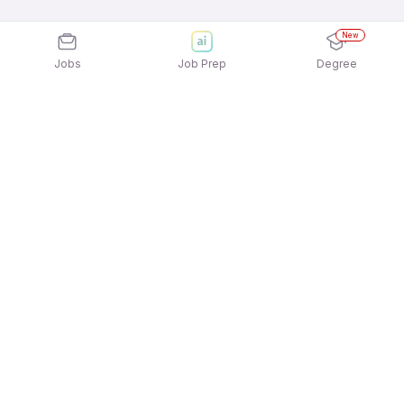
New
Jobs
Job Prep
Degree
Explore similar jobs that match your
interests
Jobs by Location
Jobs in Bengaluru
Jobs in Delhi NCR
Jobs in Hyderabad
Jobs in Mumbai
Jobs in Chennai