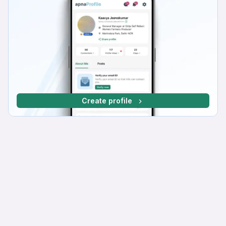
Create profile