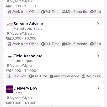
Mysore/Mysuru
₹25,000 - ₹45,000
Work from Office
Full Time
Min. 6 months
Basic En
Service Advisor
Mahindra Anant Cars
Mysore/Mysuru
₹20,000 - ₹40,000
Work from Office
Full Time
Min. 6 months
Basic En
Field Associate
Aarush Impact
Mysore/Mysuru
₹25,000 - ₹40,000
Field Job
Full Time
Any experience
Basic English
Delivery Boy
Zepto
Mysore/Mysuru
₹30,000 - ₹40,000