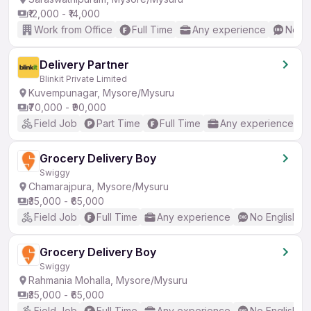
₹12,000 - ₹14,000
Work from Office
Full Time
Any experience
No En
Delivery Partner
Blinkit Private Limited
Kuvempunagar, Mysore/Mysuru
₹70,000 - ₹90,000
Field Job
Part Time
Full Time
Any experience
Grocery Delivery Boy
Swiggy
Chamarajpura, Mysore/Mysuru
₹35,000 - ₹65,000
Field Job
Full Time
Any experience
No English R
Grocery Delivery Boy
Swiggy
Rahmania Mohalla, Mysore/Mysuru
₹35,000 - ₹65,000
Field Job
Full Time
Any experience
No English R