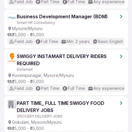
Field Job
Part Time
Full Time
Any experience
Business Development Manager (BDM)
Smart HR Consultancy
Mysore/Mysuru
₹25,000 - ₹35,000
Field Job
Full Time
Min. 2 years
Basic English
SWIGGY INSTAMART DELIVERY RIDERS
REQUIRED
Instamart
Kuvempunagar, Mysore/Mysuru
₹25,000 - ₹35,000
Field Job
Part Time
Full Time
Any experience
PART TIME_ FULL TIME SWIGGY FOOD
DELIVERY JOBS
GROCERY DELIVERY JOBS
Gokulam, Mysore/Mysuru
₹25,000 - ₹35,000