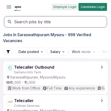
Employer Login
Candidate Login
Search jobs by
title
Jobs In Saraswathipuram Mysuru - 998 Verified
Vacancies
Date posted
Salary
Work mode
Work
Telecaller Outbound
Samanvi Info Tech
Saraswathipuram, Mysore/Mysuru
₹12,000 - ₹15,000
Work from Office
Full Time
Any experience
Basic
Telecaller
Collman Services
Saraswathipuram, Mysore/Mysuru