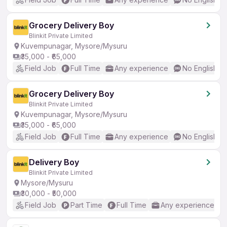
Grocery Delivery Boy
Blinkit Private Limited
Kuvempunagar, Mysore/Mysuru
₹35,000 - ₹65,000
Field Job
Full Time
Any experience
No English R
Grocery Delivery Boy
Blinkit Private Limited
Kuvempunagar, Mysore/Mysuru
₹35,000 - ₹65,000
Field Job
Full Time
Any experience
No English R
Delivery Boy
Blinkit Private Limited
Mysore/Mysuru
₹30,000 - ₹50,000
Field Job
Part Time
Full Time
Any experience