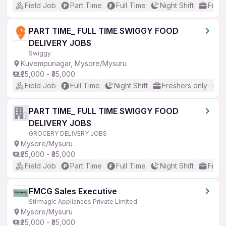
Field Job
Part Time
Full Time
Night Shift
Fresh
PART TIME_ FULL TIME SWIGGY FOOD
DELIVERY JOBS
Swiggy
Kuvempunagar, Mysore/Mysuru
₹25,000 - ₹35,000
Field Job
Full Time
Night Shift
Freshers only
N
PART TIME_ FULL TIME SWIGGY FOOD
DELIVERY JOBS
GROCERY DELIVERY JOBS
Mysore/Mysuru
₹25,000 - ₹35,000
Field Job
Part Time
Full Time
Night Shift
Fresh
FMCG Sales Executive
Stirmagic Appliances Private Limited
Mysore/Mysuru
₹25,000 - ₹35,000