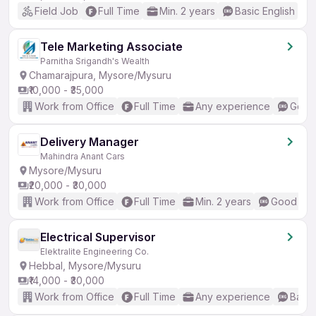
Field Job
Full Time
Min. 2 years
Basic English
Tele Marketing Associate
Parnitha Srigandh's Wealth
Chamarajpura, Mysore/Mysuru
₹10,000 - ₹35,000
Work from Office
Full Time
Any experience
Good 
Delivery Manager
Mahindra Anant Cars
Mysore/Mysuru
₹20,000 - ₹30,000
Work from Office
Full Time
Min. 2 years
Good (Int
Electrical Supervisor
Elektralite Engineering Co.
Hebbal, Mysore/Mysuru
₹14,000 - ₹30,000
Work from Office
Full Time
Any experience
Basic